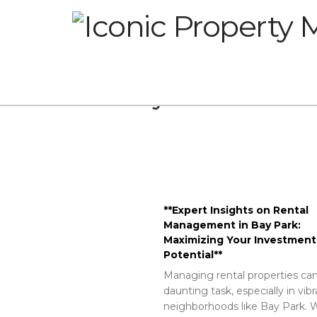
Glossary
**Expert Insights on Rental
Management in Bay Park:
Maximizing Your Investment
Potential**
Managing rental properties can
daunting task, especially in vib
neighborhoods like Bay Park. W