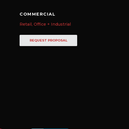
COMMERCIAL
Retail, Office + Industrial
REQUEST PROPOSAL