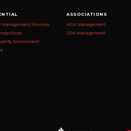
ENTIAL
ASSOCIATIONS
y Management Services
HOA Management
rojections
COA Management
operty Assessment
se