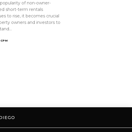
 popularity of non-owner-
ed short-term rentals
es to rise, it becomes crucial
operty owners and investors to
tand…
ICPM
DIEGO