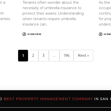
 is
Tenants often wonder about the
As the
necessity of umbrella insurance to
occupi
oth
protect their assets. Understanding
continu
erties.
when tenants require umbrella
for pr
insurance can…
unders
ICONICPM
ICON
1
2
3
…
196
Next »
ED
BEST PROPERTY MANAGEMENT COMPANY
IN SAN 