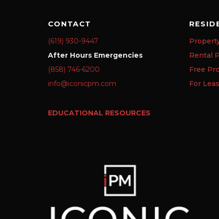
CONTACT
RESID
(619) 930-9447
Propert
After Hours Emergencies
Rental P
(858) 746-6200
Free Pr
info@iconicpm.com
For Lea
EDUCATIONAL RESOURCES