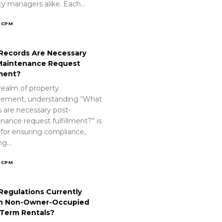
ty managers alike. Each…
ICPM
Records Are Necessary
Maintenance Request
lment?
realm of property
ement, understanding “What
s are necessary post-
nance request fulfillment?” is
 for ensuring compliance,
ing…
ICPM
Regulations Currently
n Non-Owner-Occupied
-Term Rentals?