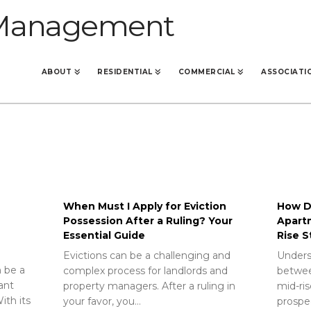
ABOUT
RESIDENTIAL
COMMERCIAL
ASSOCIATI
When Must I Apply for Eviction
How Do
Possession After a Ruling? Your
Apart
Essential Guide
Rise S
Evictions can be a challenging and
Unders
 be a
complex process for landlords and
betwee
rant
property managers. After a ruling in
mid-ris
ith its
your favor, you…
prospec