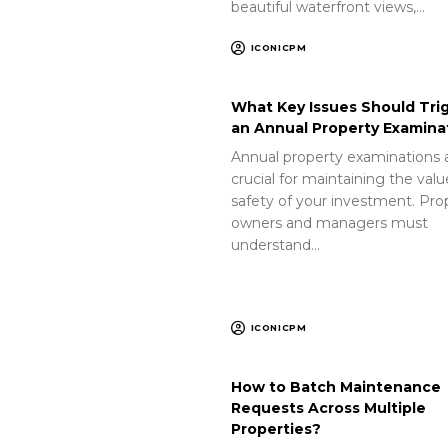
beautiful waterfront views,…
ICONICPM
What Key Issues Should Tri
an Annual Property Examina
Annual property examinations 
crucial for maintaining the val
safety of your investment. Pro
owners and managers must
understand…
ICONICPM
How to Batch Maintenance
Requests Across Multiple
Properties?