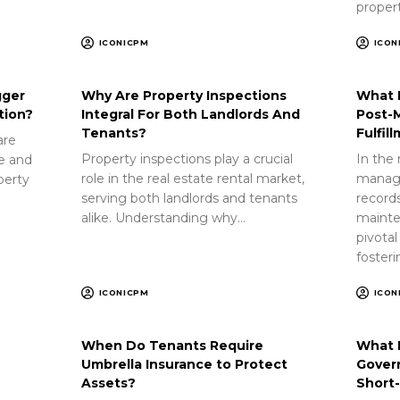
proper
ICONICPM
ICON
gger
Why Are Property Inspections
What 
tion?
Integral For Both Landlords And
Post-
Tenants?
Fulfil
are
Property inspections play a crucial
In the 
ue and
role in the real estate rental market,
manag
perty
serving both landlords and tenants
record
alike. Understanding why…
mainte
pivotal
foster
ICONICPM
ICON
When Do Tenants Require
What 
Umbrella Insurance to Protect
Gover
Assets?
Short