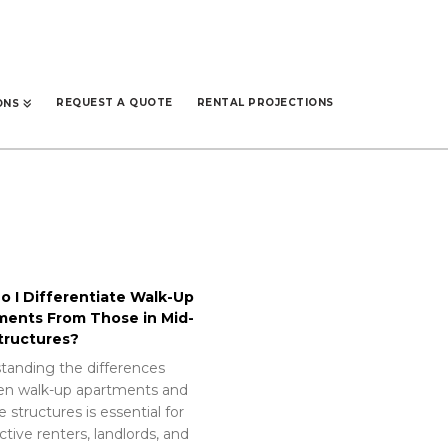
REQUEST A QUOTE
RENTAL PROJECTIONS
ONS
 I Differentiate Walk-Up
ments From Those in Mid-
tructures?
tanding the differences
n walk-up apartments and
e structures is essential for
tive renters, landlords, and