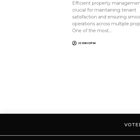
Efficient property management
crucial for maintaining tenant
satisfaction and ensuring smo
operations across multiple prop
One of the most…
ICONICPM
VOT