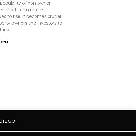
 popularity of non-owner-
ed short-term rentals
es to rise, it becomes crucial
operty owners and investors to
tand…
ICPM
DIEGO