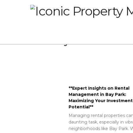
Glossary
**Expert Insights on Rental
Management in Bay Park:
Maximizing Your Investment
Potential**
Managing rental properties can
daunting task, especially in vib
neighborhoods like Bay Park. W