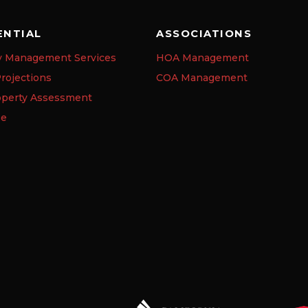
ENTIAL
ASSOCIATIONS
y Management Services
HOA Management
rojections
COA Management
operty Assessment
se