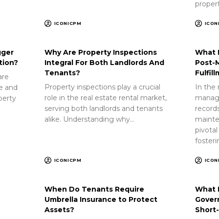
proper
ICONICPM
ICON
gger
Why Are Property Inspections
What 
tion?
Integral For Both Landlords And
Post-
Tenants?
Fulfil
are
Property inspections play a crucial
In the 
ue and
role in the real estate rental market,
manag
perty
serving both landlords and tenants
record
alike. Understanding why…
mainte
pivotal
foster
ICONICPM
ICON
When Do Tenants Require
What 
Umbrella Insurance to Protect
Gover
Assets?
Short