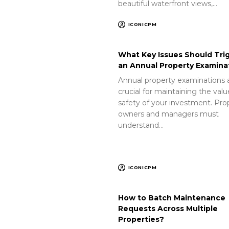
beautiful waterfront views,…
ICONICPM
What Key Issues Should Tri
an Annual Property Examina
Annual property examinations 
crucial for maintaining the val
safety of your investment. Pro
owners and managers must
understand…
ICONICPM
How to Batch Maintenance
Requests Across Multiple
Properties?