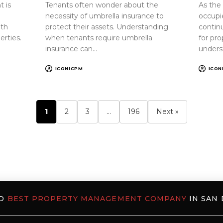
 is
Tenants often wonder about the
As the
necessity of umbrella insurance to
occupi
oth
protect their assets. Understanding
continu
erties.
when tenants require umbrella
for pr
insurance can…
unders
ICONICPM
ICON
1
2
3
…
196
Next »
ED
BEST PROPERTY MANAGEMENT COMPANY
IN SAN 