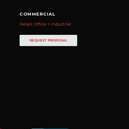
COMMERCIAL
Retail, Office + Industrial
REQUEST PROPOSAL