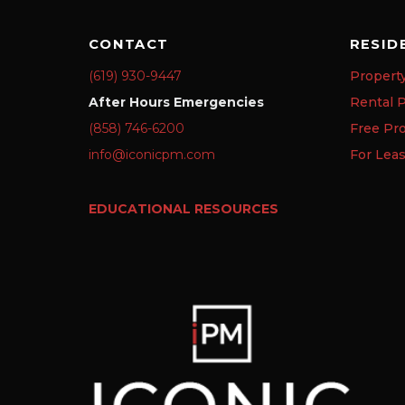
CONTACT
RESID
(619) 930-9447
Propert
After Hours Emergencies
Rental P
(858) 746-6200
Free Pr
info@iconicpm.com
For Lea
EDUCATIONAL RESOURCES