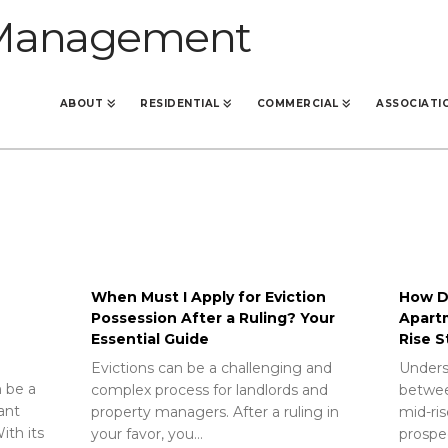
ABOUT
RESIDENTIAL
COMMERCIAL
ASSOCIATI
When Must I Apply for Eviction
How Do
Possession After a Ruling? Your
Apart
Essential Guide
Rise S
Evictions can be a challenging and
Unders
 be a
complex process for landlords and
betwee
rant
property managers. After a ruling in
mid-ris
ith its
your favor, you…
prospec