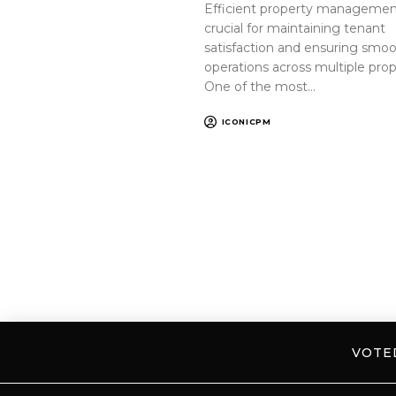
Efficient property management
crucial for maintaining tenant
satisfaction and ensuring smo
operations across multiple prop
One of the most…
ICONICPM
VOT