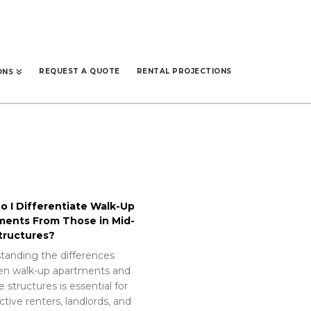
REQUEST A QUOTE
RENTAL PROJECTIONS
ONS
 I Differentiate Walk-Up
ments From Those in Mid-
tructures?
tanding the differences
n walk-up apartments and
e structures is essential for
tive renters, landlords, and