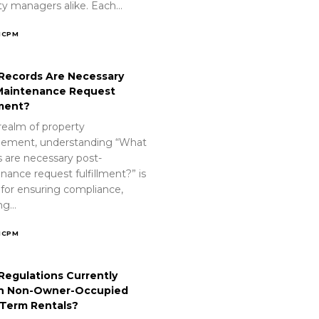
ty managers alike. Each…
ICPM
Records Are Necessary
Maintenance Request
lment?
realm of property
ement, understanding “What
s are necessary post-
nance request fulfillment?” is
 for ensuring compliance,
ing…
ICPM
Regulations Currently
n Non-Owner-Occupied
-Term Rentals?