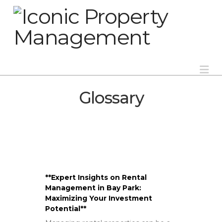
Na
Glossary
**Expert Insights on Rental
Management in Bay Park:
Maximizing Your Investment
Potential**