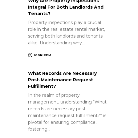
Why Are Property Inspections
Integral For Both Landlords And
Tenants?
Property inspections play a crucial
role in the real estate rental market,
serving both landlords and tenants
alike. Understanding why…
ICONICPM
What Records Are Necessary
Post-Maintenance Request
Fulfillment?
In the realm of property
management, understanding “What
records are necessary post-
maintenance request fulfillment?” is
pivotal for ensuring compliance,
fostering…