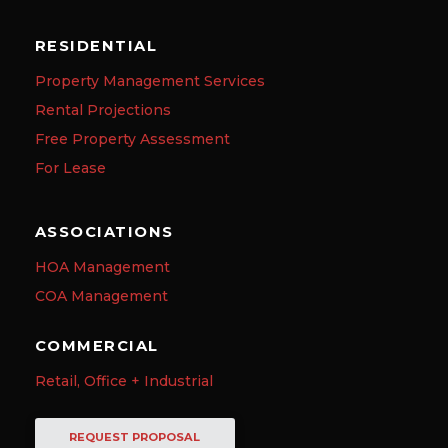
RESIDENTIAL
Property Management Services
Rental Projections
Free Property Assessment
For Lease
ASSOCIATIONS
HOA Management
COA Management
COMMERCIAL
Retail, Office + Industrial
REQUEST PROPOSAL