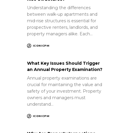
Understanding the differences
between walk-up apartments and
mid-rise structures is essential for
prospective renters, landlords, and
property managers alike. Each…
ICONICPM
What Key Issues Should Trigger
an Annual Property Examination?
Annual property examinations are
crucial for maintaining the value and
safety of your investment. Property
owners and managers must
understand…
ICONICPM