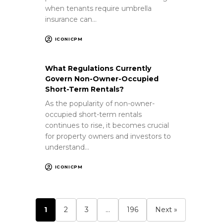
when tenants require umbrella
insurance can…
ICONICPM
What Regulations Currently
Govern Non-Owner-Occupied
Short-Term Rentals?
As the popularity of non-owner-
occupied short-term rentals
continues to rise, it becomes crucial
for property owners and investors to
understand…
ICONICPM
1
2
3
…
196
Next »