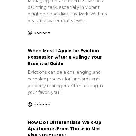
Managing rental properties can be a
daunting task, especially in vibrant
neighborhoods like Bay Park. With its
beautiful waterfront views,…
ICONICPM
When Must I Apply for Eviction
Possession After a Ruling? Your
Essential Guide
Evictions can be a challenging and
complex process for landlords and
property managers. After a ruling in
your favor, you…
ICONICPM
How Do I Differentiate Walk-Up
Apartments From Those in Mid-
Rise Structures?