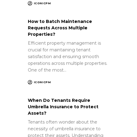
ICONICPM
How to Batch Maintenance
Requests Across Multiple
Properties?
Efficient property management is
crucial for maintaining tenant
satisfaction and ensuring smooth
operations across multiple properties.
One of the most…
ICONICPM
When Do Tenants Require
Umbrella Insurance to Protect
Assets?
Tenants often wonder about the
necessity of umbrella insurance to
protect their assets. Understanding