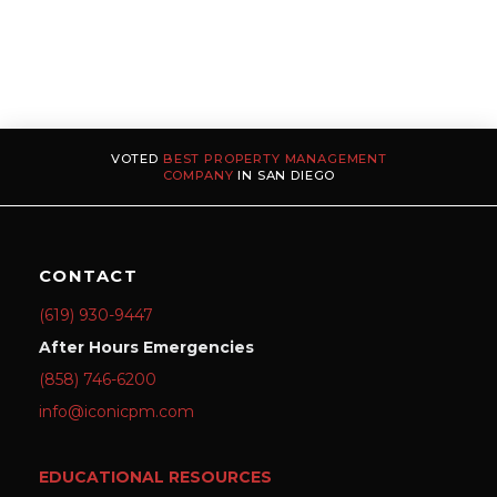
VOTED
BEST PROPERTY MANAGEMENT
COMPANY
IN SAN DIEGO
CONTACT
(619) 930-9447
After Hours Emergencies
(858) 746-6200
info@iconicpm.com
EDUCATIONAL RESOURCES