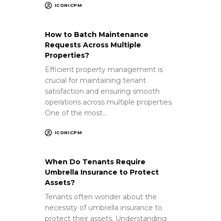
ICONICPM
How to Batch Maintenance
Requests Across Multiple
Properties?
Efficient property management is
crucial for maintaining tenant
satisfaction and ensuring smooth
operations across multiple properties.
One of the most…
ICONICPM
When Do Tenants Require
Umbrella Insurance to Protect
Assets?
Tenants often wonder about the
necessity of umbrella insurance to
protect their assets. Understanding