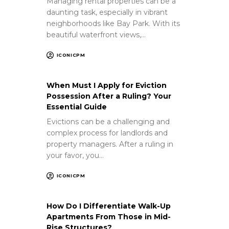
Managing rental properties can be a
daunting task, especially in vibrant
neighborhoods like Bay Park. With its
beautiful waterfront views,…
ICONICPM
When Must I Apply for Eviction
Possession After a Ruling? Your
Essential Guide
Evictions can be a challenging and
complex process for landlords and
property managers. After a ruling in
your favor, you…
ICONICPM
How Do I Differentiate Walk-Up
Apartments From Those in Mid-
Rise Structures?