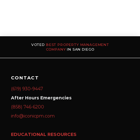
VOTED
BEST PROPERTY MANAGEMENT
COMPANY
IN SAN DIEGO
CONTACT
(619) 930-9447
After Hours Emergencies
(858) 746-6200
info@iconicpm.com
EDUCATIONAL RESOURCES