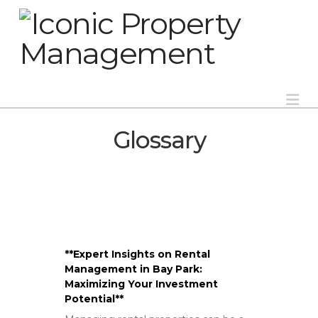
Na
Glossary
**Expert Insights on Rental
Management in Bay Park:
Maximizing Your Investment
Potential**