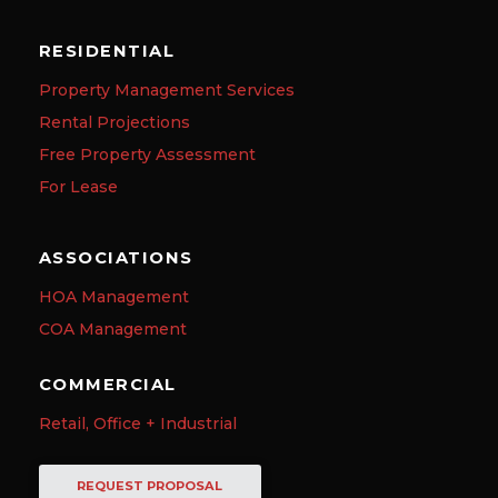
RESIDENTIAL
Property Management Services
Rental Projections
Free Property Assessment
For Lease
ASSOCIATIONS
HOA Management
COA Management
COMMERCIAL
Retail, Office + Industrial
REQUEST PROPOSAL