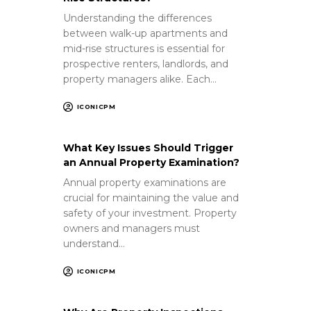
Understanding the differences
between walk-up apartments and
mid-rise structures is essential for
prospective renters, landlords, and
property managers alike. Each…
ICONICPM
What Key Issues Should Trigger
an Annual Property Examination?
Annual property examinations are
crucial for maintaining the value and
safety of your investment. Property
owners and managers must
understand…
ICONICPM