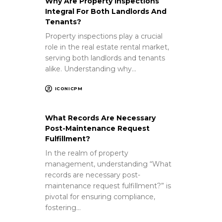
Why Are Property Inspections
Integral For Both Landlords And
Tenants?
Property inspections play a crucial
role in the real estate rental market,
serving both landlords and tenants
alike. Understanding why…
ICONICPM
What Records Are Necessary
Post-Maintenance Request
Fulfillment?
In the realm of property
management, understanding “What
records are necessary post-
maintenance request fulfillment?” is
pivotal for ensuring compliance,
fostering…