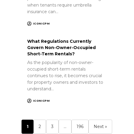
when tenants require umbrella
insurance can…
ICONICPM
What Regulations Currently
Govern Non-Owner-Occupied
Short-Term Rentals?
As the popularity of non-owner-
occupied short-term rentals
continues to rise, it becomes crucial
for property owners and investors to
understand…
ICONICPM
1
2
3
…
196
Next »