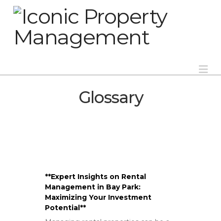
Na
Glossary
**Expert Insights on Rental
Management in Bay Park:
Maximizing Your Investment
Potential**