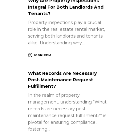
Why Are Property Inspections
Integral For Both Landlords And
Tenants?
Property inspections play a crucial
role in the real estate rental market,
serving both landlords and tenants
alike. Understanding why…
ICONICPM
What Records Are Necessary
Post-Maintenance Request
Fulfillment?
In the realm of property
management, understanding “What
records are necessary post-
maintenance request fulfillment?” is
pivotal for ensuring compliance,
fostering…