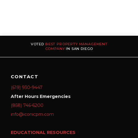
VOTED
BEST PROPERTY MANAGEMENT
COMPANY
IN SAN DIEGO
CONTACT
(619) 930-9447
After Hours Emergencies
(858) 746-6200
info@iconicpm.com
EDUCATIONAL RESOURCES