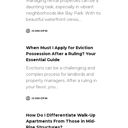
Managing rental properties can be a
daunting task, especially in vibrant
neighborhoods like Bay Park. With its
beautiful waterfront views,…
ICONICPM
When Must I Apply for Eviction
Possession After a Ruling? Your
Essential Guide
Evictions can be a challenging and
complex process for landlords and
property managers. After a ruling in
your favor, you…
ICONICPM
How Do I Differentiate Walk-Up
Apartments From Those in Mid-
Rise Structures?