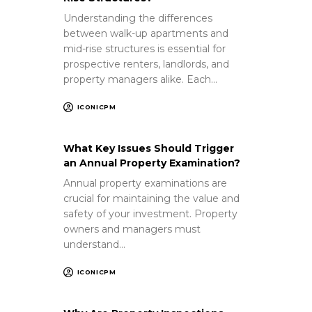
Understanding the differences
between walk-up apartments and
mid-rise structures is essential for
prospective renters, landlords, and
property managers alike. Each…
ICONICPM
What Key Issues Should Trigger
an Annual Property Examination?
Annual property examinations are
crucial for maintaining the value and
safety of your investment. Property
owners and managers must
understand…
ICONICPM