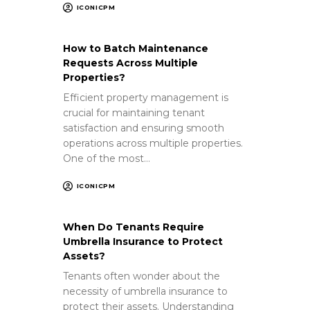
ICONICPM
How to Batch Maintenance
Requests Across Multiple
Properties?
Efficient property management is
crucial for maintaining tenant
satisfaction and ensuring smooth
operations across multiple properties.
One of the most…
ICONICPM
When Do Tenants Require
Umbrella Insurance to Protect
Assets?
Tenants often wonder about the
necessity of umbrella insurance to
protect their assets. Understanding