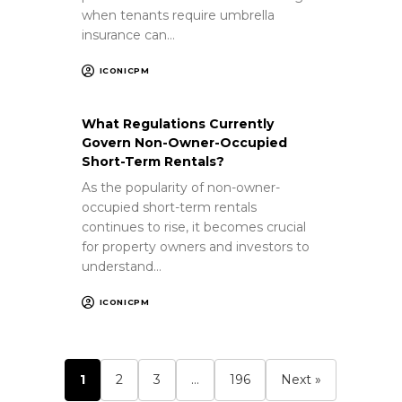
when tenants require umbrella
insurance can…
ICONICPM
What Regulations Currently
Govern Non-Owner-Occupied
Short-Term Rentals?
As the popularity of non-owner-
occupied short-term rentals
continues to rise, it becomes crucial
for property owners and investors to
understand…
ICONICPM
1
2
3
…
196
Next »