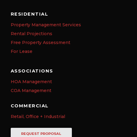
RESIDENTIAL
Property Management Services
Rental Projections
Free Property Assessment
For Lease
ASSOCIATIONS
HOA Management
COA Management
COMMERCIAL
Retail, Office + Industrial
REQUEST PROPOSAL