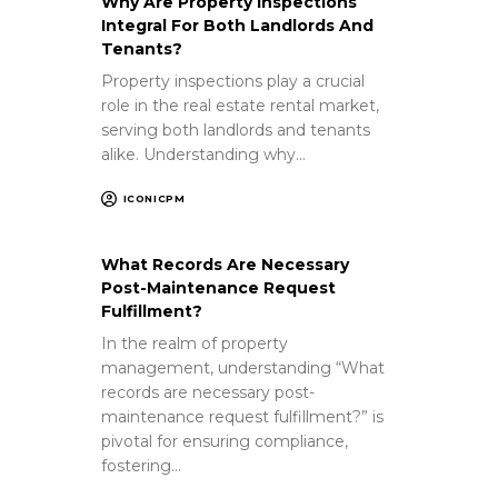
Why Are Property Inspections
Integral For Both Landlords And
Tenants?
Property inspections play a crucial
role in the real estate rental market,
serving both landlords and tenants
alike. Understanding why…
ICONICPM
What Records Are Necessary
Post-Maintenance Request
Fulfillment?
In the realm of property
management, understanding “What
records are necessary post-
maintenance request fulfillment?” is
pivotal for ensuring compliance,
fostering…