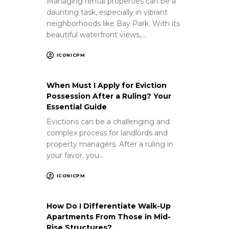
Managing rental properties can be a
daunting task, especially in vibrant
neighborhoods like Bay Park. With its
beautiful waterfront views,…
ICONICPM
When Must I Apply for Eviction
Possession After a Ruling? Your
Essential Guide
Evictions can be a challenging and
complex process for landlords and
property managers. After a ruling in
your favor, you…
ICONICPM
How Do I Differentiate Walk-Up
Apartments From Those in Mid-
Rise Structures?