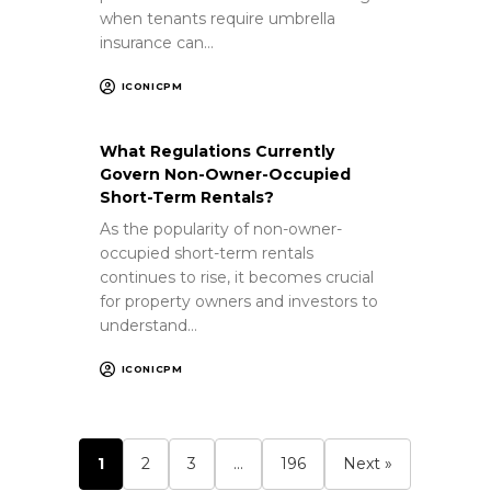
when tenants require umbrella
insurance can…
ICONICPM
What Regulations Currently
Govern Non-Owner-Occupied
Short-Term Rentals?
As the popularity of non-owner-
occupied short-term rentals
continues to rise, it becomes crucial
for property owners and investors to
understand…
ICONICPM
1
2
3
…
196
Next »