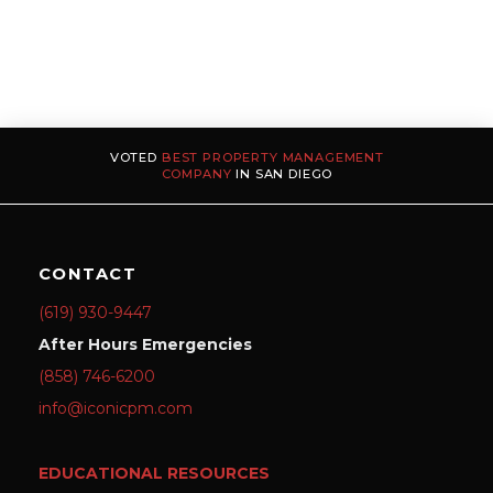
VOTED
BEST PROPERTY MANAGEMENT
COMPANY
IN SAN DIEGO
CONTACT
(619) 930-9447
After Hours Emergencies
(858) 746-6200
info@iconicpm.com
EDUCATIONAL RESOURCES