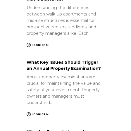
Understanding the differences
between walk-up apartments and
mid-rise structures is essential for
prospective renters, landlords, and
property managers alike. Each…
ICONICPM
What Key Issues Should Trigger
an Annual Property Examination?
Annual property examinations are
crucial for maintaining the value and
safety of your investment. Property
owners and managers must
understand…
ICONICPM