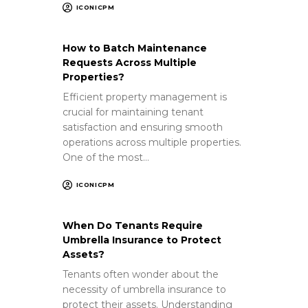
ICONICPM
How to Batch Maintenance
Requests Across Multiple
Properties?
Efficient property management is
crucial for maintaining tenant
satisfaction and ensuring smooth
operations across multiple properties.
One of the most…
ICONICPM
When Do Tenants Require
Umbrella Insurance to Protect
Assets?
Tenants often wonder about the
necessity of umbrella insurance to
protect their assets. Understanding