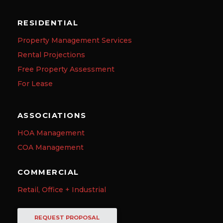
RESIDENTIAL
Property Management Services
Rental Projections
Free Property Assessment
For Lease
ASSOCIATIONS
HOA Management
COA Management
COMMERCIAL
Retail, Office + Industrial
REQUEST PROPOSAL