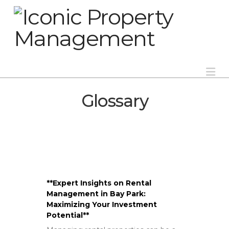
Na
Glossary
**Expert Insights on Rental
Management in Bay Park:
Maximizing Your Investment
Potential**