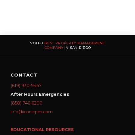
VOTED
BEST PROPERTY MANAGEMENT
COMPANY
IN SAN DIEGO
CONTACT
(619) 930-9447
After Hours Emergencies
(858) 746-6200
info@iconicpm.com
EDUCATIONAL RESOURCES