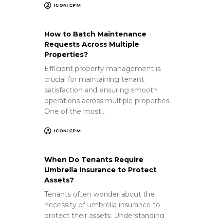
ICONICPM
How to Batch Maintenance
Requests Across Multiple
Properties?
Efficient property management is
crucial for maintaining tenant
satisfaction and ensuring smooth
operations across multiple properties.
One of the most…
ICONICPM
When Do Tenants Require
Umbrella Insurance to Protect
Assets?
Tenants often wonder about the
necessity of umbrella insurance to
protect their assets. Understanding