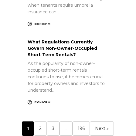
when tenants require umbrella
insurance can…
ICONICPM
What Regulations Currently
Govern Non-Owner-Occupied
Short-Term Rentals?
As the popularity of non-owner-
occupied short-term rentals
continues to rise, it becomes crucial
for property owners and investors to
understand…
ICONICPM
1
2
3
…
196
Next »