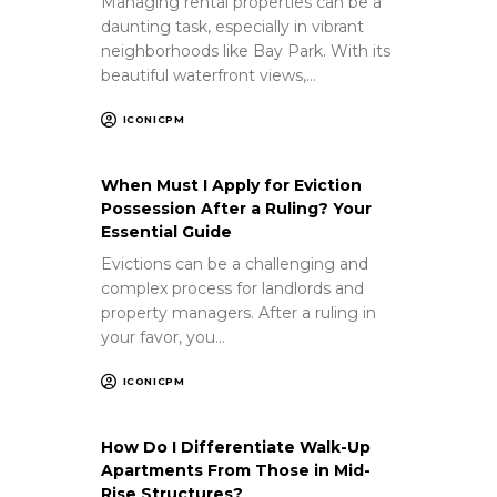
Managing rental properties can be a
daunting task, especially in vibrant
neighborhoods like Bay Park. With its
beautiful waterfront views,…
ICONICPM
When Must I Apply for Eviction
Possession After a Ruling? Your
Essential Guide
Evictions can be a challenging and
complex process for landlords and
property managers. After a ruling in
your favor, you…
ICONICPM
How Do I Differentiate Walk-Up
Apartments From Those in Mid-
Rise Structures?