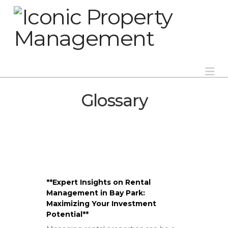
Na
Glossary
**Expert Insights on Rental
Management in Bay Park:
Maximizing Your Investment
Potential**