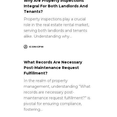
Why Are Property Inspections
Integral For Both Landlords And
Tenants?
Property inspections play a crucial
role in the real estate rental market,
serving both landlords and tenants
alike. Understanding why…
ICONICPM
What Records Are Necessary
Post-Maintenance Request
Fulfillment?
In the realm of property
management, understanding “What
records are necessary post-
maintenance request fulfillment?” is
pivotal for ensuring compliance,
fostering…