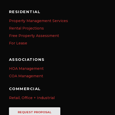
RESIDENTIAL
Property Management Services
Rental Projections
Free Property Assessment
For Lease
ASSOCIATIONS
HOA Management
COA Management
COMMERCIAL
Retail, Office + Industrial
REQUEST PROPOSAL