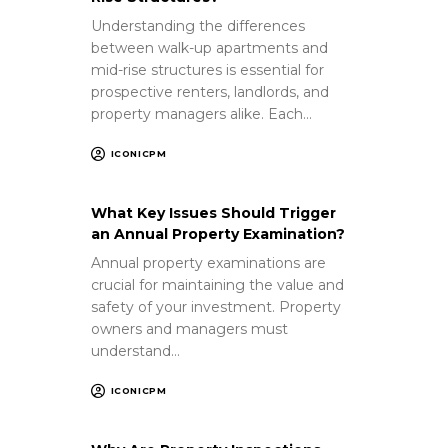
Understanding the differences
between walk-up apartments and
mid-rise structures is essential for
prospective renters, landlords, and
property managers alike. Each…
ICONICPM
What Key Issues Should Trigger
an Annual Property Examination?
Annual property examinations are
crucial for maintaining the value and
safety of your investment. Property
owners and managers must
understand…
ICONICPM