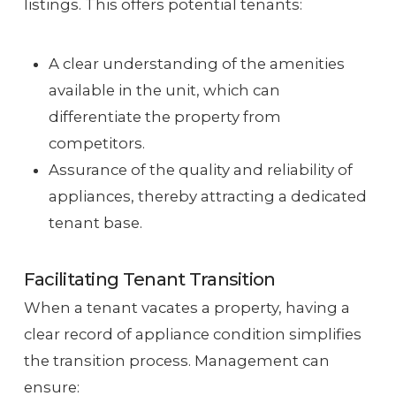
listings. This offers potential tenants:
A clear understanding of the amenities
available in the unit, which can
differentiate the property from
competitors.
Assurance of the quality and reliability of
appliances, thereby attracting a dedicated
tenant base.
Facilitating Tenant Transition
When a tenant vacates a property, having a
clear record of appliance condition simplifies
the transition process. Management can
ensure: