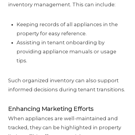
inventory management. This can include:
Keeping records of all appliances in the
property for easy reference.
Assisting in tenant onboarding by
providing appliance manuals or usage
tips.
Such organized inventory can also support
informed decisions during tenant transitions.
Enhancing Marketing Efforts
When appliances are well-maintained and
tracked, they can be highlighted in property