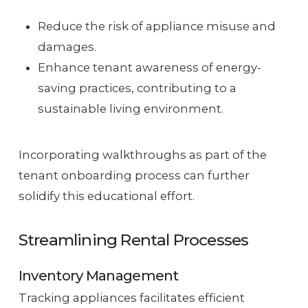
Reduce the risk of appliance misuse and
damages.
Enhance tenant awareness of energy-
saving practices, contributing to a
sustainable living environment.
Incorporating walkthroughs as part of the
tenant onboarding process can further
solidify this educational effort.
Streamlining Rental Processes
Inventory Management
Tracking appliances facilitates efficient