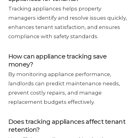
Tracking appliances helps property
managers identify and resolve issues quickly,
enhances tenant satisfaction, and ensures
compliance with safety standards.
How can appliance tracking save
money?
By monitoring appliance performance,
landlords can predict maintenance needs,
prevent costly repairs, and manage
replacement budgets effectively.
Does tracking appliances affect tenant
retention?