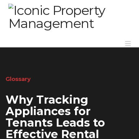
Na
Glossary
Why Tracking
Appliances for
Tenants Leads to
Effective Rental