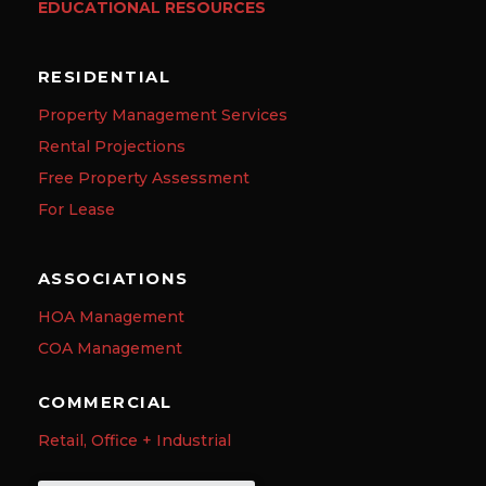
EDUCATIONAL RESOURCES
RESIDENTIAL
Property Management Services
Rental Projections
Free Property Assessment
For Lease
ASSOCIATIONS
HOA Management
COA Management
COMMERCIAL
Retail, Office + Industrial