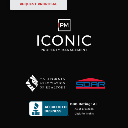
REQUEST PROPOSAL