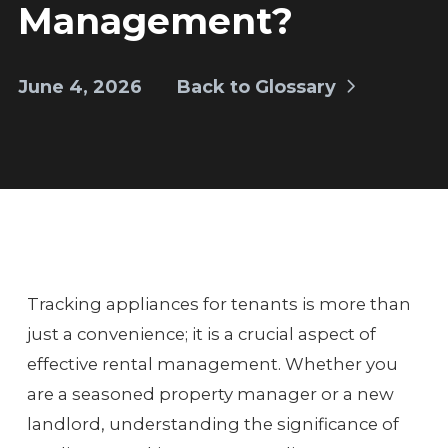
Management?
June 4, 2026
Back to Glossary
Tracking appliances for tenants is more than
just a convenience; it is a crucial aspect of
effective rental management. Whether you
are a seasoned property manager or a new
landlord, understanding the significance of