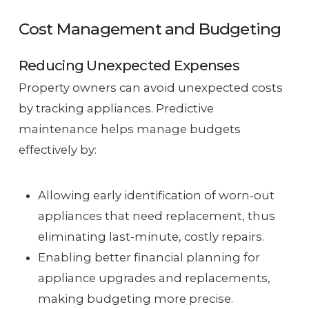
Cost Management and Budgeting
Reducing Unexpected Expenses
Property owners can avoid unexpected costs
by tracking appliances. Predictive
maintenance helps manage budgets
effectively by:
Allowing early identification of worn-out
appliances that need replacement, thus
eliminating last-minute, costly repairs.
Enabling better financial planning for
appliance upgrades and replacements,
making budgeting more precise.