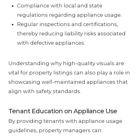
Compliance with local and state
regulations regarding appliance usage.
Regular inspections and certifications,
thereby reducing liability risks associated
with defective appliances.
Understanding why high-quality visuals are
vital for property listings can also play a role in
showcasing well-maintained appliances that
align with safety standards.
Tenant Education on Appliance Use
By providing tenants with appliance usage
guidelines, property managers can: