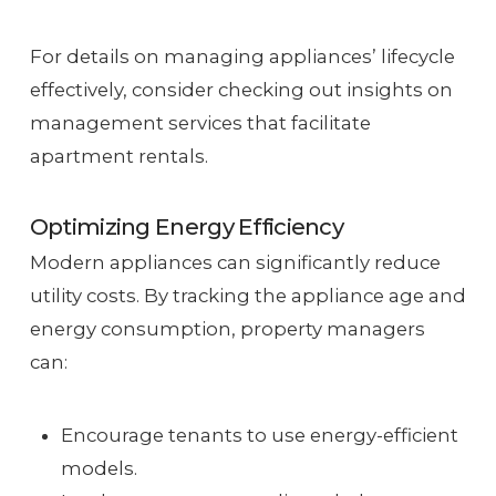
For details on managing appliances’ lifecycle
effectively, consider checking out insights on
management services that facilitate
apartment rentals.
Optimizing Energy Efficiency
Modern appliances can significantly reduce
utility costs. By tracking the appliance age and
energy consumption, property managers
can:
Encourage tenants to use energy-efficient
models.