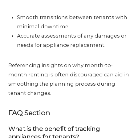
Smooth transitions between tenants with
minimal downtime.
Accurate assessments of any damages or
needs for appliance replacement.
Referencing insights on why month-to-
month renting is often discouraged can aid in
smoothing the planning process during
tenant changes.
FAQ Section
What is the benefit of tracking
appliances for tenants?