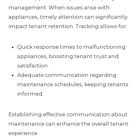
management. When issues arise with
appliances, timely attention can significantly
impact tenant retention. Tracking allows for:
Quick response times to malfunctioning
appliances, boosting tenant trust and
satisfaction.
Adequate communication regarding
maintenance schedules, keeping tenants
informed.
Establishing effective communication about
maintenance can enhance the overall tenant
experience.