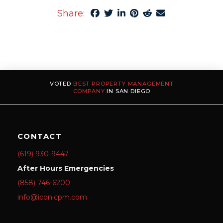
Share:
VOTED
BEST PROPERTY MANAGEMENT
COMPANY
IN SAN DIEGO
CONTACT
(619) 930-9447
After Hours Emergencies
(858) 746-6200
info@iconicpm.com