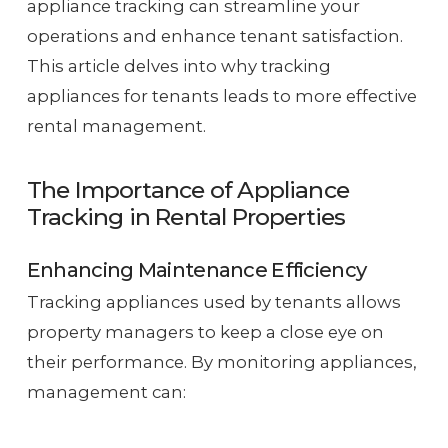
appliance tracking can streamline your
operations and enhance tenant satisfaction.
This article delves into why tracking
appliances for tenants leads to more effective
rental management.
The Importance of Appliance
Tracking in Rental Properties
Enhancing Maintenance Efficiency
Tracking appliances used by tenants allows
property managers to keep a close eye on
their performance. By monitoring appliances,
management can: