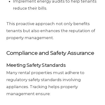
Implement energy audits to help tenants
reduce their bills.
This proactive approach not only benefits
tenants but also enhances the reputation of
property management.
Compliance and Safety Assurance
Meeting Safety Standards
Many rental properties must adhere to
regulatory safety standards involving
appliances. Tracking helps property
management ensure: