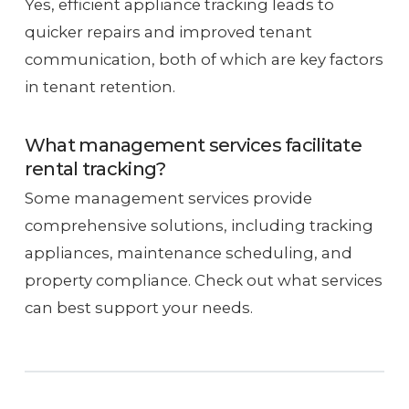
Yes, efficient appliance tracking leads to
quicker repairs and improved tenant
communication, both of which are key factors
in tenant retention.
What management services facilitate
rental tracking?
Some management services provide
comprehensive solutions, including tracking
appliances, maintenance scheduling, and
property compliance. Check out what services
can best support your needs.