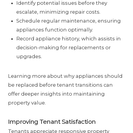
Identify potential issues before they
escalate, minimizing repair costs.
Schedule regular maintenance, ensuring
appliances function optimally.
Record appliance history, which assists in
decision-making for replacements or
upgrades.
Learning more about why appliances should
be replaced before tenant transitions can
offer deeper insights into maintaining
property value.
Improving Tenant Satisfaction
Tenants appreciate responsive property