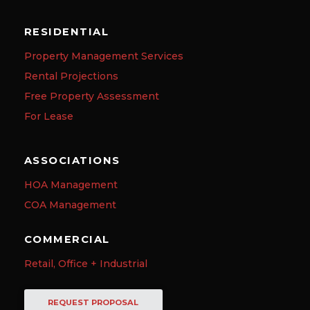
RESIDENTIAL
Property Management Services
Rental Projections
Free Property Assessment
For Lease
ASSOCIATIONS
HOA Management
COA Management
COMMERCIAL
Retail, Office + Industrial
REQUEST PROPOSAL