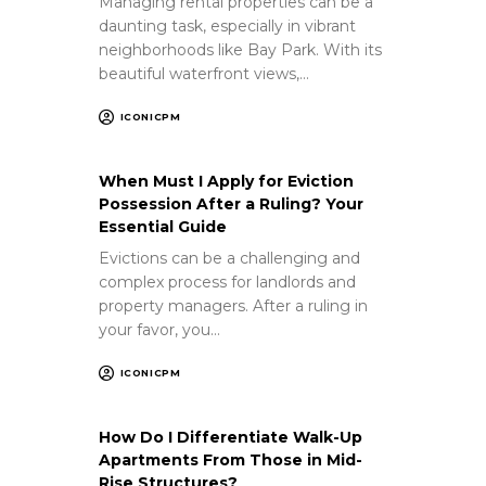
Managing rental properties can be a
daunting task, especially in vibrant
neighborhoods like Bay Park. With its
beautiful waterfront views,…
ICONICPM
When Must I Apply for Eviction
Possession After a Ruling? Your
Essential Guide
Evictions can be a challenging and
complex process for landlords and
property managers. After a ruling in
your favor, you…
ICONICPM
How Do I Differentiate Walk-Up
Apartments From Those in Mid-
Rise Structures?