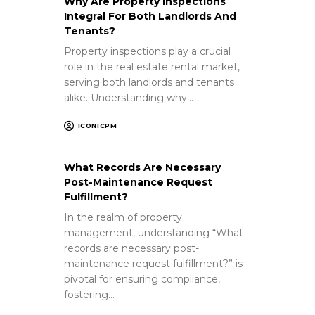
Why Are Property Inspections
Integral For Both Landlords And
Tenants?
Property inspections play a crucial
role in the real estate rental market,
serving both landlords and tenants
alike. Understanding why…
ICONICPM
What Records Are Necessary
Post-Maintenance Request
Fulfillment?
In the realm of property
management, understanding “What
records are necessary post-
maintenance request fulfillment?” is
pivotal for ensuring compliance,
fostering…