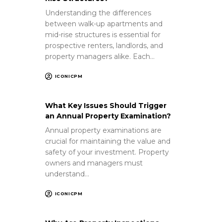
Understanding the differences
between walk-up apartments and
mid-rise structures is essential for
prospective renters, landlords, and
property managers alike. Each…
ICONICPM
What Key Issues Should Trigger
an Annual Property Examination?
Annual property examinations are
crucial for maintaining the value and
safety of your investment. Property
owners and managers must
understand…
ICONICPM