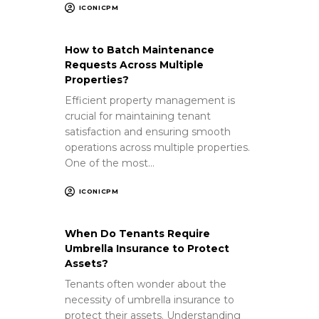
ICONICPM
How to Batch Maintenance
Requests Across Multiple
Properties?
Efficient property management is
crucial for maintaining tenant
satisfaction and ensuring smooth
operations across multiple properties.
One of the most…
ICONICPM
When Do Tenants Require
Umbrella Insurance to Protect
Assets?
Tenants often wonder about the
necessity of umbrella insurance to
protect their assets. Understanding