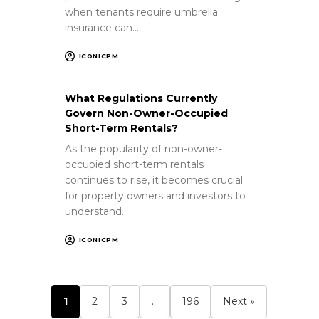
when tenants require umbrella
insurance can…
ICONICPM
What Regulations Currently
Govern Non-Owner-Occupied
Short-Term Rentals?
As the popularity of non-owner-
occupied short-term rentals
continues to rise, it becomes crucial
for property owners and investors to
understand…
ICONICPM
1
2
3
…
196
Next »