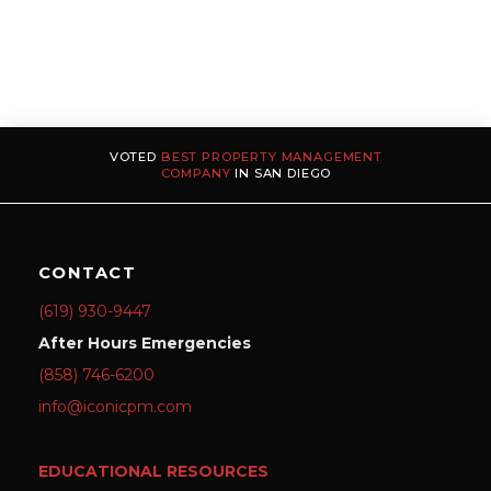
VOTED
BEST PROPERTY MANAGEMENT
COMPANY
IN SAN DIEGO
CONTACT
(619) 930-9447
After Hours Emergencies
(858) 746-6200
info@iconicpm.com
EDUCATIONAL RESOURCES