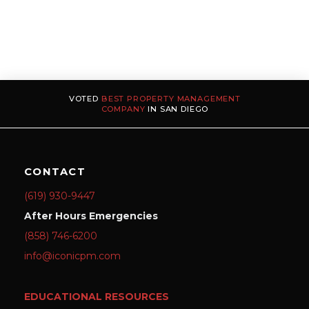
VOTED
BEST PROPERTY MANAGEMENT
COMPANY
IN SAN DIEGO
CONTACT
(619) 930-9447
After Hours Emergencies
(858) 746-6200
info@iconicpm.com
EDUCATIONAL RESOURCES