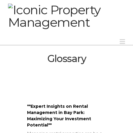
Na
Glossary
**Expert Insights on Rental
Management in Bay Park:
Maximizing Your Investment
Potential**