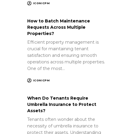
ICONICPM
How to Batch Maintenance
Requests Across Multiple
Properties?
Efficient property management is
crucial for maintaining tenant
satisfaction and ensuring smooth
operations across multiple properties.
One of the most…
ICONICPM
When Do Tenants Require
Umbrella Insurance to Protect
Assets?
Tenants often wonder about the
necessity of umbrella insurance to
protect their assets. Understanding