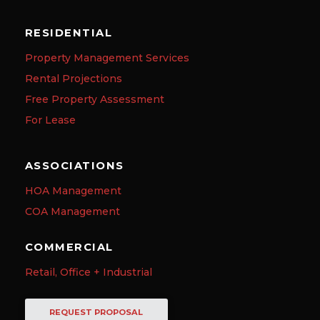
RESIDENTIAL
Property Management Services
Rental Projections
Free Property Assessment
For Lease
ASSOCIATIONS
HOA Management
COA Management
COMMERCIAL
Retail, Office + Industrial
REQUEST PROPOSAL