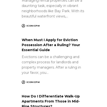
Managing rental properties can be a
daunting task, especially in vibrant
neighborhoods like Bay Park. With its
beautiful waterfront views,…
ICONICPM
When Must I Apply for Eviction
Possession After a Ruling? Your
Essential Guide
Evictions can be a challenging and
complex process for landlords and
property managers. After a ruling in
your favor, you…
ICONICPM
How Do I Differentiate Walk-Up
Apartments From Those in Mid-
Rise Structures?