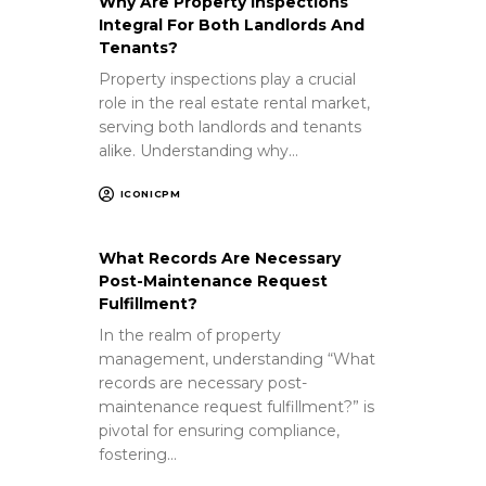
Why Are Property Inspections
Integral For Both Landlords And
Tenants?
Property inspections play a crucial
role in the real estate rental market,
serving both landlords and tenants
alike. Understanding why…
ICONICPM
What Records Are Necessary
Post-Maintenance Request
Fulfillment?
In the realm of property
management, understanding “What
records are necessary post-
maintenance request fulfillment?” is
pivotal for ensuring compliance,
fostering…