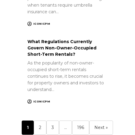
when tenants require umbrella
insurance can…
ICONICPM
What Regulations Currently
Govern Non-Owner-Occupied
Short-Term Rentals?
As the popularity of non-owner-
occupied short-term rentals
continues to rise, it becomes crucial
for property owners and investors to
understand…
ICONICPM
1
2
3
…
196
Next »