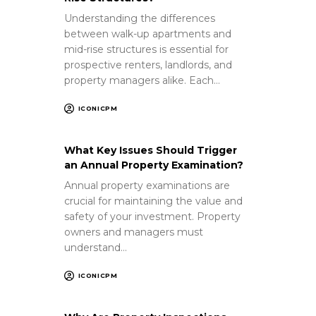
Understanding the differences
between walk-up apartments and
mid-rise structures is essential for
prospective renters, landlords, and
property managers alike. Each…
ICONICPM
What Key Issues Should Trigger
an Annual Property Examination?
Annual property examinations are
crucial for maintaining the value and
safety of your investment. Property
owners and managers must
understand…
ICONICPM