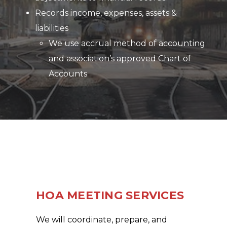
Records income, expenses, assets &
liabilities
We use accrual method of accounting
and association’s approved Chart of
Accounts
HOA MEETING SERVICES
We will coordinate, prepare, and