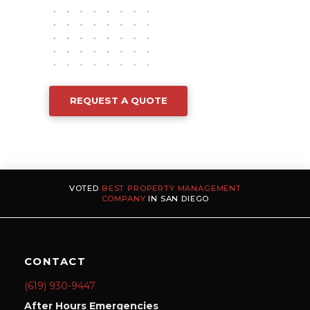
REQUEST A QUOTE
VOTED
BEST PROPERTY MANAGEMENT
COMPANY
IN SAN DIEGO
CONTACT
(619) 930-9447
After Hours Emergencies