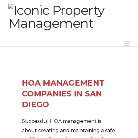
Na
HOA MANAGEMENT
COMPANIES IN SAN
DIEGO
Successful HOA management is
about creating and maintaining a safe