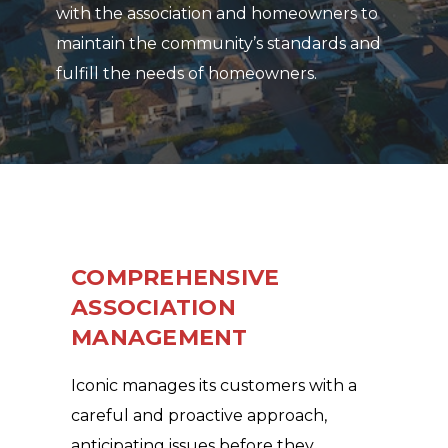
with the association and homeowners to
maintain the community’s standards and
fulfill the needs of homeowners.
COMPREHENSIVE
ASSOCIATION
MANAGEMENT
Iconic manages its customers with a
careful and proactive approach,
anticipating issues before they