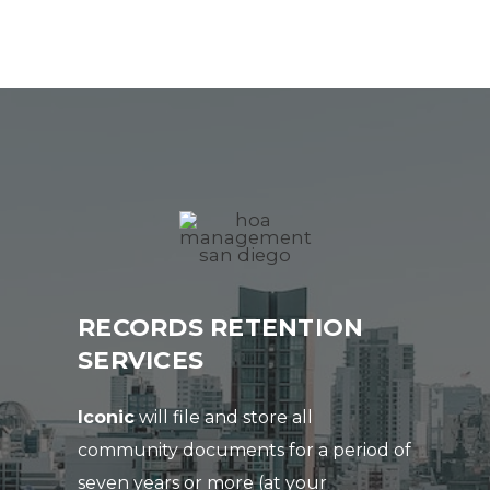
RECORDS RETENTION
SERVICES
Iconic
will file and store all
community documents for a period of
seven years or more (at your