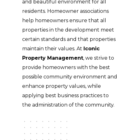
and beautiful environment for all
residents. Homeowner associations
help homeowners ensure that all
properties in the development meet
certain standards and that properties
maintain their values. At
Iconic
Property Management
, we strive to
provide homeowners with the best
possible community environment and
enhance property values, while
applying best business practices to
the administration of the community.