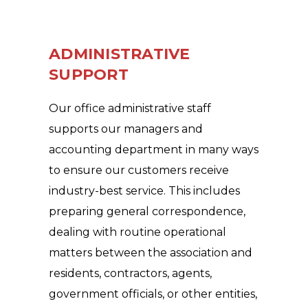
ADMINISTRATIVE
SUPPORT
Our office administrative staff
supports our managers and
accounting department in many ways
to ensure our customers receive
industry-best service. This includes
preparing general correspondence,
dealing with routine operational
matters between the association and
residents, contractors, agents,
government officials, or other entities,