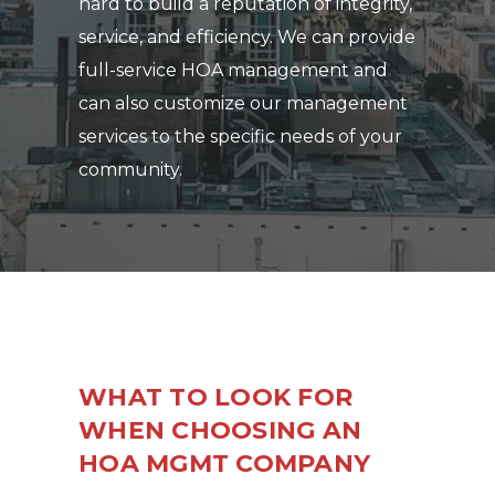
hard to build a reputation of integrity,
service, and efficiency. We can provide
full-service HOA management and
can also customize our management
services to the specific needs of your
community.
WHAT TO LOOK FOR
WHEN CHOOSING AN
HOA MGMT COMPANY