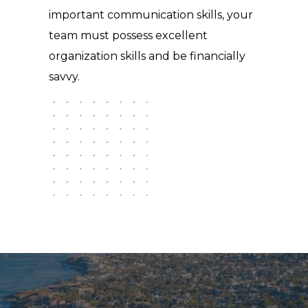
important communication skills, your
team must possess excellent
organization skills and be financially
savvy.