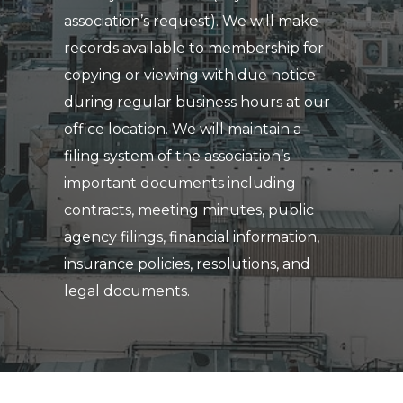
association’s request). We will make
records available to membership for
copying or viewing with due notice
during regular business hours at our
office location. We will maintain a
filing system of the association’s
important documents including
contracts, meeting minutes, public
agency filings, financial information,
insurance policies, resolutions, and
legal documents.