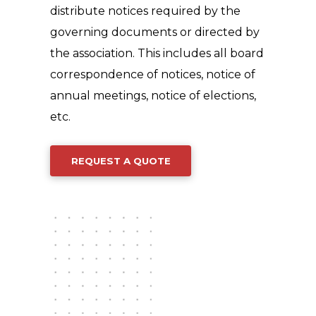
distribute notices required by the
governing documents or directed by
the association. This includes all board
correspondence of notices, notice of
annual meetings, notice of elections,
etc.
REQUEST A QUOTE