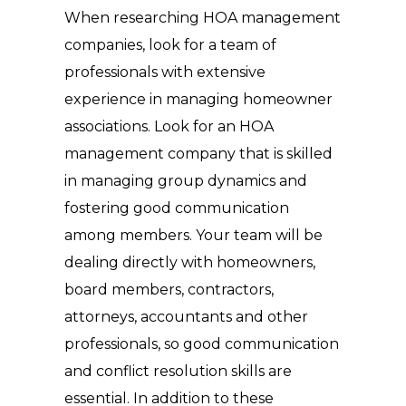
When researching HOA management
companies, look for a team of
professionals with extensive
experience in managing homeowner
associations. Look for an HOA
management company that is skilled
in managing group dynamics and
fostering good communication
among members. Your team will be
dealing directly with homeowners,
board members, contractors,
attorneys, accountants and other
professionals, so good communication
and conflict resolution skills are
essential. In addition to these