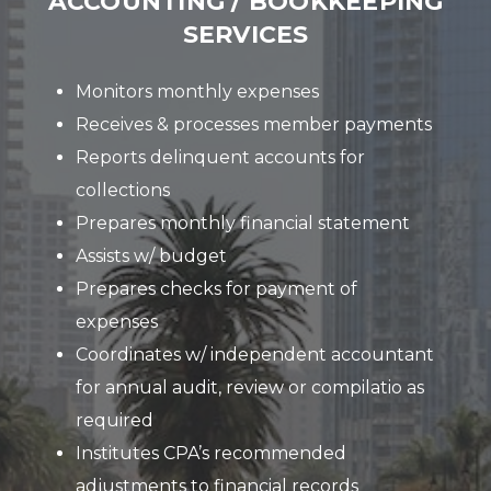
ACCOUNTING / BOOKKEEPING
SERVICES
Monitors monthly expenses
Receives & processes member payments
Reports delinquent accounts for
collections
Prepares monthly financial statement
Assists w/ budget
Prepares checks for payment of
expenses
Coordinates w/ independent accountant
for annual audit, review or compilatio as
required
Institutes CPA’s recommended
adjustments to financial records