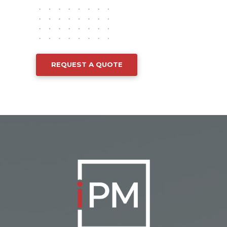
REQUEST A QUOTE