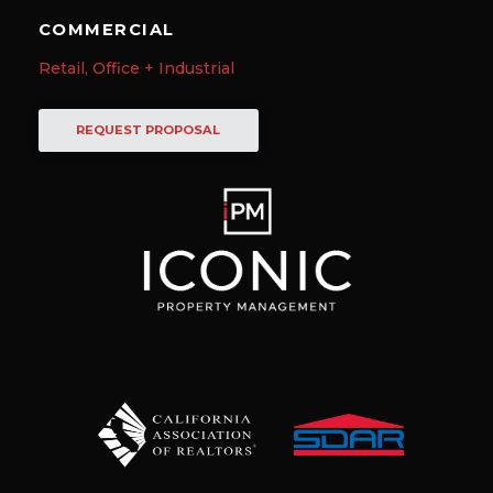
COMMERCIAL
Retail, Office + Industrial
REQUEST PROPOSAL