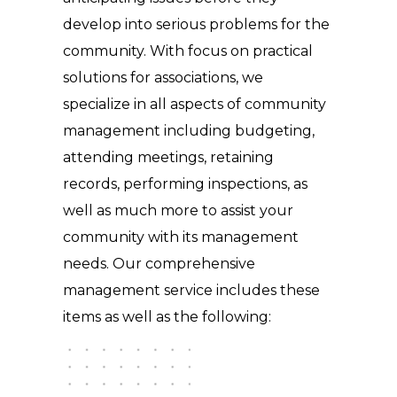
develop into serious problems for the
community. With focus on practical
solutions for associations, we
specialize in all aspects of community
management including budgeting,
attending meetings, retaining
records, performing inspections, as
well as much more to assist your
community with its management
needs. Our comprehensive
management service includes these
items as well as the following: