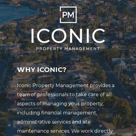
WHY ICONIC?
Iconic Property Management provides a
team of professionals to take care of all
aspects of managing your property,
including financial management,
administrative services and site
maintenance services. We work directly