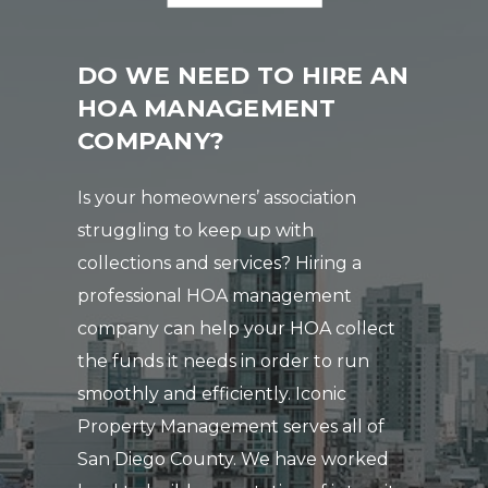
DO WE NEED TO HIRE AN
HOA MANAGEMENT
COMPANY?
Is your homeowners’ association
struggling to keep up with
collections and services? Hiring a
professional HOA management
company can help your HOA collect
the funds it needs in order to run
smoothly and efficiently. Iconic
Property Management serves all of
San Diego County. We have worked