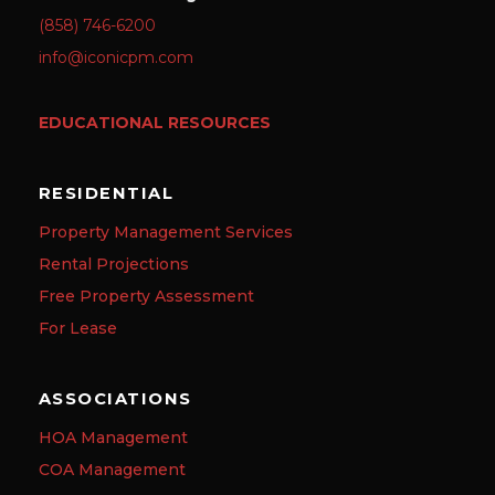
(858) 746-6200
info@iconicpm.com
EDUCATIONAL RESOURCES
RESIDENTIAL
Property Management Services
Rental Projections
Free Property Assessment
For Lease
ASSOCIATIONS
HOA Management
COA Management