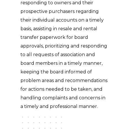
responding to owners and their
prospective purchasers regarding
their individual accounts on a timely
basis, assisting in resale and rental
transfer paperwork for board
approvals, prioritizing and responding
to all requests of association and
board members in a timely manner,
keeping the board informed of
problem areas and recommendations
for actions needed to be taken, and
handling complaints and concerns in
a timely and professional manner.