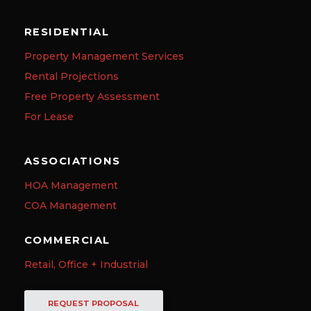
RESIDENTIAL
Property Management Services
Rental Projections
Free Property Assessment
For Lease
ASSOCIATIONS
HOA Management
COA Management
COMMERCIAL
Retail, Office + Industrial
REQUEST PROPOSAL