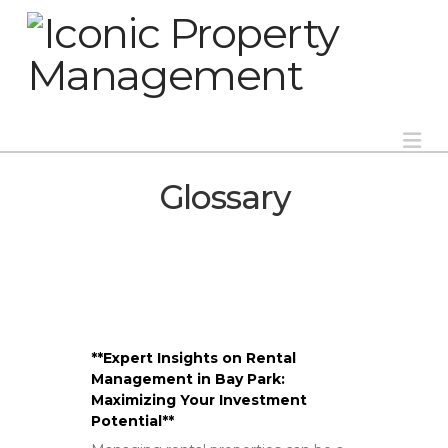
Na
Glossary
**Expert Insights on Rental
Management in Bay Park:
Maximizing Your Investment
Potential**