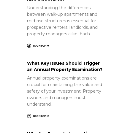
Understanding the differences
between walk-up apartments and
mid-rise structures is essential for
prospective renters, landlords, and
property managers alike. Each…
ICONICPM
What Key Issues Should Trigger
an Annual Property Examination?
Annual property examinations are
crucial for maintaining the value and
safety of your investment. Property
owners and managers must
understand…
ICONICPM