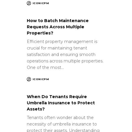
ICONICPM
How to Batch Maintenance
Requests Across Multiple
Properties?
Efficient property management is
crucial for maintaining tenant
satisfaction and ensuring smooth
operations across multiple properties.
One of the most…
ICONICPM
When Do Tenants Require
Umbrella Insurance to Protect
Assets?
Tenants often wonder about the
necessity of umbrella insurance to
protect their assets. Understanding