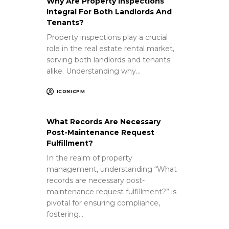
Why Are Property Inspections
Integral For Both Landlords And
Tenants?
Property inspections play a crucial
role in the real estate rental market,
serving both landlords and tenants
alike. Understanding why…
ICONICPM
What Records Are Necessary
Post-Maintenance Request
Fulfillment?
In the realm of property
management, understanding “What
records are necessary post-
maintenance request fulfillment?” is
pivotal for ensuring compliance,
fostering…