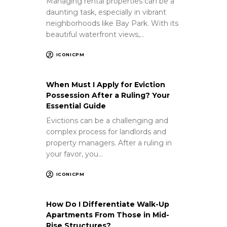
Managing rental properties can be a
daunting task, especially in vibrant
neighborhoods like Bay Park. With its
beautiful waterfront views,…
ICONICPM
When Must I Apply for Eviction
Possession After a Ruling? Your
Essential Guide
Evictions can be a challenging and
complex process for landlords and
property managers. After a ruling in
your favor, you…
ICONICPM
How Do I Differentiate Walk-Up
Apartments From Those in Mid-
Rise Structures?