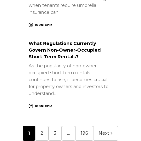
when tenants require umbrella
insurance can…
ICONICPM
What Regulations Currently
Govern Non-Owner-Occupied
Short-Term Rentals?
As the popularity of non-owner-
occupied short-term rentals
continues to rise, it becomes crucial
for property owners and investors to
understand…
ICONICPM
1
2
3
…
196
Next »