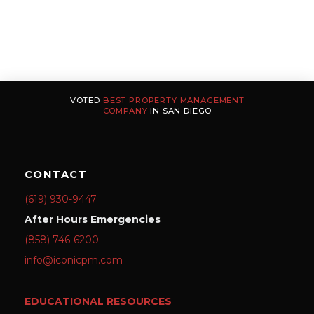
VOTED
BEST PROPERTY MANAGEMENT
COMPANY
IN SAN DIEGO
CONTACT
(619) 930-9447
After Hours Emergencies
(858) 746-6200
info@iconicpm.com
EDUCATIONAL RESOURCES