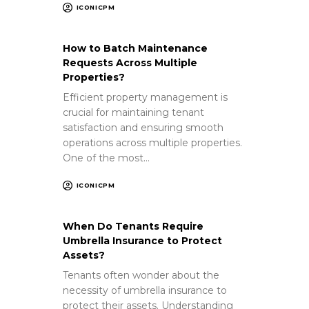
ICONICPM
How to Batch Maintenance
Requests Across Multiple
Properties?
Efficient property management is
crucial for maintaining tenant
satisfaction and ensuring smooth
operations across multiple properties.
One of the most…
ICONICPM
When Do Tenants Require
Umbrella Insurance to Protect
Assets?
Tenants often wonder about the
necessity of umbrella insurance to
protect their assets. Understanding