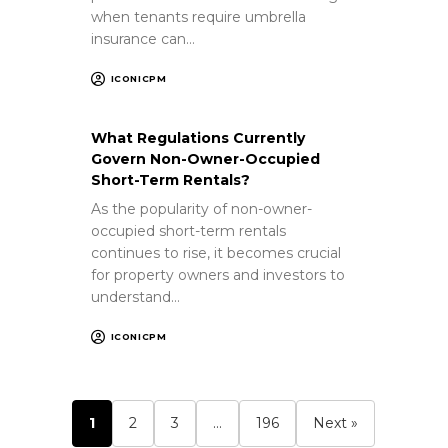
when tenants require umbrella
insurance can…
ICONICPM
What Regulations Currently
Govern Non-Owner-Occupied
Short-Term Rentals?
As the popularity of non-owner-
occupied short-term rentals
continues to rise, it becomes crucial
for property owners and investors to
understand…
ICONICPM
1
2
3
…
196
Next »