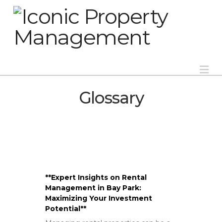
Na
Glossary
**Expert Insights on Rental
Management in Bay Park:
Maximizing Your Investment
Potential**