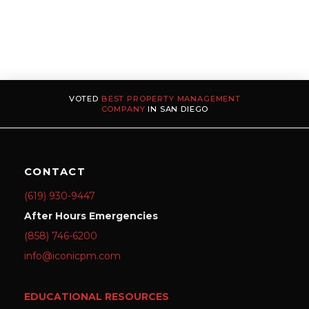
VOTED
BEST PROPERTY MANAGEMENT
COMPANY
IN SAN DIEGO
CONTACT
(619) 930-9447
After Hours Emergencies
(858) 746-6200
info@iconicpm.com
EDUCATIONAL RESOURCES