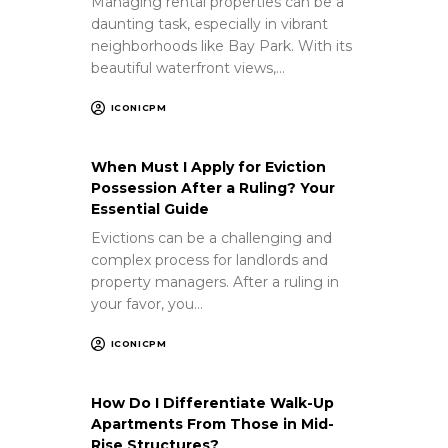
Managing rental properties can be a
daunting task, especially in vibrant
neighborhoods like Bay Park. With its
beautiful waterfront views,…
ICONICPM
When Must I Apply for Eviction
Possession After a Ruling? Your
Essential Guide
Evictions can be a challenging and
complex process for landlords and
property managers. After a ruling in
your favor, you…
ICONICPM
How Do I Differentiate Walk-Up
Apartments From Those in Mid-
Rise Structures?