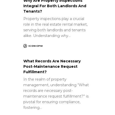
Why Are Property Inspections
Integral For Both Landlords And
Tenants?
Property inspections play a crucial
role in the real estate rental market,
serving both landlords and tenants
alike. Understanding why…
ICONICPM
What Records Are Necessary
Post-Maintenance Request
Fulfillment?
In the realm of property
management, understanding “What
records are necessary post-
maintenance request fulfillment?” is
pivotal for ensuring compliance,
fostering…