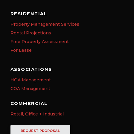
RESIDENTIAL
Property Management Services
Rental Projections
Free Property Assessment
For Lease
ASSOCIATIONS
HOA Management
COA Management
COMMERCIAL
Retail, Office + Industrial
REQUEST PROPOSAL