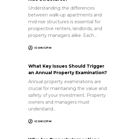
Understanding the differences
between walk-up apartments and
mid-rise structures is essential for
prospective renters, landlords, and
property managers alike. Each…
ICONICPM
What Key Issues Should Trigger
an Annual Property Examination?
Annual property examinations are
crucial for maintaining the value and
safety of your investment. Property
owners and managers must
understand…
ICONICPM