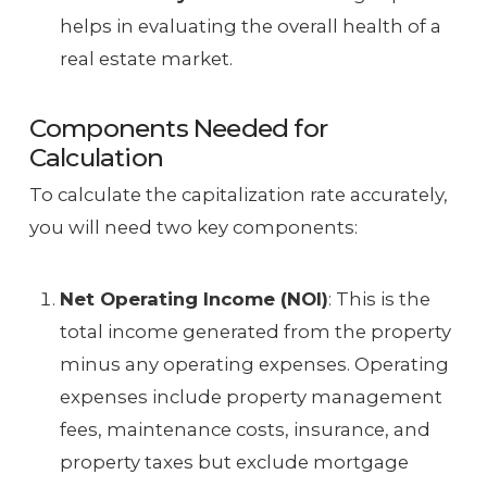
helps in evaluating the overall health of a
real estate market.
Components Needed for
Calculation
To calculate the capitalization rate accurately,
you will need two key components:
Net Operating Income (NOI)
: This is the
total income generated from the property
minus any operating expenses. Operating
expenses include property management
fees, maintenance costs, insurance, and
property taxes but exclude mortgage