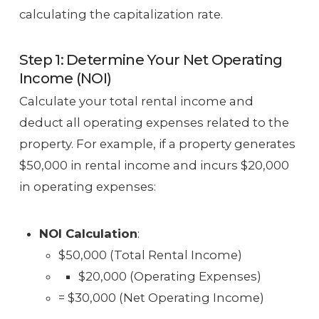
calculating the capitalization rate.
Step 1: Determine Your Net Operating
Income (NOI)
Calculate your total rental income and
deduct all operating expenses related to the
property. For example, if a property generates
$50,000 in rental income and incurs $20,000
in operating expenses:
NOI Calculation
:
$50,000 (Total Rental Income)
$20,000 (Operating Expenses)
= $30,000 (Net Operating Income)