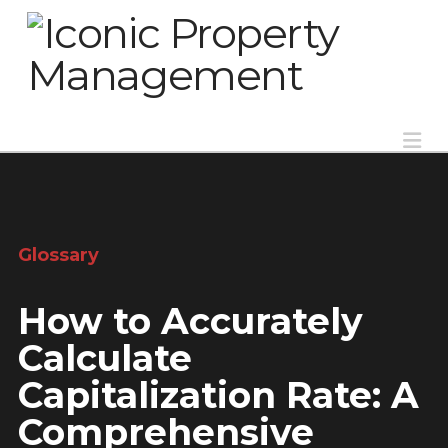
Na
Glossary
How to Accurately
Calculate
Capitalization Rate: A
Comprehensive