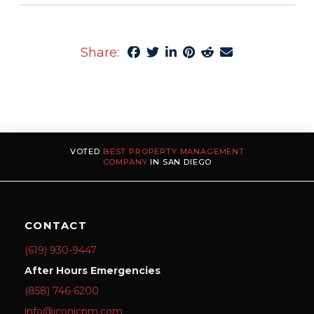
Share:
VOTED
BEST PROPERTY MANAGEMENT
COMPANY
IN SAN DIEGO
CONTACT
(619) 930-9447
After Hours Emergencies
(858) 746-6200
info@iconicpm.com