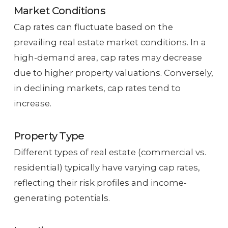
Market Conditions
Cap rates can fluctuate based on the
prevailing real estate market conditions. In a
high-demand area, cap rates may decrease
due to higher property valuations. Conversely,
in declining markets, cap rates tend to
increase.
Property Type
Different types of real estate (commercial vs.
residential) typically have varying cap rates,
reflecting their risk profiles and income-
generating potentials.