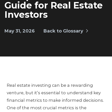
Guide for Real Estate
Investors
May 31, 2026
Back to Glossary
Real estate investing can be a rewarding
venture, but it’s essential to understand key
financial metrics to make informed decisions.
One of the most crucial metrics is the