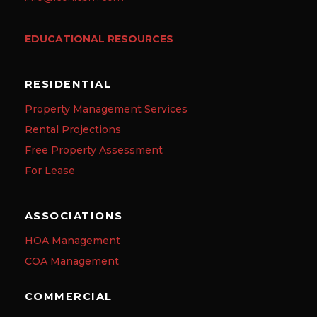
EDUCATIONAL RESOURCES
RESIDENTIAL
Property Management Services
Rental Projections
Free Property Assessment
For Lease
ASSOCIATIONS
HOA Management
COA Management
COMMERCIAL