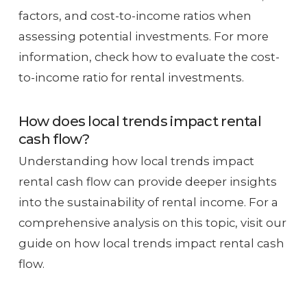
factors, and cost-to-income ratios when
assessing potential investments. For more
information, check how to evaluate the cost-
to-income ratio for rental investments.
How does local trends impact rental
cash flow?
Understanding how local trends impact
rental cash flow can provide deeper insights
into the sustainability of rental income. For a
comprehensive analysis on this topic, visit our
guide on how local trends impact rental cash
flow.