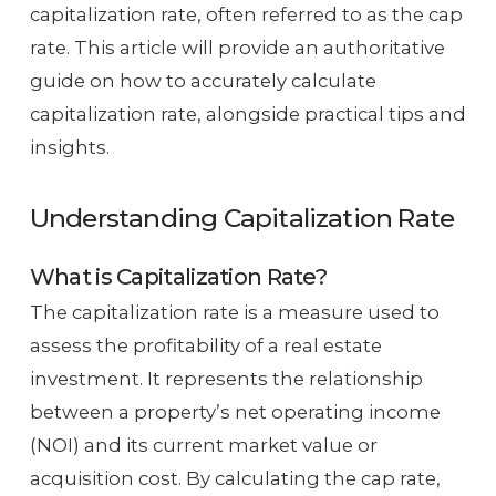
capitalization rate, often referred to as the cap
rate. This article will provide an authoritative
guide on how to accurately calculate
capitalization rate, alongside practical tips and
insights.
Understanding Capitalization Rate
What is Capitalization Rate?
The capitalization rate is a measure used to
assess the profitability of a real estate
investment. It represents the relationship
between a property’s net operating income
(NOI) and its current market value or
acquisition cost. By calculating the cap rate,