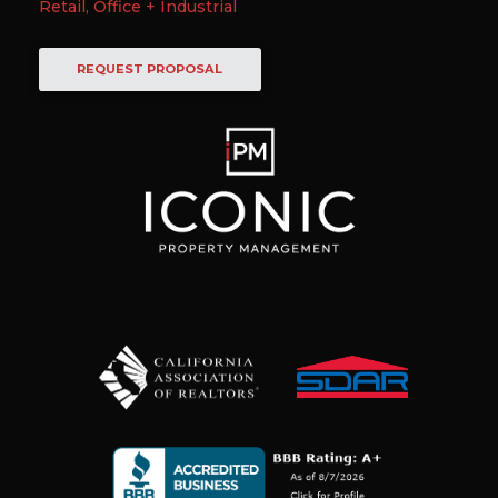
Retail, Office + Industrial
REQUEST PROPOSAL