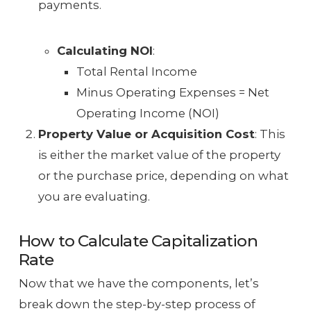
payments.
Calculating NOI
:
Total Rental Income
Minus Operating Expenses = Net
Operating Income (NOI)
Property Value or Acquisition Cost
: This
is either the market value of the property
or the purchase price, depending on what
you are evaluating.
How to Calculate Capitalization
Rate
Now that we have the components, let’s
break down the step-by-step process of