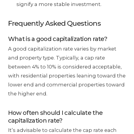
signify a more stable investment.
Frequently Asked Questions
What is a good capitalization rate?
A good capitalization rate varies by market
and property type. Typically, a cap rate
between 4% to 10% is considered acceptable,
with residential properties leaning toward the
lower end and commercial properties toward
the higher end.
How often should I calculate the
capitalization rate?
It’s advisable to calculate the cap rate each