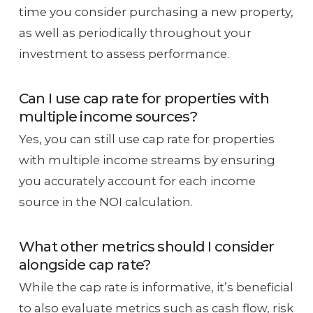
time you consider purchasing a new property,
as well as periodically throughout your
investment to assess performance.
Can I use cap rate for properties with
multiple income sources?
Yes, you can still use cap rate for properties
with multiple income streams by ensuring
you accurately account for each income
source in the NOI calculation.
What other metrics should I consider
alongside cap rate?
While the cap rate is informative, it’s beneficial
to also evaluate metrics such as cash flow, risk