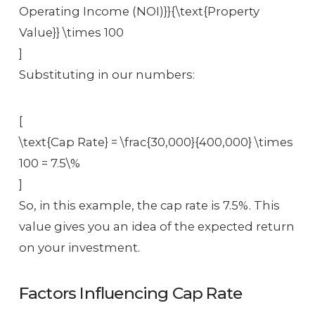
Operating Income (NOI)}}{\text{Property
Value}} \times 100
]
Substituting in our numbers:
[
\text{Cap Rate} = \frac{30,000}{400,000} \times
100 = 7.5\%
]
So, in this example, the cap rate is 7.5%. This
value gives you an idea of the expected return
on your investment.
Factors Influencing Cap Rate