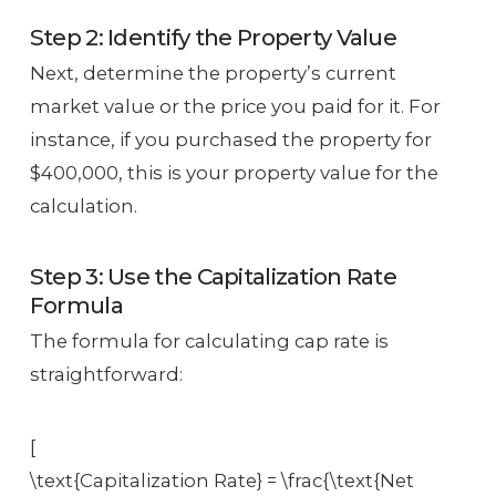
Step 2: Identify the Property Value
Next, determine the property’s current
market value or the price you paid for it. For
instance, if you purchased the property for
$400,000, this is your property value for the
calculation.
Step 3: Use the Capitalization Rate
Formula
The formula for calculating cap rate is
straightforward:
[
\text{Capitalization Rate} = \frac{\text{Net