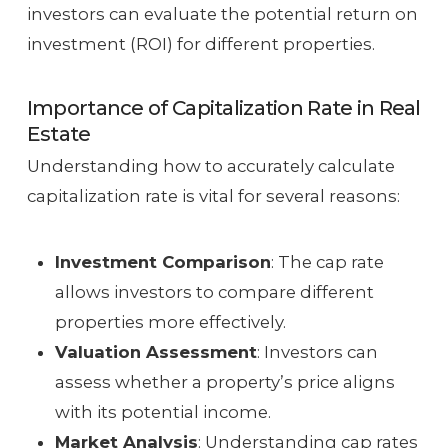
investors can evaluate the potential return on
investment (ROI) for different properties.
Importance of Capitalization Rate in Real
Estate
Understanding how to accurately calculate
capitalization rate is vital for several reasons:
Investment Comparison
: The cap rate
allows investors to compare different
properties more effectively.
Valuation Assessment
: Investors can
assess whether a property’s price aligns
with its potential income.
Market Analysis
: Understanding cap rates