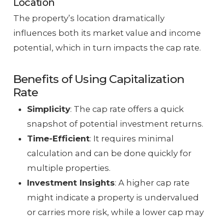
Location
The property’s location dramatically
influences both its market value and income
potential, which in turn impacts the cap rate.
Benefits of Using Capitalization
Rate
Simplicity
: The cap rate offers a quick
snapshot of potential investment returns.
Time-Efficient
: It requires minimal
calculation and can be done quickly for
multiple properties.
Investment Insights
: A higher cap rate
might indicate a property is undervalued
or carries more risk, while a lower cap may