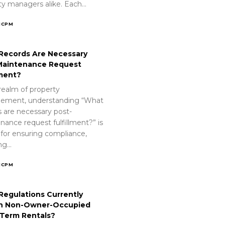
ty managers alike. Each…
ICPM
Records Are Necessary
Maintenance Request
lment?
realm of property
ement, understanding “What
s are necessary post-
nance request fulfillment?” is
 for ensuring compliance,
ing…
ICPM
Regulations Currently
n Non-Owner-Occupied
-Term Rentals?