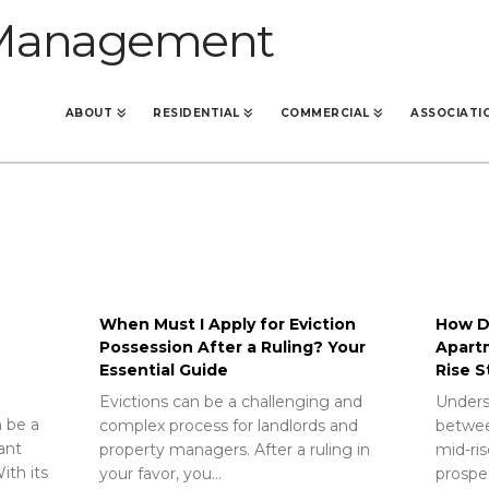
ABOUT
RESIDENTIAL
COMMERCIAL
ASSOCIATI
When Must I Apply for Eviction
How Do
Possession After a Ruling? Your
Apart
Essential Guide
Rise S
Evictions can be a challenging and
Unders
 be a
complex process for landlords and
betwee
rant
property managers. After a ruling in
mid-ris
ith its
your favor, you…
prospec