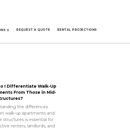
REQUEST A QUOTE
RENTAL PROJECTIONS
ONS
 I Differentiate Walk-Up
ments From Those in Mid-
tructures?
tanding the differences
n walk-up apartments and
e structures is essential for
tive renters, landlords, and