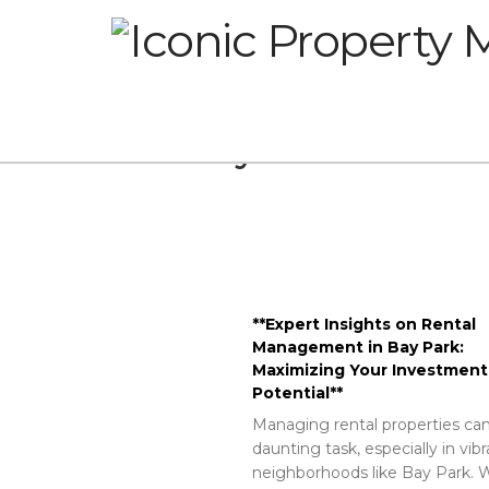
Glossary
**Expert Insights on Rental
Management in Bay Park:
Maximizing Your Investment
Potential**
Managing rental properties can
daunting task, especially in vib
neighborhoods like Bay Park. W