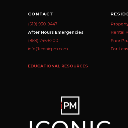
CONTACT
RESID
(619) 930-9447
Propert
After Hours Emergencies
Rental P
(858) 746-6200
Free Pr
info@iconicpm.com
For Lea
EDUCATIONAL RESOURCES