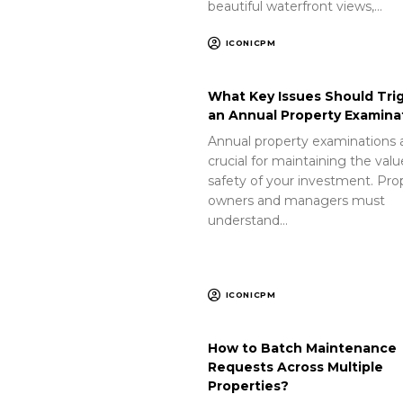
beautiful waterfront views,…
ICONICPM
What Key Issues Should Tri
an Annual Property Examina
Annual property examinations 
crucial for maintaining the val
safety of your investment. Pro
owners and managers must
understand…
ICONICPM
How to Batch Maintenance
Requests Across Multiple
Properties?