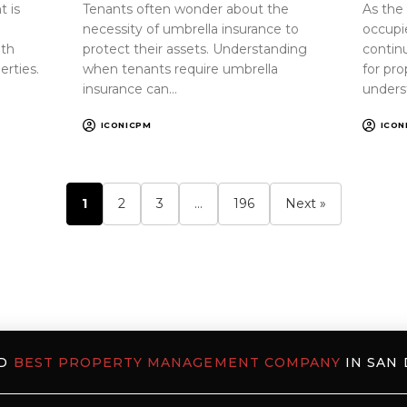
 is
Tenants often wonder about the
As the
necessity of umbrella insurance to
occupi
oth
protect their assets. Understanding
continu
erties.
when tenants require umbrella
for pr
insurance can…
unders
ICONICPM
ICON
1
2
3
…
196
Next »
ED
BEST PROPERTY MANAGEMENT COMPANY
IN SAN 