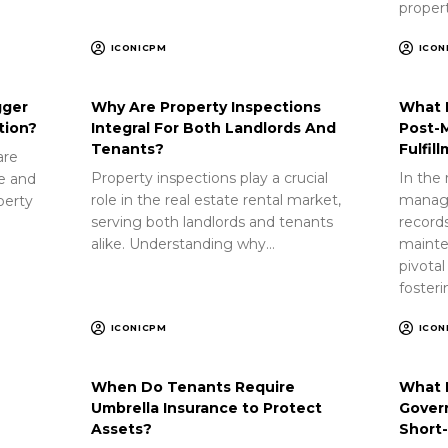
proper
ICONICPM
ICON
gger
Why Are Property Inspections
What 
tion?
Integral For Both Landlords And
Post-
Tenants?
Fulfil
are
Property inspections play a crucial
In the 
ue and
role in the real estate rental market,
manag
perty
serving both landlords and tenants
record
alike. Understanding why…
mainte
pivotal
foster
ICONICPM
ICON
When Do Tenants Require
What 
Umbrella Insurance to Protect
Gover
Assets?
Short