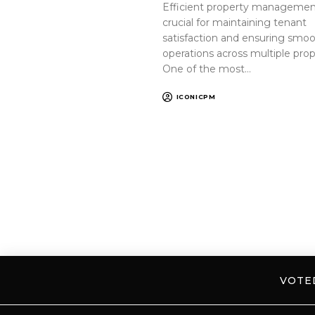
Efficient property management
crucial for maintaining tenant
satisfaction and ensuring smo
operations across multiple prop
One of the most…
ICONICPM
VOT