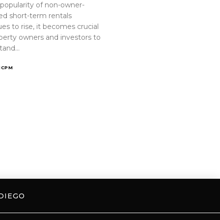
 popularity of non-owner-
ed short-term rentals
es to rise, it becomes crucial
operty owners and investors to
tand…
ICPM
DIEGO