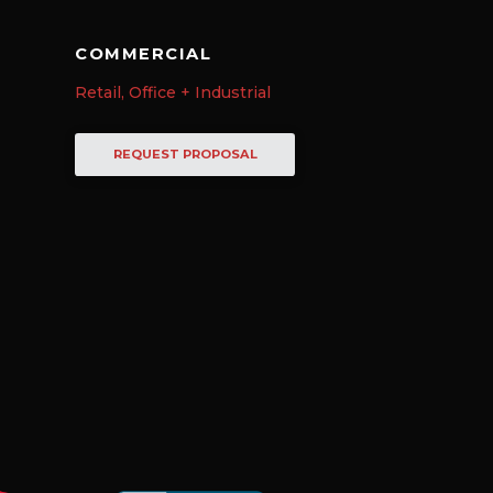
COMMERCIAL
Retail, Office + Industrial
REQUEST PROPOSAL