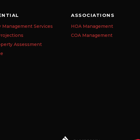
ENTIAL
ASSOCIATIONS
y Management Services
HOA Management
rojections
COA Management
operty Assessment
se