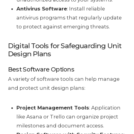
Antivirus Software
: Install reliable
antivirus programs that regularly update
to protect against emerging threats.
Digital Tools for Safeguarding Unit
Design Plans
Best Software Options
A variety of software tools can help manage
and protect unit design plans:
Project Management Tools
: Application
like Asana or Trello can organize project
milestones and document access.