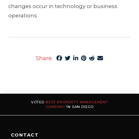
changes occur in technology or business
operations.
Share:
VOTED
BEST PROPERTY MANAGEMENT
COMPANY
IN SAN DIEGO
CONTACT