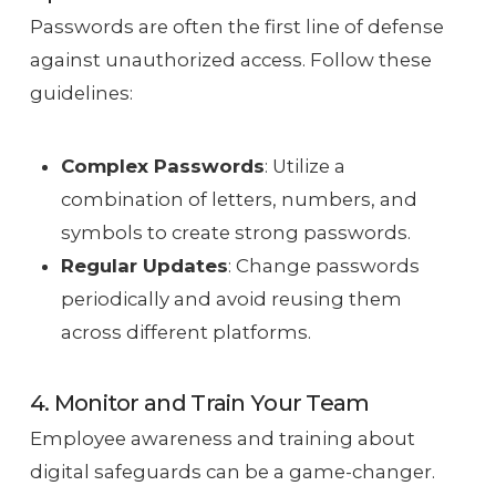
Passwords are often the first line of defense
against unauthorized access. Follow these
guidelines:
Complex Passwords
: Utilize a
combination of letters, numbers, and
symbols to create strong passwords.
Regular Updates
: Change passwords
periodically and avoid reusing them
across different platforms.
4. Monitor and Train Your Team
Employee awareness and training about
digital safeguards can be a game-changer.