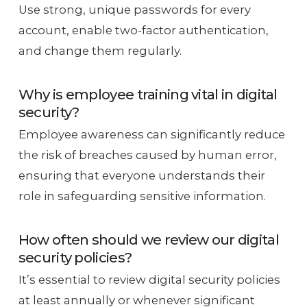
Use strong, unique passwords for every
account, enable two-factor authentication,
and change them regularly.
Why is employee training vital in digital
security?
Employee awareness can significantly reduce
the risk of breaches caused by human error,
ensuring that everyone understands their
role in safeguarding sensitive information.
How often should we review our digital
security policies?
It’s essential to review digital security policies
at least annually or whenever significant