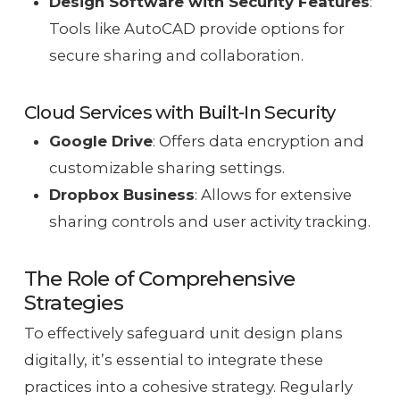
Design Software with Security Features
:
Tools like AutoCAD provide options for
secure sharing and collaboration.
Cloud Services with Built-In Security
Google Drive
: Offers data encryption and
customizable sharing settings.
Dropbox Business
: Allows for extensive
sharing controls and user activity tracking.
The Role of Comprehensive
Strategies
To effectively safeguard unit design plans
digitally, it’s essential to integrate these
practices into a cohesive strategy. Regularly