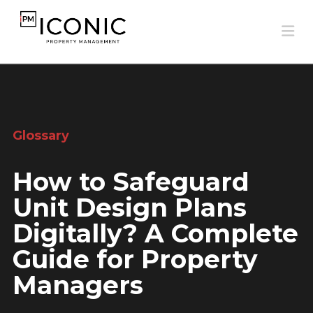
Na
Glossary
How to Safeguard
Unit Design Plans
Digitally? A Complete
Guide for Property
Managers