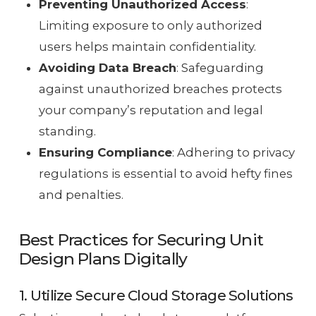
Preventing Unauthorized Access
:
Limiting exposure to only authorized
users helps maintain confidentiality.
Avoiding Data Breach
: Safeguarding
against unauthorized breaches protects
your company’s reputation and legal
standing.
Ensuring Compliance
: Adhering to privacy
regulations is essential to avoid hefty fines
and penalties.
Best Practices for Securing Unit
Design Plans Digitally
1. Utilize Secure Cloud Storage Solutions