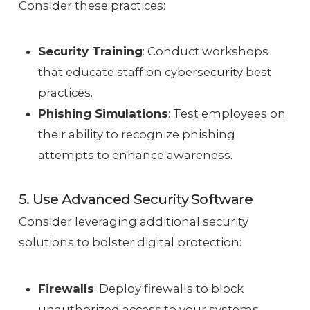
Consider these practices:
Security Training
: Conduct workshops
that educate staff on cybersecurity best
practices.
Phishing Simulations
: Test employees on
their ability to recognize phishing
attempts to enhance awareness.
5. Use Advanced Security Software
Consider leveraging additional security
solutions to bolster digital protection:
Firewalls
: Deploy firewalls to block
unauthorized access to your systems.