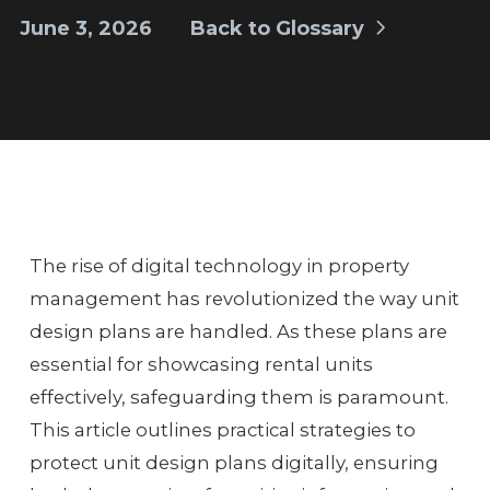
June 3, 2026
Back to Glossary
The rise of digital technology in property
management has revolutionized the way unit
design plans are handled. As these plans are
essential for showcasing rental units
effectively, safeguarding them is paramount.
This article outlines practical strategies to
protect unit design plans digitally, ensuring