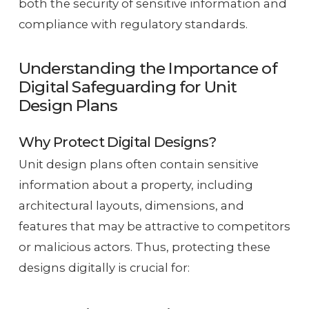
both the security of sensitive information and
compliance with regulatory standards.
Understanding the Importance of
Digital Safeguarding for Unit
Design Plans
Why Protect Digital Designs?
Unit design plans often contain sensitive
information about a property, including
architectural layouts, dimensions, and
features that may be attractive to competitors
or malicious actors. Thus, protecting these
designs digitally is crucial for: