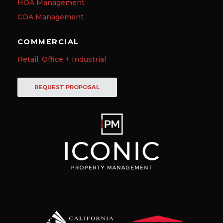
HOA Management
COA Management
COMMERCIAL
Retail, Office + Industrial
REQUEST PROPOSAL