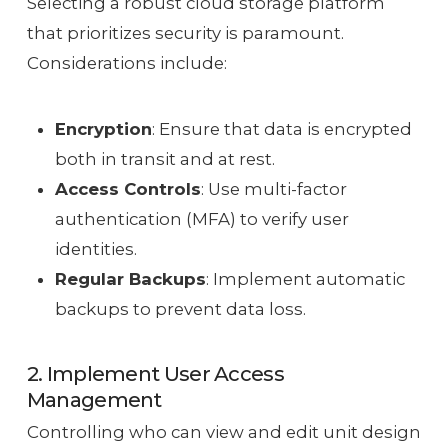
Selecting a robust cloud storage platform
that prioritizes security is paramount.
Considerations include:
Encryption
: Ensure that data is encrypted
both in transit and at rest.
Access Controls
: Use multi-factor
authentication (MFA) to verify user
identities.
Regular Backups
: Implement automatic
backups to prevent data loss.
2. Implement User Access
Management
Controlling who can view and edit unit design