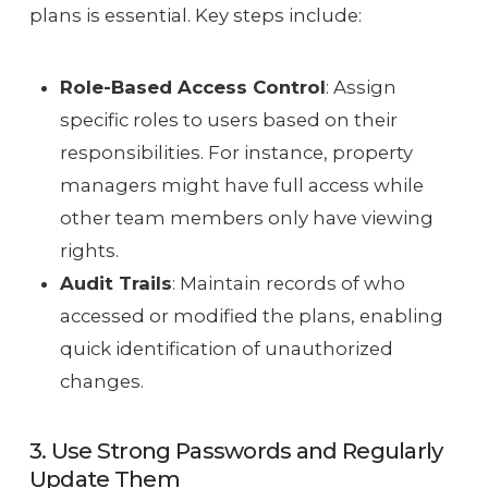
plans is essential. Key steps include:
Role-Based Access Control
: Assign
specific roles to users based on their
responsibilities. For instance, property
managers might have full access while
other team members only have viewing
rights.
Audit Trails
: Maintain records of who
accessed or modified the plans, enabling
quick identification of unauthorized
changes.
3. Use Strong Passwords and Regularly
Update Them