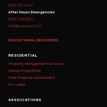
(619) 930-9447
After Hours Emergencies
(858) 746-6200
info@iconicpm.com
EDUCATIONAL RESOURCES
RESIDENTIAL
Property Management Services
Rental Projections
Free Property Assessment
For Lease
ASSOCIATIONS