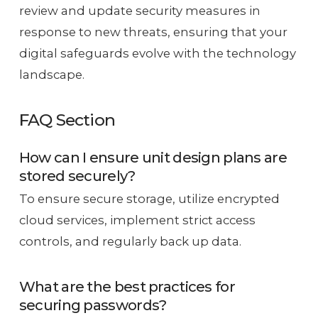
review and update security measures in
response to new threats, ensuring that your
digital safeguards evolve with the technology
landscape.
FAQ Section
How can I ensure unit design plans are
stored securely?
To ensure secure storage, utilize encrypted
cloud services, implement strict access
controls, and regularly back up data.
What are the best practices for
securing passwords?