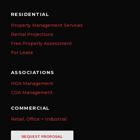
RESIDENTIAL
Property Management Services
Rental Projections
Free Property Assessment
For Lease
ASSOCIATIONS
HOA Management
COA Management
COMMERCIAL
Retail, Office + Industrial
REQUEST PROPOSAL