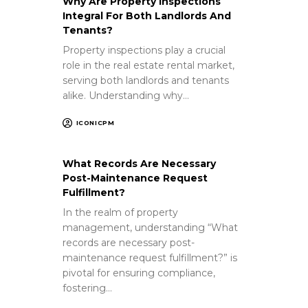
Why Are Property Inspections
Integral For Both Landlords And
Tenants?
Property inspections play a crucial
role in the real estate rental market,
serving both landlords and tenants
alike. Understanding why…
ICONICPM
What Records Are Necessary
Post-Maintenance Request
Fulfillment?
In the realm of property
management, understanding “What
records are necessary post-
maintenance request fulfillment?” is
pivotal for ensuring compliance,
fostering…