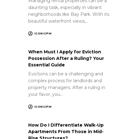
Managing rental properties can be a
daunting task, especially in vibrant
neighborhoods like Bay Park. With its
beautiful waterfront views,…
ICONICPM
When Must I Apply for Eviction
Possession After a Ruling? Your
Essential Guide
Evictions can be a challenging and
complex process for landlords and
property managers. After a ruling in
your favor, you…
ICONICPM
How Do I Differentiate Walk-Up
Apartments From Those in Mid-
Rise Structures?