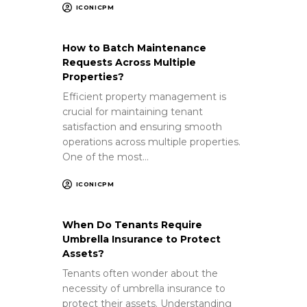
ICONICPM
How to Batch Maintenance
Requests Across Multiple
Properties?
Efficient property management is
crucial for maintaining tenant
satisfaction and ensuring smooth
operations across multiple properties.
One of the most…
ICONICPM
When Do Tenants Require
Umbrella Insurance to Protect
Assets?
Tenants often wonder about the
necessity of umbrella insurance to
protect their assets. Understanding