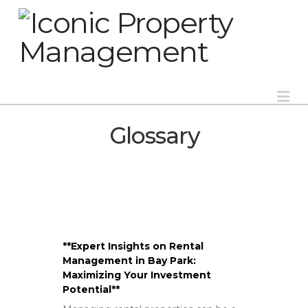
Na
Glossary
**Expert Insights on Rental
Management in Bay Park:
Maximizing Your Investment
Potential**