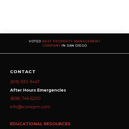
VOTED
BEST PROPERTY MANAGEMENT
COMPANY
IN SAN DIEGO
CONTACT
(619) 930-9447
After Hours Emergencies
(858) 746-6200
info@iconicpm.com
EDUCATIONAL RESOURCES