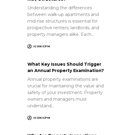
Understanding the differences
between walk-up apartments and
mid-rise structures is essential for
prospective renters, landlords, and
property managers alike. Each…
ICONICPM
What Key Issues Should Trigger
an Annual Property Examination?
Annual property examinations are
crucial for maintaining the value and
safety of your investment. Property
owners and managers must
understand…
ICONICPM