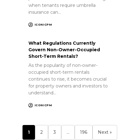
when tenants require umbrella
insurance can…
ICONICPM
What Regulations Currently
Govern Non-Owner-Occupied
Short-Term Rentals?
As the popularity of non-owner-
occupied short-term rentals
continues to rise, it becomes crucial
for property owners and investors to
understand…
ICONICPM
1
2
3
…
196
Next »