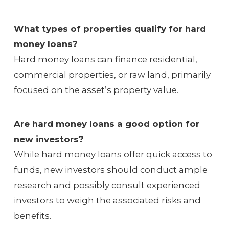
What types of properties qualify for hard
money loans?
Hard money loans can finance residential,
commercial properties, or raw land, primarily
focused on the asset’s property value.
Are hard money loans a good option for
new investors?
While hard money loans offer quick access to
funds, new investors should conduct ample
research and possibly consult experienced
investors to weigh the associated risks and
benefits.