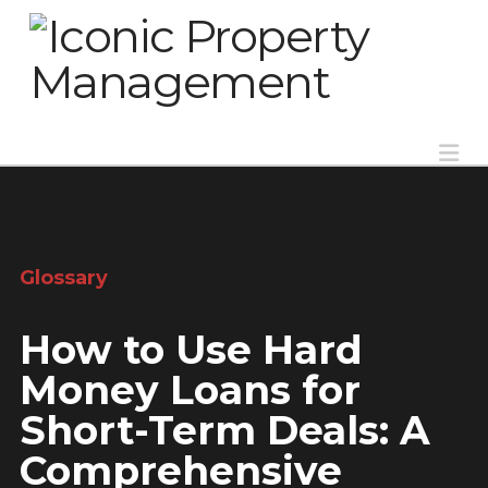
Na
Glossary
How to Use Hard
Money Loans for
Short-Term Deals: A
Comprehensive