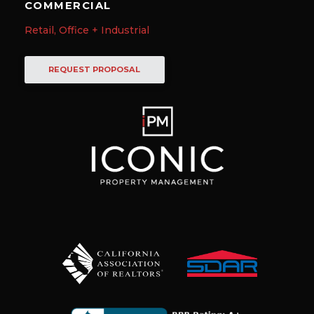
COMMERCIAL
Retail, Office + Industrial
REQUEST PROPOSAL