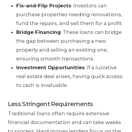
Fix-and-Flip Projects
: Investors can
purchase properties needing renovations,
fund the repairs, and sell them for a profit.
Bridge Financing
: These loans can bridge
the gap between purchasing a new
property and selling an existing one,
ensuring smooth transactions.
Investment Opportunities
: If a lucrative
real estate deal arises, having quick access
to cash is invaluable.
Less Stringent Requirements
Traditional loans often require extensive
financial documentation and can take weeks
to process. Hard money lenders focus on the