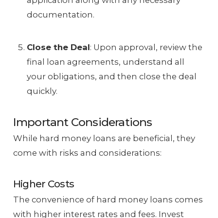
application along with any necessary
documentation.
Close the Deal
: Upon approval, review the
final loan agreements, understand all
your obligations, and then close the deal
quickly.
Important Considerations
While hard money loans are beneficial, they
come with risks and considerations:
Higher Costs
The convenience of hard money loans comes
with higher interest rates and fees. Invest