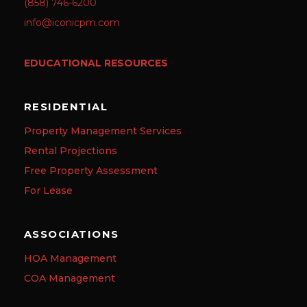
(858) 746-6200
info@iconicpm.com
EDUCATIONAL RESOURCES
RESIDENTIAL
Property Management Services
Rental Projections
Free Property Assessment
For Lease
ASSOCIATIONS
HOA Management
COA Management