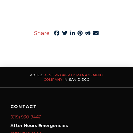
Share:
VOTED
BEST PROPERTY MANAGEMENT
COMPANY
IN SAN DIEGO
CONTACT
(619) 930-9447
After Hours Emergencies