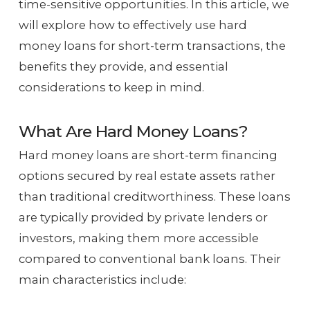
time-sensitive opportunities. In this article, we
will explore how to effectively use hard
money loans for short-term transactions, the
benefits they provide, and essential
considerations to keep in mind.
What Are Hard Money Loans?
Hard money loans are short-term financing
options secured by real estate assets rather
than traditional creditworthiness. These loans
are typically provided by private lenders or
investors, making them more accessible
compared to conventional bank loans. Their
main characteristics include: