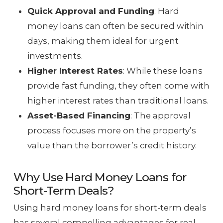
Quick Approval and Funding
: Hard
money loans can often be secured within
days, making them ideal for urgent
investments.
Higher Interest Rates
: While these loans
provide fast funding, they often come with
higher interest rates than traditional loans.
Asset-Based Financing
: The approval
process focuses more on the property’s
value than the borrower’s credit history.
Why Use Hard Money Loans for
Short-Term Deals?
Using hard money loans for short-term deals
has several compelling advantages for real