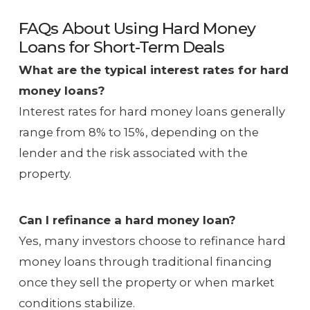
FAQs About Using Hard Money
Loans for Short-Term Deals
What are the typical interest rates for hard
money loans?
Interest rates for hard money loans generally
range from 8% to 15%, depending on the
lender and the risk associated with the
property.
Can I refinance a hard money loan?
Yes, many investors choose to refinance hard
money loans through traditional financing
once they sell the property or when market
conditions stabilize.