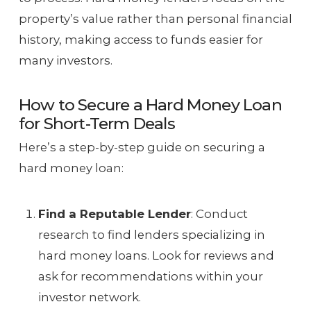
property’s value rather than personal financial
history, making access to funds easier for
many investors.
How to Secure a Hard Money Loan
for Short-Term Deals
Here’s a step-by-step guide on securing a
hard money loan:
Find a Reputable Lender
: Conduct
research to find lenders specializing in
hard money loans. Look for reviews and
ask for recommendations within your
investor network.