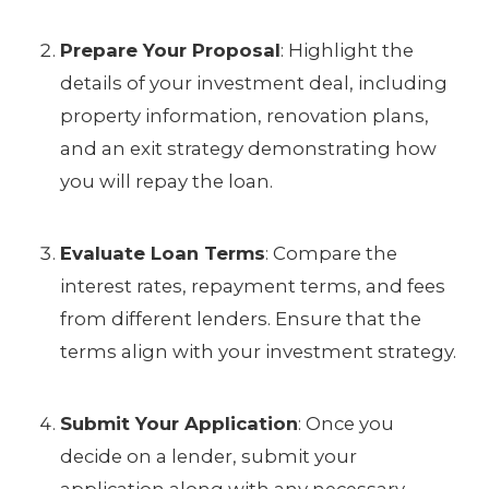
Prepare Your Proposal
: Highlight the
details of your investment deal, including
property information, renovation plans,
and an exit strategy demonstrating how
you will repay the loan.
Evaluate Loan Terms
: Compare the
interest rates, repayment terms, and fees
from different lenders. Ensure that the
terms align with your investment strategy.
Submit Your Application
: Once you
decide on a lender, submit your