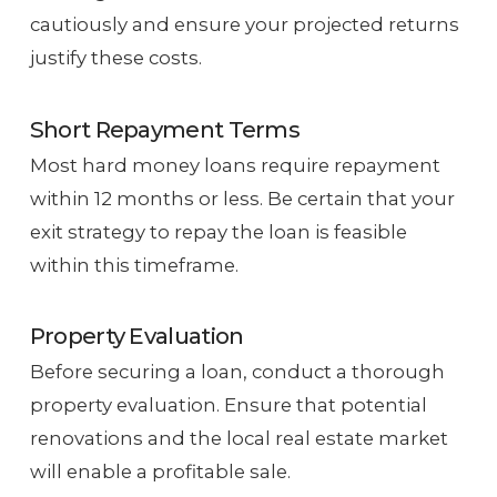
cautiously and ensure your projected returns
justify these costs.
Short Repayment Terms
Most hard money loans require repayment
within 12 months or less. Be certain that your
exit strategy to repay the loan is feasible
within this timeframe.
Property Evaluation
Before securing a loan, conduct a thorough
property evaluation. Ensure that potential
renovations and the local real estate market
will enable a profitable sale.