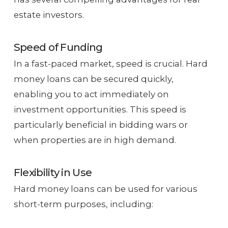
estate investors.
Speed of Funding
In a fast-paced market, speed is crucial. Hard
money loans can be secured quickly,
enabling you to act immediately on
investment opportunities. This speed is
particularly beneficial in bidding wars or
when properties are in high demand.
Flexibility in Use
Hard money loans can be used for various
short-term purposes, including: