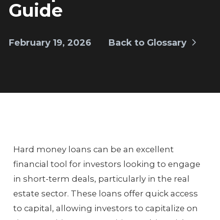
Guide
February 19, 2026
Back to Glossary
Hard money loans can be an excellent
financial tool for investors looking to engage
in short-term deals, particularly in the real
estate sector. These loans offer quick access
to capital, allowing investors to capitalize on