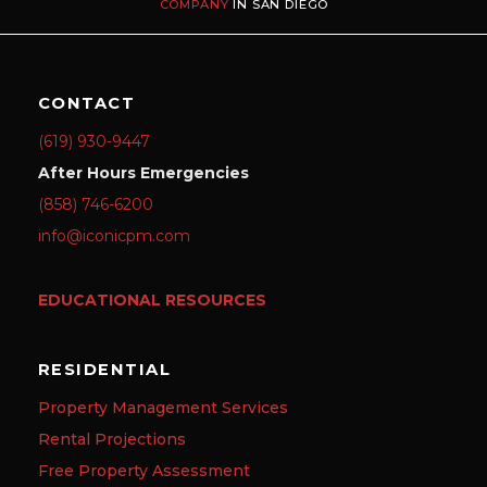
COMPANY
IN SAN DIEGO
CONTACT
(619) 930-9447
After Hours Emergencies
(858) 746-6200
info@iconicpm.com
EDUCATIONAL RESOURCES
RESIDENTIAL
Property Management Services
Rental Projections
Free Property Assessment