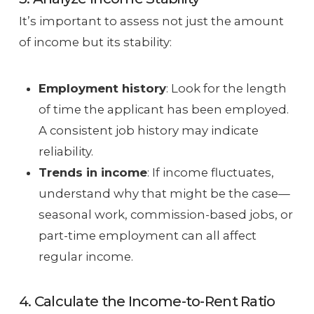
It’s important to assess not just the amount
of income but its stability:
Employment history
: Look for the length
of time the applicant has been employed.
A consistent job history may indicate
reliability.
Trends in income
: If income fluctuates,
understand why that might be the case—
seasonal work, commission-based jobs, or
part-time employment can all affect
regular income.
4. Calculate the Income-to-Rent Ratio