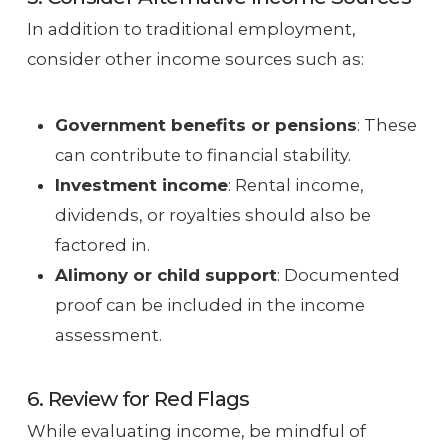
In addition to traditional employment,
consider other income sources such as:
Government benefits or pensions
: These
can contribute to financial stability.
Investment income
: Rental income,
dividends, or royalties should also be
factored in.
Alimony or child support
: Documented
proof can be included in the income
assessment.
6. Review for Red Flags
While evaluating income, be mindful of