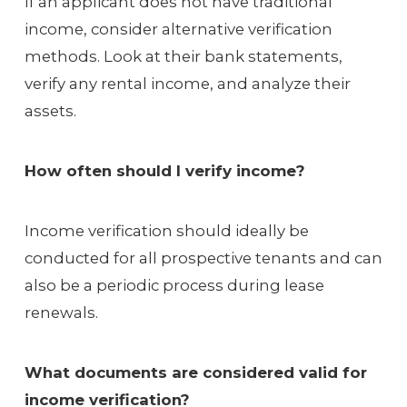
If an applicant does not have traditional
income, consider alternative verification
methods. Look at their bank statements,
verify any rental income, and analyze their
assets.
How often should I verify income?
Income verification should ideally be
conducted for all prospective tenants and can
also be a periodic process during lease
renewals.
What documents are considered valid for
income verification?