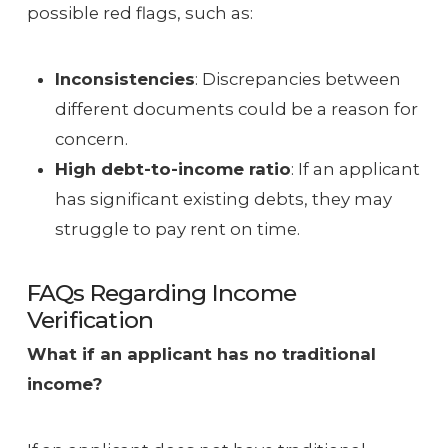
possible red flags, such as:
Inconsistencies
: Discrepancies between
different documents could be a reason for
concern.
High debt-to-income ratio
: If an applicant
has significant existing debts, they may
struggle to pay rent on time.
FAQs Regarding Income
Verification
What if an applicant has no traditional
income?