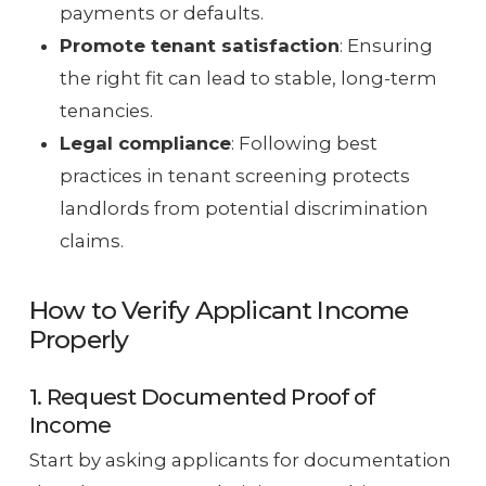
payments or defaults.
Promote tenant satisfaction
: Ensuring
the right fit can lead to stable, long-term
tenancies.
Legal compliance
: Following best
practices in tenant screening protects
landlords from potential discrimination
claims.
How to Verify Applicant Income
Properly
1. Request Documented Proof of
Income
Start by asking applicants for documentation