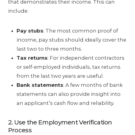
that demonstrates their income. This can
include:
Pay stubs
: The most common proof of
income, pay stubs should ideally cover the
last two to three months.
Tax returns
: For independent contractors
or self-employed individuals, tax returns
from the last two years are useful.
Bank statements
: A few months of bank
statements can also provide insight into
an applicant’s cash flow and reliability.
2. Use the Employment Verification
Process