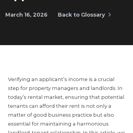
March 16, 2026
Back to Glossary
Verifying an applicant’s income is a crucial
step for property managers and landlords. In
today’s rental market, ensuring that potential
tenants can afford their rent is not only a
matter of good business practice but also
essential for maintaining a harmonious
landlord-tenant relationship. In this article, we