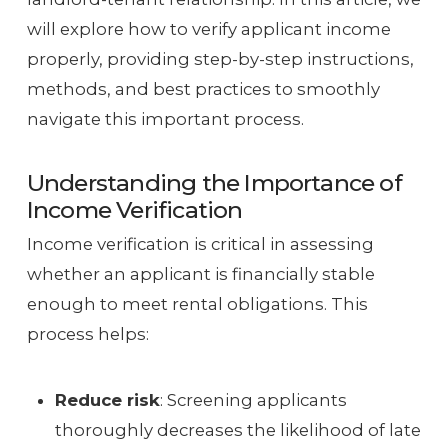
will explore how to verify applicant income
properly, providing step-by-step instructions,
methods, and best practices to smoothly
navigate this important process.
Understanding the Importance of
Income Verification
Income verification is critical in assessing
whether an applicant is financially stable
enough to meet rental obligations. This
process helps:
Reduce risk
: Screening applicants
thoroughly decreases the likelihood of late