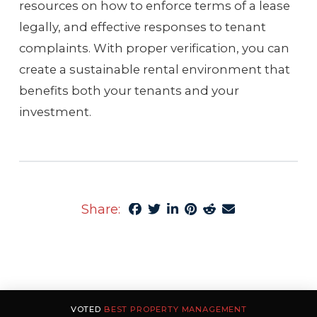
resources on how to enforce terms of a lease
legally, and effective responses to tenant
complaints. With proper verification, you can
create a sustainable rental environment that
benefits both your tenants and your
investment.
Share:
VOTED
BEST PROPERTY MANAGEMENT