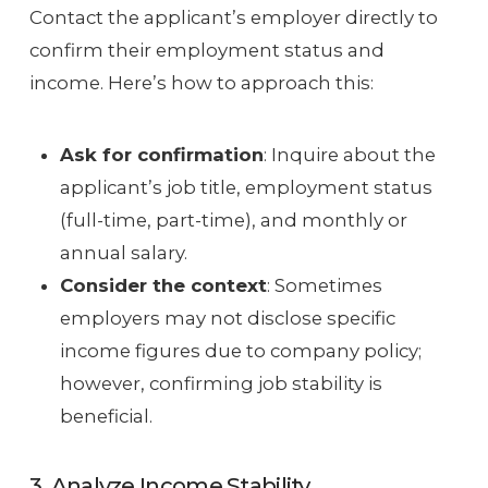
Contact the applicant’s employer directly to
confirm their employment status and
income. Here’s how to approach this:
Ask for confirmation
: Inquire about the
applicant’s job title, employment status
(full-time, part-time), and monthly or
annual salary.
Consider the context
: Sometimes
employers may not disclose specific
income figures due to company policy;
however, confirming job stability is
beneficial.
3. Analyze Income Stability