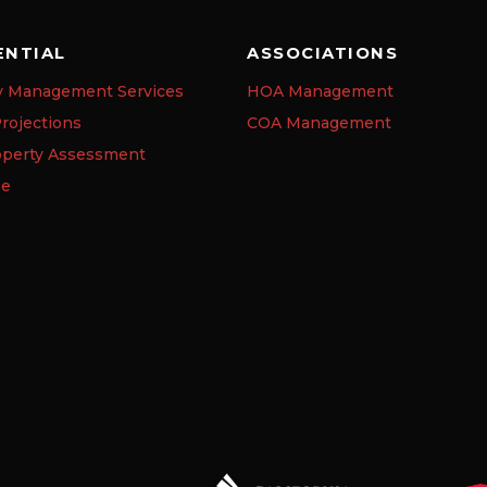
ENTIAL
ASSOCIATIONS
y Management Services
HOA Management
rojections
COA Management
operty Assessment
se