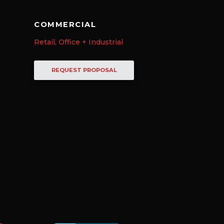
COMMERCIAL
Retail, Office + Industrial
REQUEST PROPOSAL