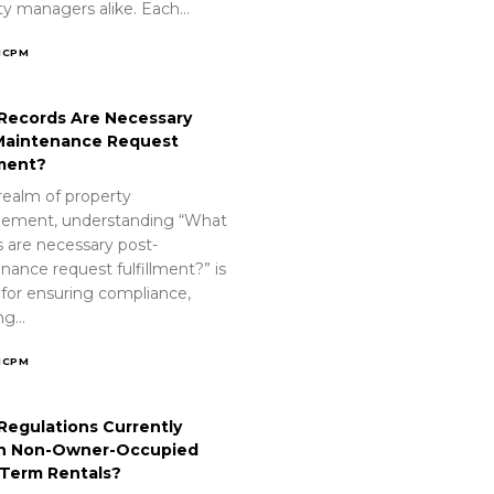
ty managers alike. Each…
ICPM
Records Are Necessary
Maintenance Request
lment?
realm of property
ement, understanding “What
s are necessary post-
nance request fulfillment?” is
 for ensuring compliance,
ing…
ICPM
Regulations Currently
n Non-Owner-Occupied
-Term Rentals?