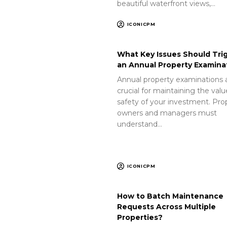
beautiful waterfront views,…
ICONICPM
What Key Issues Should Tri
an Annual Property Examina
Annual property examinations 
crucial for maintaining the val
safety of your investment. Pro
owners and managers must
understand…
ICONICPM
How to Batch Maintenance
Requests Across Multiple
Properties?