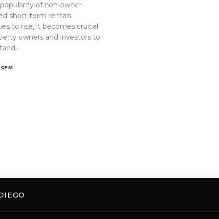
 popularity of non-owner-
ed short-term rentals
es to rise, it becomes crucial
operty owners and investors to
tand…
ICPM
DIEGO