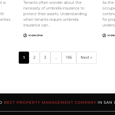
 is
Tenants often wonder about the
As the
necessity of umbrella insurance to
occupi
oth
protect their assets. Understanding
continu
erties.
when tenants require umbrella
for pr
insurance can…
unders
ICONICPM
ICON
1
2
3
…
196
Next »
ED
BEST PROPERTY MANAGEMENT COMPANY
IN SAN 