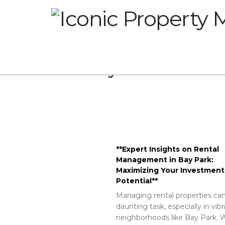
Glossary
**Expert Insights on Rental
Management in Bay Park:
Maximizing Your Investment
Potential**
Managing rental properties can
daunting task, especially in vib
neighborhoods like Bay Park. W