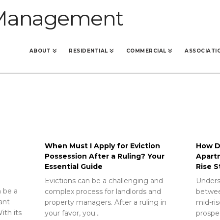
ABOUT
RESIDENTIAL
COMMERCIAL
ASSOCIATI
When Must I Apply for Eviction
How Do
Possession After a Ruling? Your
Apart
Essential Guide
Rise S
Evictions can be a challenging and
Unders
 be a
complex process for landlords and
betwee
rant
property managers. After a ruling in
mid-ris
ith its
your favor, you…
prospec