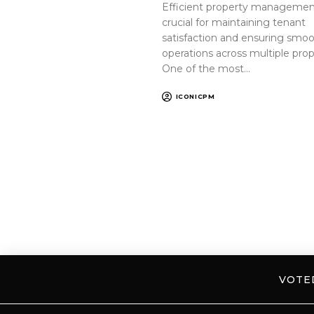
Efficient property management
crucial for maintaining tenant
satisfaction and ensuring smo
operations across multiple prop
One of the most…
ICONICPM
VOT