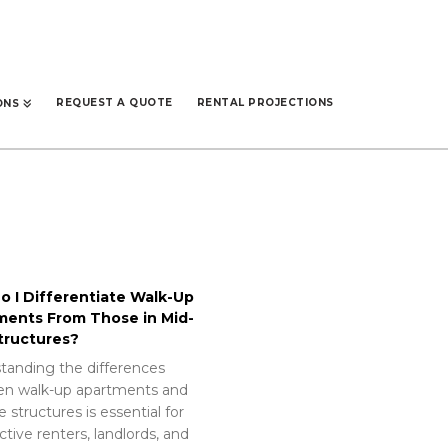
REQUEST A QUOTE
RENTAL PROJECTIONS
ONS
 I Differentiate Walk-Up
ments From Those in Mid-
tructures?
tanding the differences
n walk-up apartments and
e structures is essential for
tive renters, landlords, and