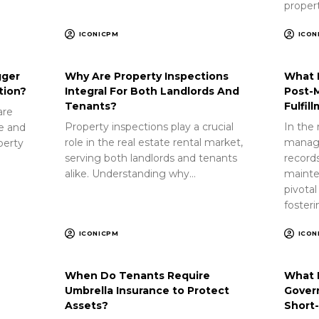
proper
ICONICPM
ICON
gger
Why Are Property Inspections
What 
tion?
Integral For Both Landlords And
Post-
Tenants?
Fulfil
are
Property inspections play a crucial
In the 
ue and
role in the real estate rental market,
manag
perty
serving both landlords and tenants
record
alike. Understanding why…
mainte
pivotal
foster
ICONICPM
ICON
When Do Tenants Require
What 
Umbrella Insurance to Protect
Gover
Assets?
Short