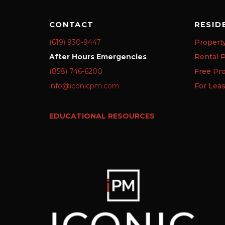
CONTACT
RESID
(619) 930-9447
Propert
After Hours Emergencies
Rental P
(858) 746-6200
Free Pr
info@iconicpm.com
For Lea
EDUCATIONAL RESOURCES