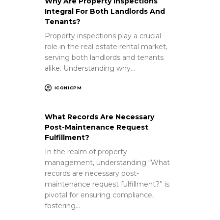
Why Are Property Inspections
Integral For Both Landlords And
Tenants?
Property inspections play a crucial
role in the real estate rental market,
serving both landlords and tenants
alike. Understanding why…
ICONICPM
What Records Are Necessary
Post-Maintenance Request
Fulfillment?
In the realm of property
management, understanding “What
records are necessary post-
maintenance request fulfillment?” is
pivotal for ensuring compliance,
fostering…