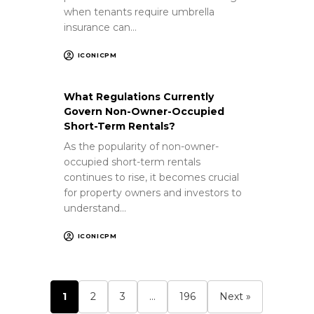
when tenants require umbrella
insurance can…
ICONICPM
What Regulations Currently
Govern Non-Owner-Occupied
Short-Term Rentals?
As the popularity of non-owner-
occupied short-term rentals
continues to rise, it becomes crucial
for property owners and investors to
understand…
ICONICPM
1
2
3
…
196
Next »