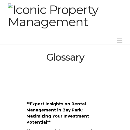
Na
Glossary
**Expert Insights on Rental
Management in Bay Park:
Maximizing Your Investment
Potential**