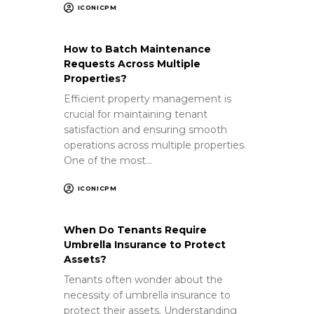
ICONICPM
How to Batch Maintenance
Requests Across Multiple
Properties?
Efficient property management is
crucial for maintaining tenant
satisfaction and ensuring smooth
operations across multiple properties.
One of the most…
ICONICPM
When Do Tenants Require
Umbrella Insurance to Protect
Assets?
Tenants often wonder about the
necessity of umbrella insurance to
protect their assets. Understanding