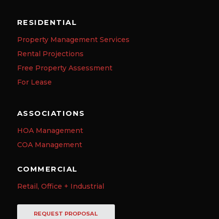
RESIDENTIAL
Property Management Services
Rental Projections
Free Property Assessment
For Lease
ASSOCIATIONS
HOA Management
COA Management
COMMERCIAL
Retail, Office + Industrial
REQUEST PROPOSAL