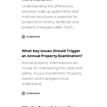
Understanding the differences
between walk-up apartments and
mid-rise structures is essential for
prospective renters, landlords, and
property managers alike. Each…
ICONICPM
What Key Issues Should Trigger
an Annual Property Examination?
Annual property examinations are
crucial for maintaining the value and
safety of your investment. Property
owners and managers must
understand…
ICONICPM