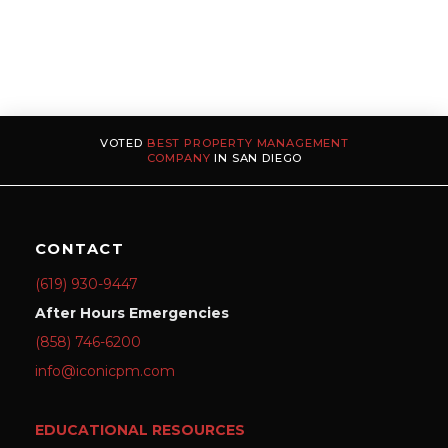
VOTED
BEST PROPERTY MANAGEMENT
COMPANY
IN SAN DIEGO
CONTACT
(619) 930-9447
After Hours Emergencies
(858) 746-6200
info@iconicpm.com
EDUCATIONAL RESOURCES