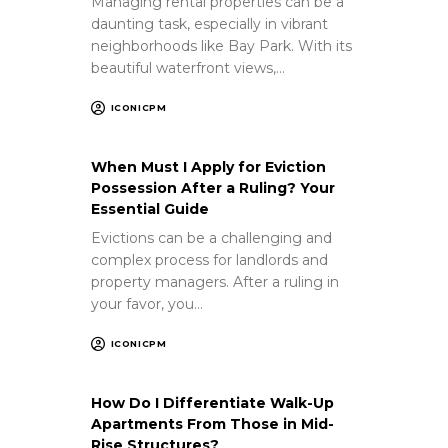
Managing rental properties can be a
daunting task, especially in vibrant
neighborhoods like Bay Park. With its
beautiful waterfront views,…
ICONICPM
When Must I Apply for Eviction
Possession After a Ruling? Your
Essential Guide
Evictions can be a challenging and
complex process for landlords and
property managers. After a ruling in
your favor, you…
ICONICPM
How Do I Differentiate Walk-Up
Apartments From Those in Mid-
Rise Structures?