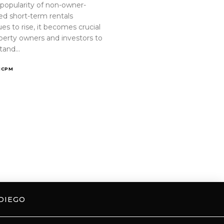
 popularity of non-owner-
ed short-term rentals
es to rise, it becomes crucial
operty owners and investors to
tand…
ICPM
DIEGO