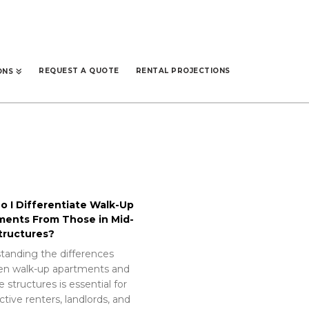
REQUEST A QUOTE
RENTAL PROJECTIONS
ONS
 I Differentiate Walk-Up
ments From Those in Mid-
tructures?
tanding the differences
n walk-up apartments and
e structures is essential for
tive renters, landlords, and