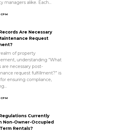
ty managers alike. Each…
ICPM
Records Are Necessary
Maintenance Request
lment?
realm of property
ement, understanding “What
s are necessary post-
nance request fulfillment?” is
 for ensuring compliance,
ing…
ICPM
Regulations Currently
n Non-Owner-Occupied
-Term Rentals?