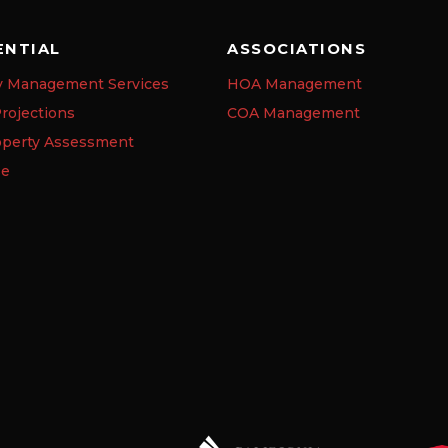
ENTIAL
ASSOCIATIONS
y Management Services
HOA Management
rojections
COA Management
operty Assessment
se