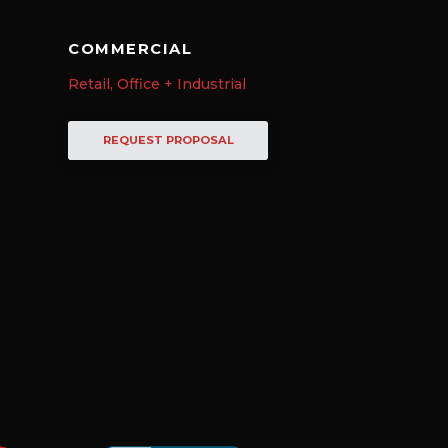
COMMERCIAL
Retail, Office + Industrial
REQUEST PROPOSAL