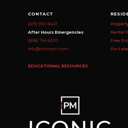
CONTACT
RESID
(619) 930-9447
Propert
After Hours Emergencies
Rental P
(858) 746-6200
Free Pr
info@iconicpm.com
For Lea
EDUCATIONAL RESOURCES