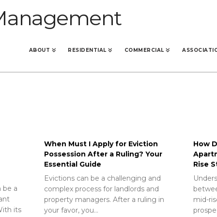
ABOUT
RESIDENTIAL
COMMERCIAL
ASSOCIATI
When Must I Apply for Eviction
How Do
Possession After a Ruling? Your
Apart
Essential Guide
Rise S
Evictions can be a challenging and
Unders
 be a
complex process for landlords and
betwee
rant
property managers. After a ruling in
mid-ris
ith its
your favor, you…
prospec