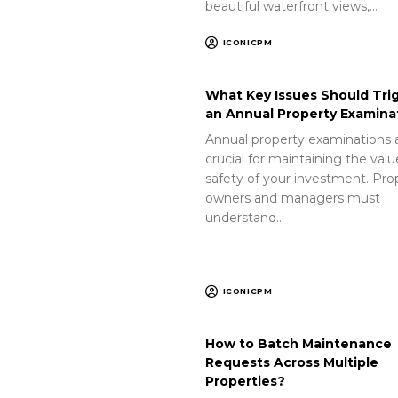
beautiful waterfront views,…
ICONICPM
What Key Issues Should Tri
an Annual Property Examina
Annual property examinations 
crucial for maintaining the val
safety of your investment. Pro
owners and managers must
understand…
ICONICPM
How to Batch Maintenance
Requests Across Multiple
Properties?