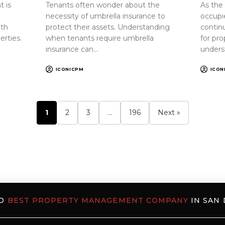
 is
Tenants often wonder about the
As the
necessity of umbrella insurance to
occupi
oth
protect their assets. Understanding
continu
erties.
when tenants require umbrella
for pr
insurance can…
unders
ICONICPM
ICON
1
2
3
…
196
Next »
ED
BEST PROPERTY MANAGEMENT COMPANY
IN SAN 