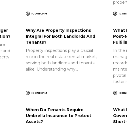
proper
ICONICPM
ICON
gger
Why Are Property Inspections
What 
tion?
Integral For Both Landlords And
Post-
Tenants?
Fulfil
are
Property inspections play a crucial
In the 
ue and
role in the real estate rental market,
manag
perty
serving both landlords and tenants
record
alike. Understanding why…
mainte
pivotal
foster
ICONICPM
ICON
When Do Tenants Require
What 
Umbrella Insurance to Protect
Gover
Assets?
Short