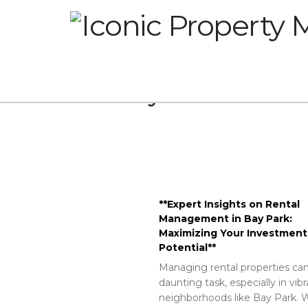
Glossary
**Expert Insights on Rental
Management in Bay Park:
Maximizing Your Investment
Potential**
Managing rental properties can
daunting task, especially in vib
neighborhoods like Bay Park. W