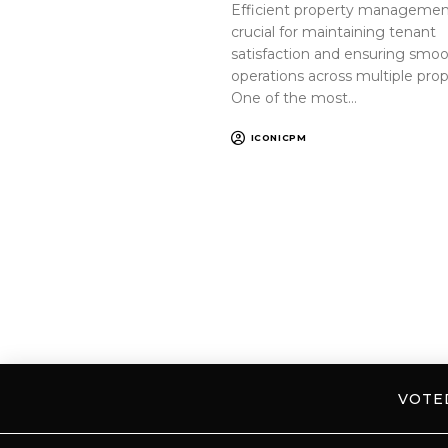
Efficient property management
crucial for maintaining tenant
satisfaction and ensuring smo
operations across multiple prop
One of the most…
ICONICPM
VOT