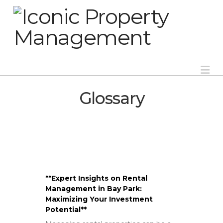
Na
Glossary
**Expert Insights on Rental
Management in Bay Park:
Maximizing Your Investment
Potential**