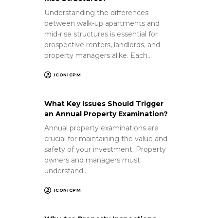
Understanding the differences
between walk-up apartments and
mid-rise structures is essential for
prospective renters, landlords, and
property managers alike. Each…
ICONICPM
What Key Issues Should Trigger
an Annual Property Examination?
Annual property examinations are
crucial for maintaining the value and
safety of your investment. Property
owners and managers must
understand…
ICONICPM