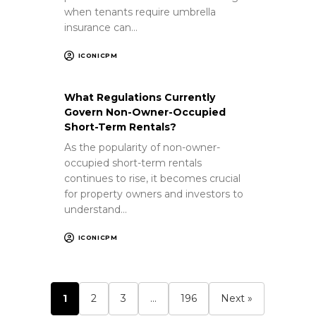
when tenants require umbrella
insurance can…
ICONICPM
What Regulations Currently
Govern Non-Owner-Occupied
Short-Term Rentals?
As the popularity of non-owner-
occupied short-term rentals
continues to rise, it becomes crucial
for property owners and investors to
understand…
ICONICPM
1
2
3
…
196
Next »