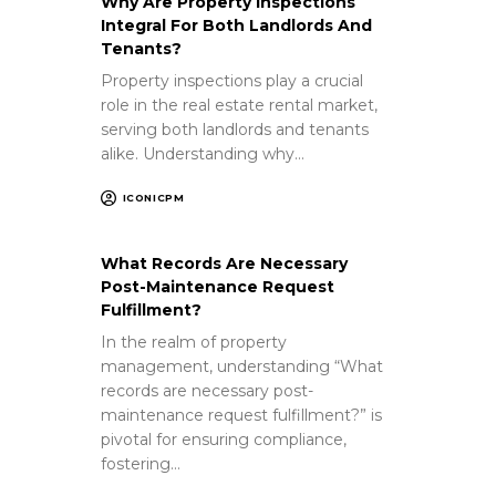
Why Are Property Inspections
Integral For Both Landlords And
Tenants?
Property inspections play a crucial
role in the real estate rental market,
serving both landlords and tenants
alike. Understanding why…
ICONICPM
What Records Are Necessary
Post-Maintenance Request
Fulfillment?
In the realm of property
management, understanding “What
records are necessary post-
maintenance request fulfillment?” is
pivotal for ensuring compliance,
fostering…