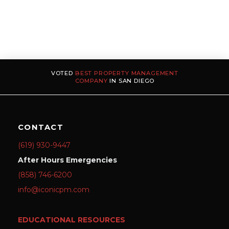
VOTED
BEST PROPERTY MANAGEMENT
COMPANY
IN SAN DIEGO
CONTACT
(619) 930-9447
After Hours Emergencies
(858) 746-6200
info@iconicpm.com
EDUCATIONAL RESOURCES