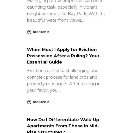
Managing rental properties can be a
daunting task, especially in vibrant
neighborhoods like Bay Park. With its
beautiful waterfront views,…
ICONICPM
When Must I Apply for Eviction
Possession After a Ruling? Your
Essential Guide
Evictions can be a challenging and
complex process for landlords and
property managers. After a ruling in
your favor, you…
ICONICPM
How Do I Differentiate Walk-Up
Apartments From Those in Mid-
Rise Structures?