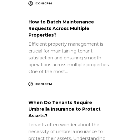
ICONICPM
How to Batch Maintenance
Requests Across Multiple
Properties?
Efficient property management is
crucial for maintaining tenant
satisfaction and ensuring smooth
operations across multiple properties.
One of the most…
ICONICPM
When Do Tenants Require
Umbrella Insurance to Protect
Assets?
Tenants often wonder about the
necessity of umbrella insurance to
protect their assets. Understanding