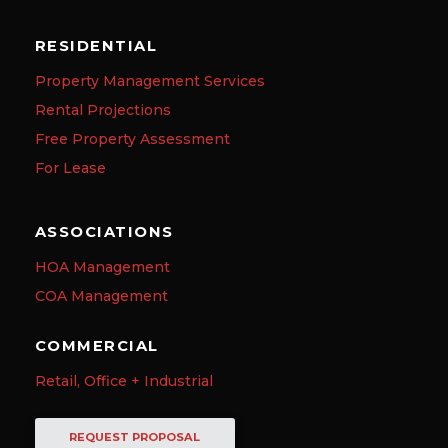
RESIDENTIAL
Property Management Services
Rental Projections
Free Property Assessment
For Lease
ASSOCIATIONS
HOA Management
COA Management
COMMERCIAL
Retail, Office + Industrial
REQUEST PROPOSAL