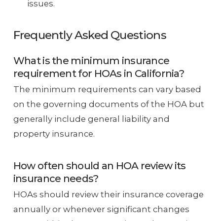
issues.
Frequently Asked Questions
What is the minimum insurance
requirement for HOAs in California?
The minimum requirements can vary based
on the governing documents of the HOA but
generally include general liability and
property insurance.
How often should an HOA review its
insurance needs?
HOAs should review their insurance coverage
annually or whenever significant changes