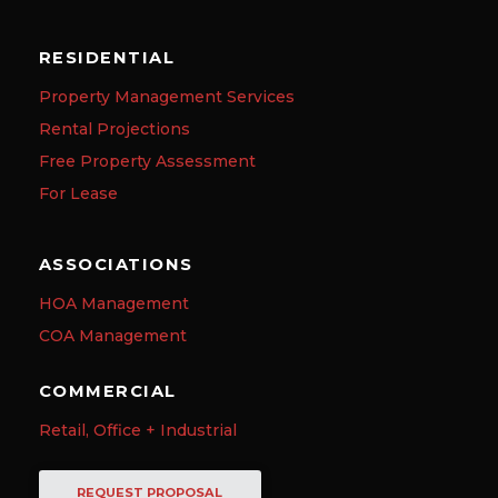
RESIDENTIAL
Property Management Services
Rental Projections
Free Property Assessment
For Lease
ASSOCIATIONS
HOA Management
COA Management
COMMERCIAL
Retail, Office + Industrial
REQUEST PROPOSAL