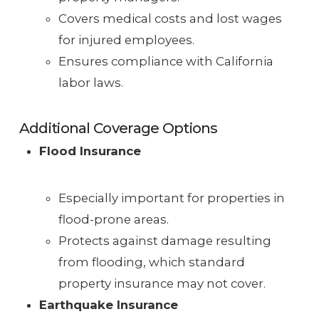
Covers medical costs and lost wages
for injured employees.
Ensures compliance with California
labor laws.
Additional Coverage Options
Flood Insurance
Especially important for properties in
flood-prone areas.
Protects against damage resulting
from flooding, which standard
property insurance may not cover.
Earthquake Insurance