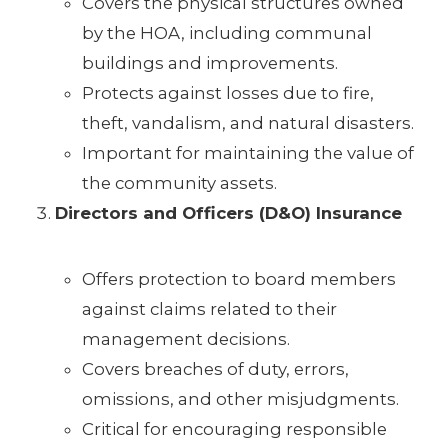
Covers the physical structures owned
by the HOA, including communal
buildings and improvements.
Protects against losses due to fire,
theft, vandalism, and natural disasters.
Important for maintaining the value of
the community assets.
Directors and Officers (D&O) Insurance
Offers protection to board members
against claims related to their
management decisions.
Covers breaches of duty, errors,
omissions, and other misjudgments.
Critical for encouraging responsible