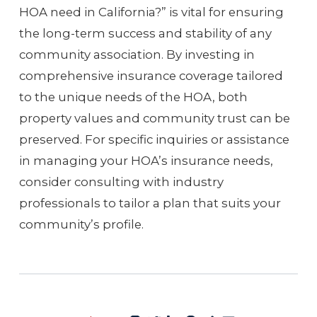
HOA need in California?” is vital for ensuring
the long-term success and stability of any
community association. By investing in
comprehensive insurance coverage tailored
to the unique needs of the HOA, both
property values and community trust can be
preserved. For specific inquiries or assistance
in managing your HOA’s insurance needs,
consider consulting with industry
professionals to tailor a plan that suits your
community’s profile.