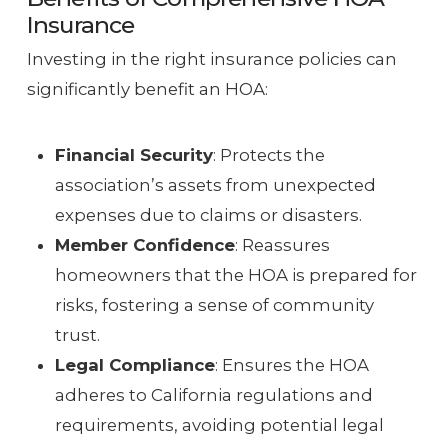
Insurance
Investing in the right insurance policies can
significantly benefit an HOA:
Financial Security
: Protects the
association’s assets from unexpected
expenses due to claims or disasters.
Member Confidence
: Reassures
homeowners that the HOA is prepared for
risks, fostering a sense of community
trust.
Legal Compliance
: Ensures the HOA
adheres to California regulations and
requirements, avoiding potential legal