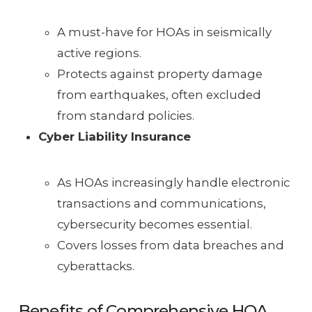
A must-have for HOAs in seismically
active regions.
Protects against property damage
from earthquakes, often excluded
from standard policies.
Cyber Liability Insurance
As HOAs increasingly handle electronic
transactions and communications,
cybersecurity becomes essential.
Covers losses from data breaches and
cyberattacks.
Benefits of Comprehensive HOA