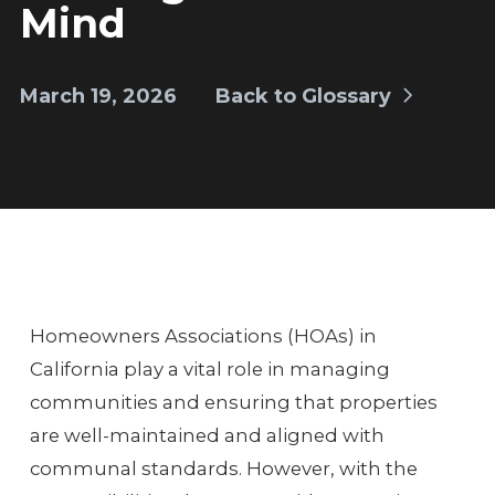
Mind
March 19, 2026
Back to Glossary
Homeowners Associations (HOAs) in
California play a vital role in managing
communities and ensuring that properties
are well-maintained and aligned with
communal standards. However, with the