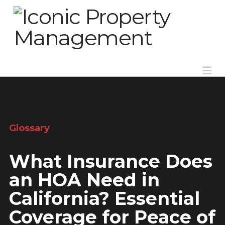
Na
Glossary
What Insurance Does
an HOA Need in
California? Essential
Coverage for Peace of