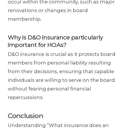
occur within the community, such as major
renovations or changes in board
membership.
Why is D&O insurance particularly
important for HOAs?
D&O insurance is crucial as it protects board
members from personal liability resulting
from their decisions, ensuring that capable
individuals are willing to serve on the board
without fearing personal financial
repercussions.
Conclusion
Understanding “What insurance does an