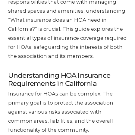
responsibilities that come with managing
shared spaces and amenities, understanding
“What insurance does an HOA need in
California?” is crucial. This guide explores the
essential types of insurance coverage required
for HOAs, safeguarding the interests of both
the association and its members.
Understanding HOA Insurance
Requirements in California
Insurance for HOAs can be complex. The
primary goal is to protect the association
against various risks associated with
common areas, liabilities, and the overall
functionality of the community.