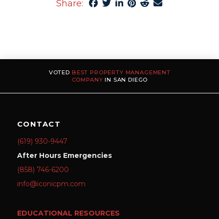
Share:
VOTED
BEST PROPERTY MANAGEMENT
COMPANY
IN SAN DIEGO
CONTACT
(619) 930-9447
After Hours Emergencies
(858) 746-6200
info@iconicpm.com
EDUCATIONAL RESOURCES