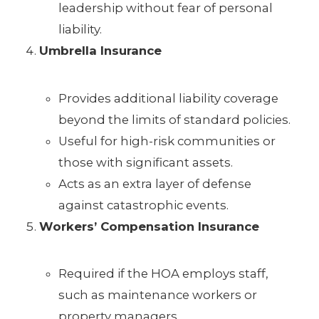
leadership without fear of personal
liability.
Umbrella Insurance
Provides additional liability coverage
beyond the limits of standard policies.
Useful for high-risk communities or
those with significant assets.
Acts as an extra layer of defense
against catastrophic events.
Workers’ Compensation Insurance
Required if the HOA employs staff,
such as maintenance workers or
property managers.