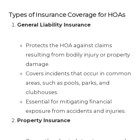
Types of Insurance Coverage for HOAs
General Liability Insurance
Protects the HOA against claims
resulting from bodily injury or property
damage.
Covers incidents that occur in common
areas, such as pools, parks, and
clubhouses.
Essential for mitigating financial
exposure from accidents and injuries.
Property Insurance