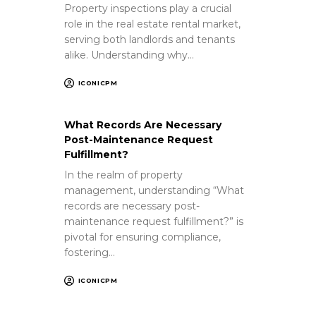
Property inspections play a crucial
role in the real estate rental market,
serving both landlords and tenants
alike. Understanding why…
ICONICPM
What Records Are Necessary
Post-Maintenance Request
Fulfillment?
In the realm of property
management, understanding “What
records are necessary post-
maintenance request fulfillment?” is
pivotal for ensuring compliance,
fostering…
ICONICPM