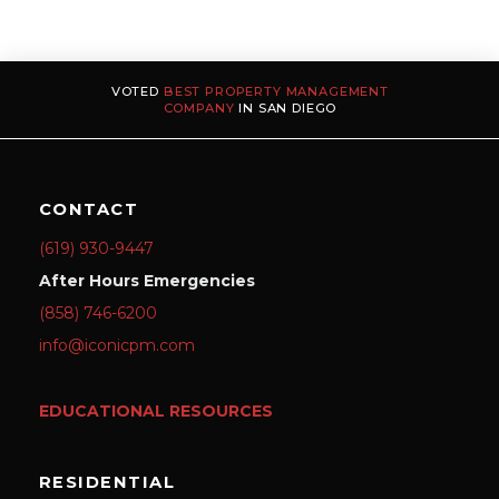
VOTED
BEST PROPERTY MANAGEMENT
COMPANY
IN SAN DIEGO
CONTACT
(619) 930-9447
After Hours Emergencies
(858) 746-6200
info@iconicpm.com
EDUCATIONAL RESOURCES
RESIDENTIAL