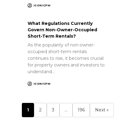
ICONICPM
What Regulations Currently
Govern Non-Owner-Occupied
Short-Term Rentals?
As the popularity of non-owner-
occupied short-term rentals
continues to rise, it becomes crucial
for property owners and investors to
understand…
ICONICPM
1
2
3
…
196
Next »