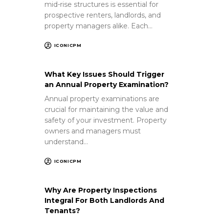
mid-rise structures is essential for
prospective renters, landlords, and
property managers alike. Each…
ICONICPM
What Key Issues Should Trigger
an Annual Property Examination?
Annual property examinations are
crucial for maintaining the value and
safety of your investment. Property
owners and managers must
understand…
ICONICPM
Why Are Property Inspections
Integral For Both Landlords And
Tenants?