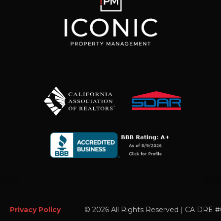
Privacy Policy
©
2026 All Rights Reserved | CA DRE