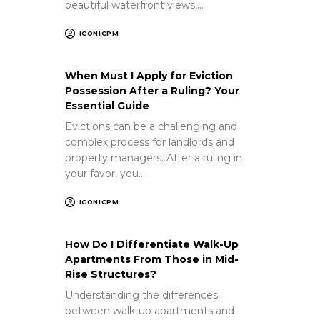
beautiful waterfront views,…
ICONICPM
When Must I Apply for Eviction
Possession After a Ruling? Your
Essential Guide
Evictions can be a challenging and
complex process for landlords and
property managers. After a ruling in
your favor, you…
ICONICPM
How Do I Differentiate Walk-Up
Apartments From Those in Mid-
Rise Structures?
Understanding the differences
between walk-up apartments and