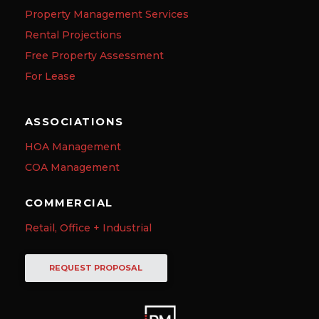
Property Management Services
Rental Projections
Free Property Assessment
For Lease
ASSOCIATIONS
HOA Management
COA Management
COMMERCIAL
Retail, Office + Industrial
REQUEST PROPOSAL