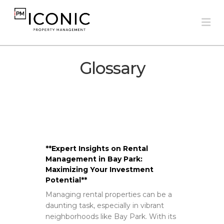
Na
Glossary
**Expert Insights on Rental
Management in Bay Park:
Maximizing Your Investment
Potential**
Managing rental properties can be a
daunting task, especially in vibrant
neighborhoods like Bay Park. With its