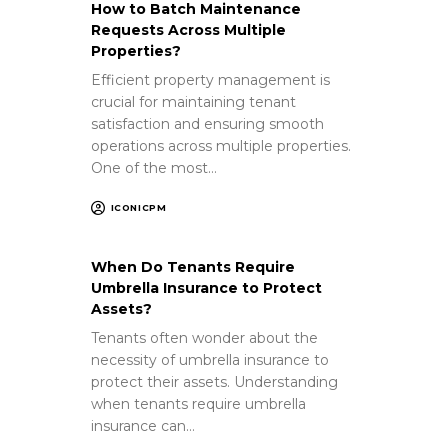
How to Batch Maintenance
Requests Across Multiple
Properties?
Efficient property management is
crucial for maintaining tenant
satisfaction and ensuring smooth
operations across multiple properties.
One of the most…
ICONICPM
When Do Tenants Require
Umbrella Insurance to Protect
Assets?
Tenants often wonder about the
necessity of umbrella insurance to
protect their assets. Understanding
when tenants require umbrella
insurance can…