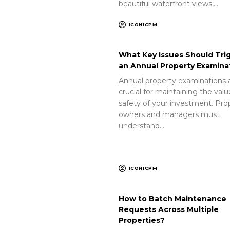
beautiful waterfront views,…
ICONICPM
What Key Issues Should Tri
an Annual Property Examina
Annual property examinations 
crucial for maintaining the val
safety of your investment. Pro
owners and managers must
understand…
ICONICPM
How to Batch Maintenance
Requests Across Multiple
Properties?