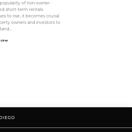
 popularity of non-owner-
ed short-term rentals
es to rise, it becomes crucial
operty owners and investors to
tand…
ICPM
DIEGO