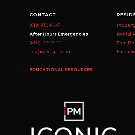
CONTACT
RESID
(619) 930-9447
Propert
After Hours Emergencies
Rental P
(858) 746-6200
Free Pr
info@iconicpm.com
For Lea
EDUCATIONAL RESOURCES