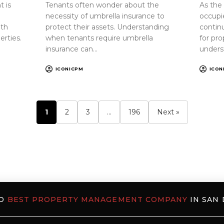
 is
Tenants often wonder about the
As the
necessity of umbrella insurance to
occupi
oth
protect their assets. Understanding
continu
erties.
when tenants require umbrella
for pr
insurance can…
unders
ICONICPM
ICON
1
2
3
…
196
Next »
ED
BEST PROPERTY MANAGEMENT COMPANY
IN SAN 