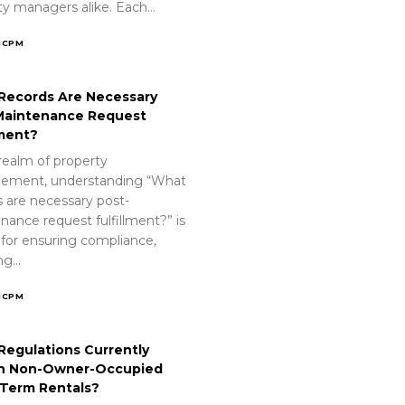
ty managers alike. Each…
ICPM
Records Are Necessary
Maintenance Request
lment?
realm of property
ement, understanding “What
s are necessary post-
nance request fulfillment?” is
 for ensuring compliance,
ing…
ICPM
Regulations Currently
n Non-Owner-Occupied
-Term Rentals?