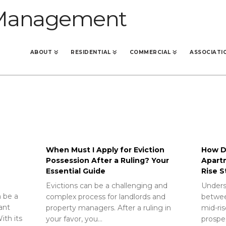
ABOUT
RESIDENTIAL
COMMERCIAL
ASSOCIATI
When Must I Apply for Eviction
How Do
Possession After a Ruling? Your
Apart
Essential Guide
Rise S
Evictions can be a challenging and
Unders
 be a
complex process for landlords and
betwee
rant
property managers. After a ruling in
mid-ris
ith its
your favor, you…
prospec