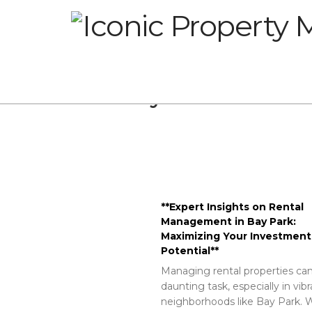
Glossary
**Expert Insights on Rental
Management in Bay Park:
Maximizing Your Investment
Potential**
Managing rental properties can
daunting task, especially in vib
neighborhoods like Bay Park. W