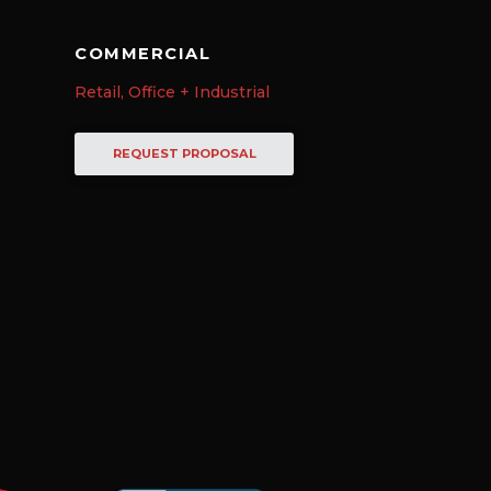
COMMERCIAL
Retail, Office + Industrial
REQUEST PROPOSAL