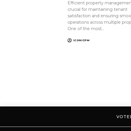
Efficient property management
crucial for maintaining tenant
satisfaction and ensuring smo
operations across multiple prop
One of the most…
ICONICPM
VOT