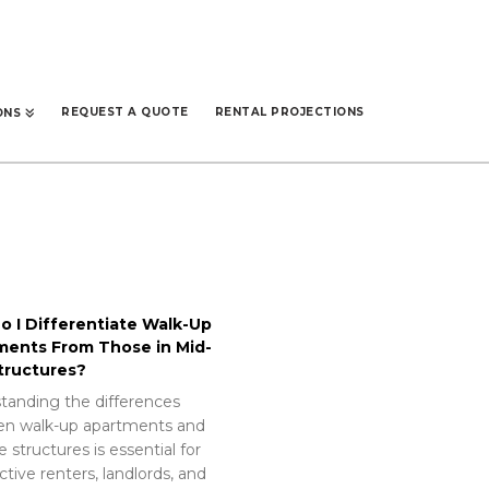
REQUEST A QUOTE
RENTAL PROJECTIONS
ONS
 I Differentiate Walk-Up
ments From Those in Mid-
tructures?
tanding the differences
n walk-up apartments and
e structures is essential for
tive renters, landlords, and