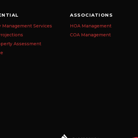
ENTIAL
ASSOCIATIONS
y Management Services
HOA Management
rojections
COA Management
operty Assessment
se