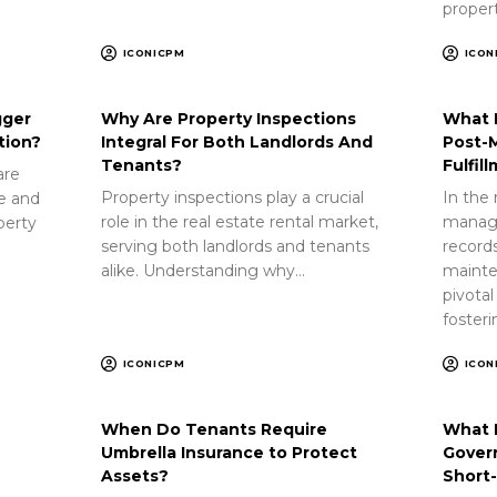
proper
ICONICPM
ICON
gger
Why Are Property Inspections
What 
tion?
Integral For Both Landlords And
Post-
Tenants?
Fulfil
are
Property inspections play a crucial
In the 
ue and
role in the real estate rental market,
manag
perty
serving both landlords and tenants
record
alike. Understanding why…
mainte
pivotal
foster
ICONICPM
ICON
When Do Tenants Require
What 
Umbrella Insurance to Protect
Gover
Assets?
Short