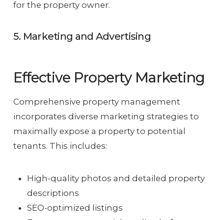
for the property owner.
5. Marketing and Advertising
Effective Property Marketing
Comprehensive property management
incorporates diverse marketing strategies to
maximally expose a property to potential
tenants. This includes:
High-quality photos and detailed property
descriptions
SEO-optimized listings