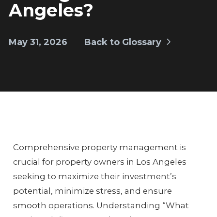
Angeles?
May 31, 2026
Back to Glossary
Comprehensive property management is
crucial for property owners in Los Angeles
seeking to maximize their investment’s
potential, minimize stress, and ensure
smooth operations. Understanding “What