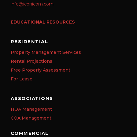
info@iconicpm.com
EDUCATIONAL RESOURCES
RESIDENTIAL
Property Management Services
Rental Projections
Free Property Assessment
For Lease
ASSOCIATIONS
HOA Management
COA Management
COMMERCIAL