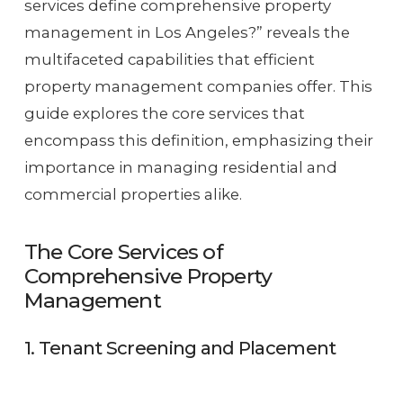
services define comprehensive property
management in Los Angeles?” reveals the
multifaceted capabilities that efficient
property management companies offer. This
guide explores the core services that
encompass this definition, emphasizing their
importance in managing residential and
commercial properties alike.
The Core Services of
Comprehensive Property
Management
1. Tenant Screening and Placement