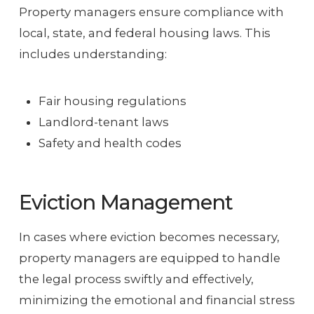
Property managers ensure compliance with
local, state, and federal housing laws. This
includes understanding:
Fair housing regulations
Landlord-tenant laws
Safety and health codes
Eviction Management
In cases where eviction becomes necessary,
property managers are equipped to handle
the legal process swiftly and effectively,
minimizing the emotional and financial stress