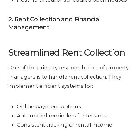
2. Rent Collection and Financial
Management
Streamlined Rent Collection
One of the primary responsibilities of property
managers is to handle rent collection. They
implement efficient systems for:
Online payment options
Automated reminders for tenants
Consistent tracking of rental income