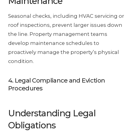
Maintenance
Seasonal checks, including HVAC servicing or
roof inspections, prevent larger issues down
the line. Property management teams
develop maintenance schedules to
proactively manage the property’s physical
condition.
4. Legal Compliance and Eviction
Procedures
Understanding Legal
Obligations