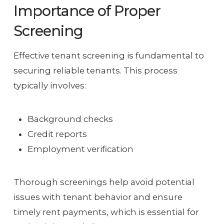
Importance of Proper
Screening
Effective tenant screening is fundamental to
securing reliable tenants. This process
typically involves:
Background checks
Credit reports
Employment verification
Thorough screenings help avoid potential
issues with tenant behavior and ensure
timely rent payments, which is essential for