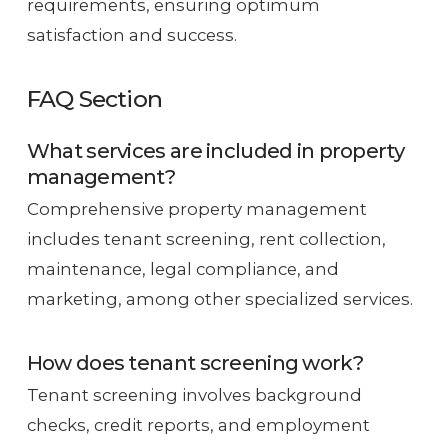
requirements, ensuring optimum
satisfaction and success.
FAQ Section
What services are included in property
management?
Comprehensive property management
includes tenant screening, rent collection,
maintenance, legal compliance, and
marketing, among other specialized services.
How does tenant screening work?
Tenant screening involves background
checks, credit reports, and employment