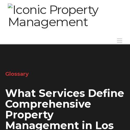
Na
Glossary
What Services Define
Comprehensive
Property
Management in Los