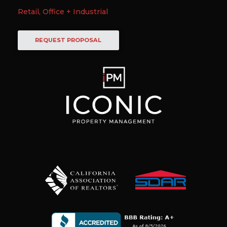
Retail, Office + Industrial
REQUEST PROPOSAL