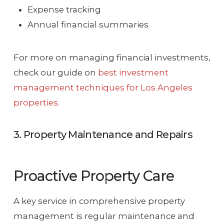
Expense tracking
Annual financial summaries
For more on managing financial investments,
check our guide on
best investment
management techniques for Los Angeles
properties
.
3. Property Maintenance and Repairs
Proactive Property Care
A key service in comprehensive property
management is regular maintenance and