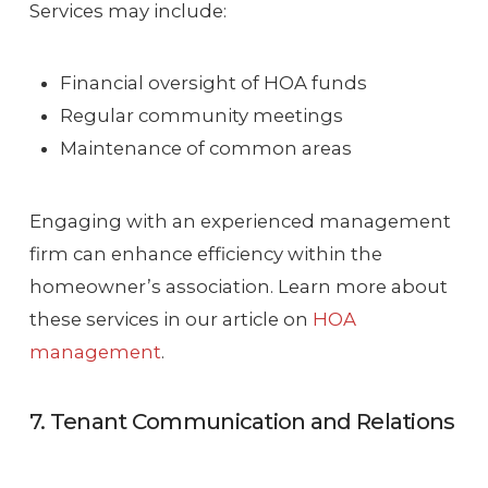
Services may include:
Financial oversight of HOA funds
Regular community meetings
Maintenance of common areas
Engaging with an experienced management
firm can enhance efficiency within the
homeowner’s association. Learn more about
these services in our article on
HOA
management
.
7. Tenant Communication and Relations