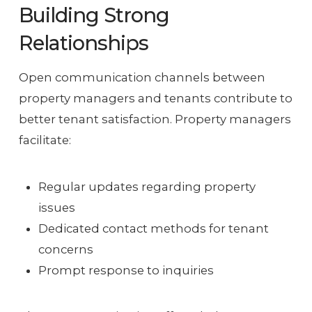
Building Strong
Relationships
Open communication channels between
property managers and tenants contribute to
better tenant satisfaction. Property managers
facilitate:
Regular updates regarding property
issues
Dedicated contact methods for tenant
concerns
Prompt response to inquiries