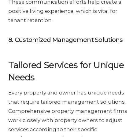
These communication efforts help create a
positive living experience, which is vital for
tenant retention.
8. Customized Management Solutions
Tailored Services for Unique
Needs
Every property and owner has unique needs
that require tailored management solutions.
Comprehensive property management firms
work closely with property owners to adjust
services according to their specific