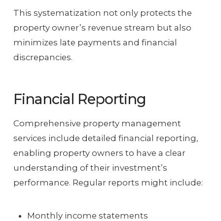
This systematization not only protects the
property owner’s revenue stream but also
minimizes late payments and financial
discrepancies.
Financial Reporting
Comprehensive property management
services include detailed financial reporting,
enabling property owners to have a clear
understanding of their investment’s
performance. Regular reports might include:
Monthly income statements