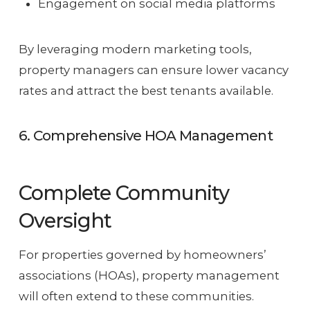
Engagement on social media platforms
By leveraging modern marketing tools,
property managers can ensure lower vacancy
rates and attract the best tenants available.
6. Comprehensive HOA Management
Complete Community
Oversight
For properties governed by homeowners’
associations (HOAs), property management
will often extend to these communities.