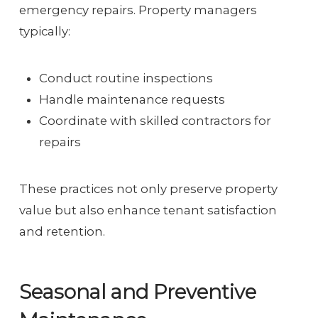
emergency repairs. Property managers
typically:
Conduct routine inspections
Handle maintenance requests
Coordinate with skilled contractors for
repairs
These practices not only preserve property
value but also enhance tenant satisfaction
and retention.
Seasonal and Preventive