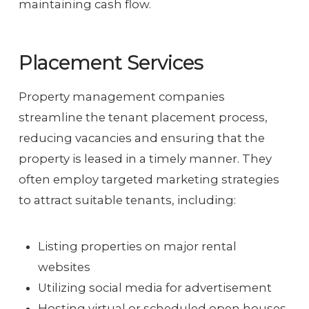
maintaining cash flow.
Placement Services
Property management companies
streamline the tenant placement process,
reducing vacancies and ensuring that the
property is leased in a timely manner. They
often employ targeted marketing strategies
to attract suitable tenants, including:
Listing properties on major rental
websites
Utilizing social media for advertisement
Hosting virtual or scheduled open houses