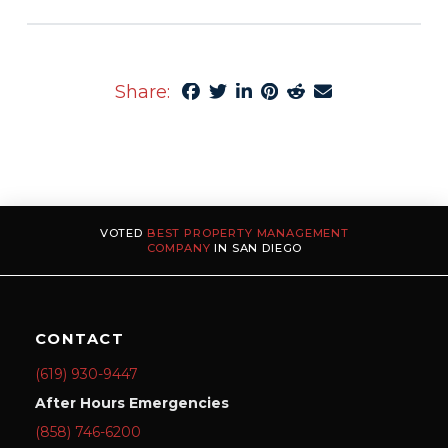
Share:
VOTED
BEST PROPERTY MANAGEMENT
COMPANY
IN SAN DIEGO
CONTACT
(619) 930-9447
After Hours Emergencies
(858) 746-6200