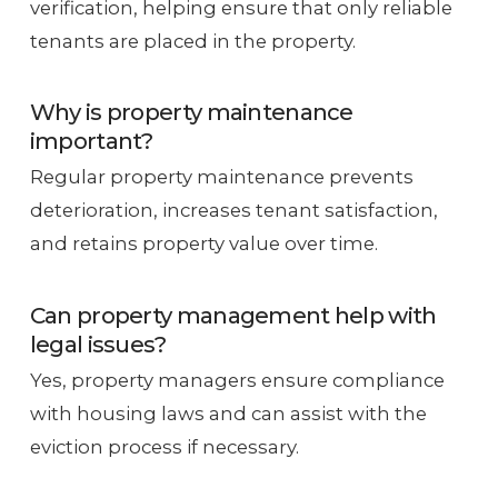
verification, helping ensure that only reliable
tenants are placed in the property.
Why is property maintenance
important?
Regular property maintenance prevents
deterioration, increases tenant satisfaction,
and retains property value over time.
Can property management help with
legal issues?
Yes, property managers ensure compliance
with housing laws and can assist with the
eviction process if necessary.