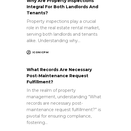
Why Are Property Inspections
Integral For Both Landlords And
Tenants?
Property inspections play a crucial
role in the real estate rental market,
serving both landlords and tenants
alike. Understanding why…
ICONICPM
What Records Are Necessary
Post-Maintenance Request
Fulfillment?
In the realm of property
management, understanding “What
records are necessary post-
maintenance request fulfillment?” is
pivotal for ensuring compliance,
fostering…