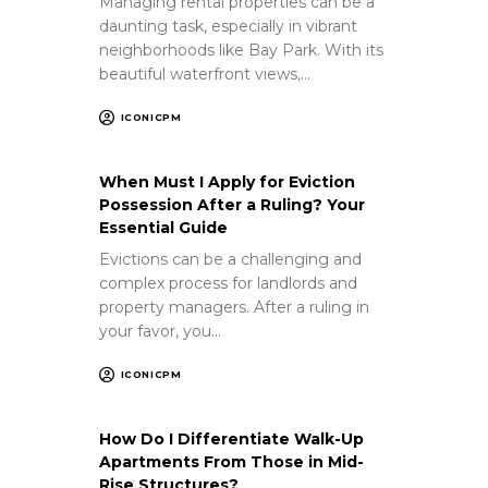
Managing rental properties can be a
daunting task, especially in vibrant
neighborhoods like Bay Park. With its
beautiful waterfront views,…
ICONICPM
When Must I Apply for Eviction
Possession After a Ruling? Your
Essential Guide
Evictions can be a challenging and
complex process for landlords and
property managers. After a ruling in
your favor, you…
ICONICPM
How Do I Differentiate Walk-Up
Apartments From Those in Mid-
Rise Structures?