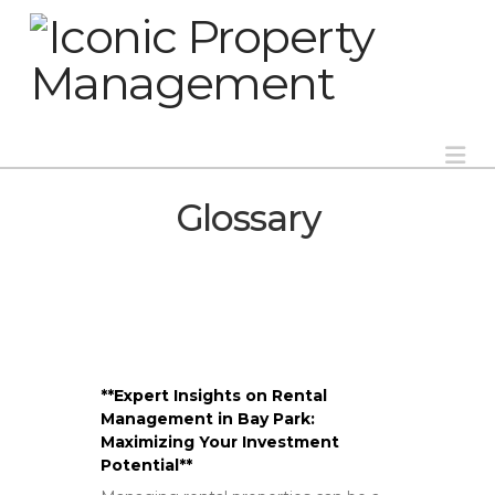
Na
Glossary
**Expert Insights on Rental
Management in Bay Park:
Maximizing Your Investment
Potential**