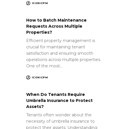
ICONICPM
How to Batch Maintenance
Requests Across Multiple
Properties?
Efficient property management is
crucial for maintaining tenant
satisfaction and ensuring smooth
operations across multiple properties.
One of the most…
ICONICPM
When Do Tenants Require
Umbrella Insurance to Protect
Assets?
Tenants often wonder about the
necessity of umbrella insurance to
protect their assets. Understanding