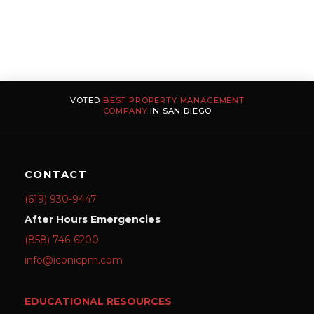
VOTED
BEST PROPERTY MANAGEMENT
COMPANY
IN SAN DIEGO
CONTACT
(619) 930-9447
After Hours Emergencies
(858) 746-6200
info@iconicpm.com
EDUCATIONAL RESOURCES