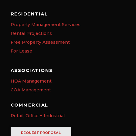
RESIDENTIAL
Property Management Services
Rental Projections
Free Property Assessment
For Lease
ASSOCIATIONS
HOA Management
COA Management
COMMERCIAL
Retail, Office + Industrial
REQUEST PROPOSAL