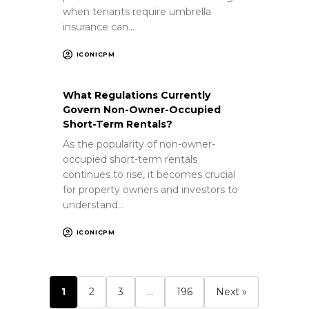
when tenants require umbrella
insurance can…
ICONICPM
What Regulations Currently
Govern Non-Owner-Occupied
Short-Term Rentals?
As the popularity of non-owner-
occupied short-term rentals
continues to rise, it becomes crucial
for property owners and investors to
understand…
ICONICPM
1
2
3
…
196
Next »