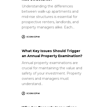
Understanding the differences
between walk-up apartments and
mid-rise structures is essential for
prospective renters, landlords, and
property managers alike. Each…
ICONICPM
What Key Issues Should Trigger
an Annual Property Examination?
Annual property examinations are
crucial for maintaining the value and
safety of your investment. Property
owners and managers must
understand…
ICONICPM