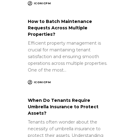
ICONICPM
How to Batch Maintenance
Requests Across Multiple
Properties?
Efficient property management is
crucial for maintaining tenant
satisfaction and ensuring smooth
operations across multiple properties.
One of the most…
ICONICPM
When Do Tenants Require
Umbrella Insurance to Protect
Assets?
Tenants often wonder about the
necessity of umbrella insurance to
protect their assets. Understanding