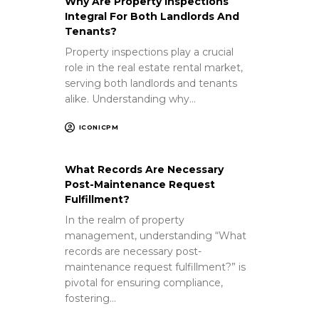
Why Are Property Inspections
Integral For Both Landlords And
Tenants?
Property inspections play a crucial
role in the real estate rental market,
serving both landlords and tenants
alike. Understanding why…
ICONICPM
What Records Are Necessary
Post-Maintenance Request
Fulfillment?
In the realm of property
management, understanding “What
records are necessary post-
maintenance request fulfillment?” is
pivotal for ensuring compliance,
fostering…