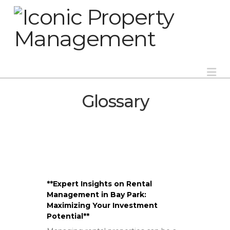
Na
Glossary
**Expert Insights on Rental
Management in Bay Park:
Maximizing Your Investment
Potential**