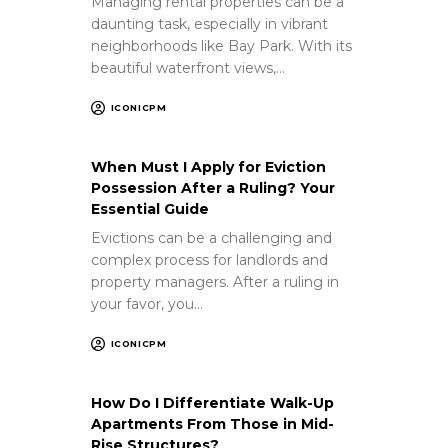
Managing rental properties can be a
daunting task, especially in vibrant
neighborhoods like Bay Park. With its
beautiful waterfront views,…
ICONICPM
When Must I Apply for Eviction
Possession After a Ruling? Your
Essential Guide
Evictions can be a challenging and
complex process for landlords and
property managers. After a ruling in
your favor, you…
ICONICPM
How Do I Differentiate Walk-Up
Apartments From Those in Mid-
Rise Structures?