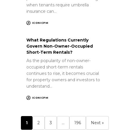
when tenants require umbrella
insurance can…
ICONICPM
What Regulations Currently
Govern Non-Owner-Occupied
Short-Term Rentals?
As the popularity of non-owner-
occupied short-term rentals
continues to rise, it becomes crucial
for property owners and investors to
understand…
ICONICPM
1
2
3
…
196
Next »