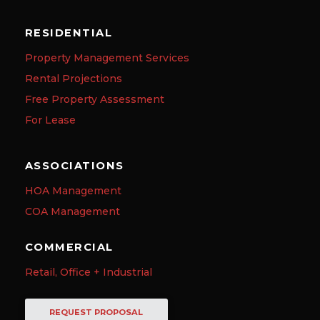
RESIDENTIAL
Property Management Services
Rental Projections
Free Property Assessment
For Lease
ASSOCIATIONS
HOA Management
COA Management
COMMERCIAL
Retail, Office + Industrial
REQUEST PROPOSAL