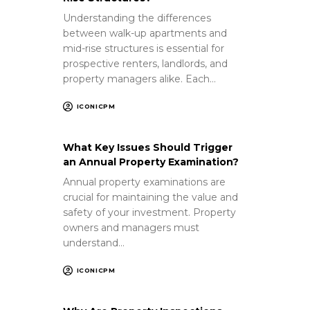
Understanding the differences
between walk-up apartments and
mid-rise structures is essential for
prospective renters, landlords, and
property managers alike. Each…
ICONICPM
What Key Issues Should Trigger
an Annual Property Examination?
Annual property examinations are
crucial for maintaining the value and
safety of your investment. Property
owners and managers must
understand…
ICONICPM