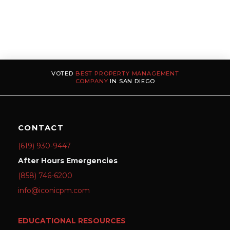
VOTED
BEST PROPERTY MANAGEMENT
COMPANY
IN SAN DIEGO
CONTACT
(619) 930-9447
After Hours Emergencies
(858) 746-6200
info@iconicpm.com
EDUCATIONAL RESOURCES