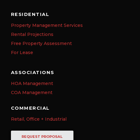
RESIDENTIAL
Property Management Services
Rental Projections
Free Property Assessment
For Lease
ASSOCIATIONS
HOA Management
COA Management
COMMERCIAL
Retail, Office + Industrial
REQUEST PROPOSAL