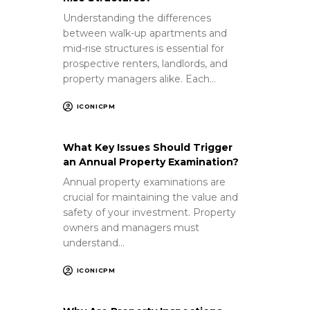
Understanding the differences
between walk-up apartments and
mid-rise structures is essential for
prospective renters, landlords, and
property managers alike. Each…
ICONICPM
What Key Issues Should Trigger
an Annual Property Examination?
Annual property examinations are
crucial for maintaining the value and
safety of your investment. Property
owners and managers must
understand…
ICONICPM