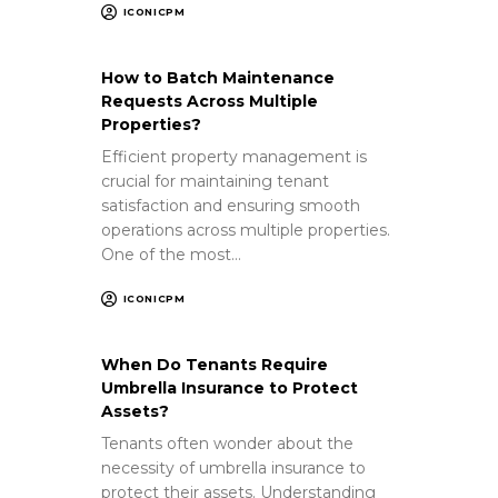
ICONICPM
How to Batch Maintenance
Requests Across Multiple
Properties?
Efficient property management is
crucial for maintaining tenant
satisfaction and ensuring smooth
operations across multiple properties.
One of the most…
ICONICPM
When Do Tenants Require
Umbrella Insurance to Protect
Assets?
Tenants often wonder about the
necessity of umbrella insurance to
protect their assets. Understanding