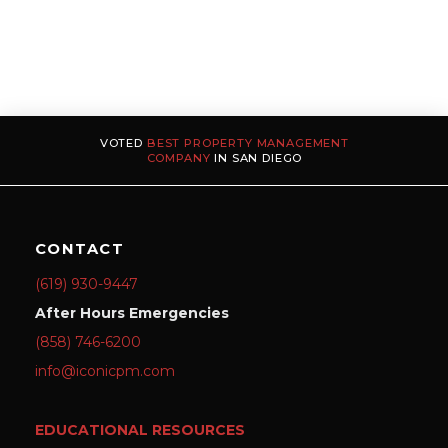
VOTED
BEST PROPERTY MANAGEMENT
COMPANY
IN SAN DIEGO
CONTACT
(619) 930-9447
After Hours Emergencies
(858) 746-6200
info@iconicpm.com
EDUCATIONAL RESOURCES