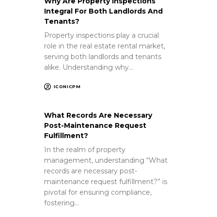
Why Are Property Inspections
Integral For Both Landlords And
Tenants?
Property inspections play a crucial
role in the real estate rental market,
serving both landlords and tenants
alike. Understanding why…
ICONICPM
What Records Are Necessary
Post-Maintenance Request
Fulfillment?
In the realm of property
management, understanding “What
records are necessary post-
maintenance request fulfillment?” is
pivotal for ensuring compliance,
fostering…