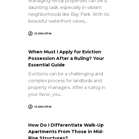
Managing rental properties can be a
daunting task, especially in vibrant
neighborhoods like Bay Park. With its
beautiful waterfront views,…
ICONICPM
When Must I Apply for Eviction
Possession After a Ruling? Your
Essential Guide
Evictions can be a challenging and
complex process for landlords and
property managers. After a ruling in
your favor, you…
ICONICPM
How Do I Differentiate Walk-Up
Apartments From Those in Mid-
Rise Structures?