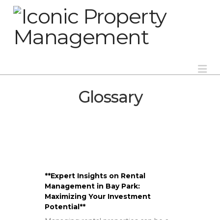
Na
Glossary
**Expert Insights on Rental
Management in Bay Park:
Maximizing Your Investment
Potential**