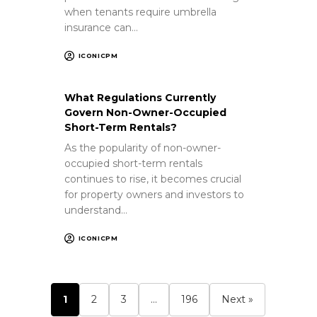
when tenants require umbrella
insurance can…
ICONICPM
What Regulations Currently
Govern Non-Owner-Occupied
Short-Term Rentals?
As the popularity of non-owner-
occupied short-term rentals
continues to rise, it becomes crucial
for property owners and investors to
understand…
ICONICPM
1
2
3
…
196
Next »