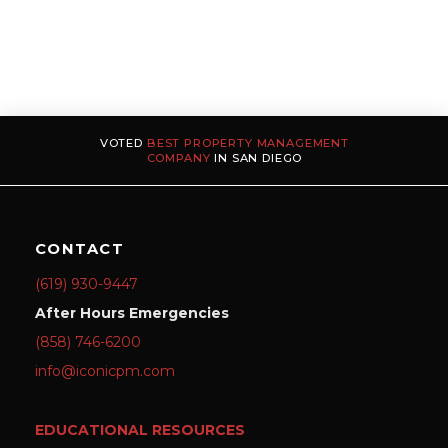
VOTED
BEST PROPERTY MANAGEMENT
COMPANY
IN SAN DIEGO
CONTACT
(619) 930-9447
After Hours Emergencies
(858) 746-6200
info@iconicpm.com
EDUCATIONAL RESOURCES