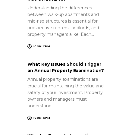
Understanding the differences
between walk-up apartments and
mid-rise structures is essential for
prospective renters, landlords, and
property managers alike. Each…
ICONICPM
What Key Issues Should Trigger
an Annual Property Examination?
Annual property examinations are
crucial for maintaining the value and
safety of your investment. Property
owners and managers must
understand…
ICONICPM