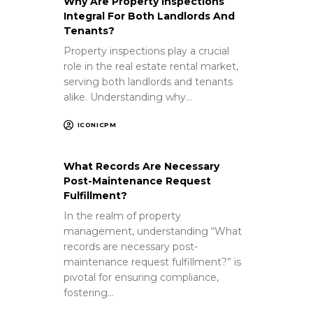
Why Are Property Inspections
Integral For Both Landlords And
Tenants?
Property inspections play a crucial
role in the real estate rental market,
serving both landlords and tenants
alike. Understanding why…
ICONICPM
What Records Are Necessary
Post-Maintenance Request
Fulfillment?
In the realm of property
management, understanding “What
records are necessary post-
maintenance request fulfillment?” is
pivotal for ensuring compliance,
fostering…