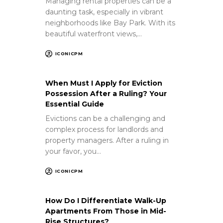
Managing rental properties can be a
daunting task, especially in vibrant
neighborhoods like Bay Park. With its
beautiful waterfront views,…
ICONICPM
When Must I Apply for Eviction
Possession After a Ruling? Your
Essential Guide
Evictions can be a challenging and
complex process for landlords and
property managers. After a ruling in
your favor, you…
ICONICPM
How Do I Differentiate Walk-Up
Apartments From Those in Mid-
Rise Structures?