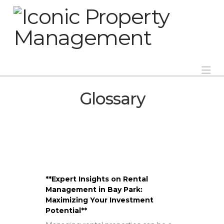
Na
Glossary
**Expert Insights on Rental
Management in Bay Park:
Maximizing Your Investment
Potential**