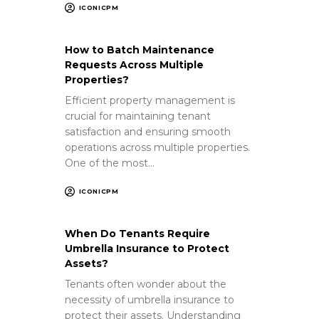
ICONICPM
How to Batch Maintenance
Requests Across Multiple
Properties?
Efficient property management is
crucial for maintaining tenant
satisfaction and ensuring smooth
operations across multiple properties.
One of the most…
ICONICPM
When Do Tenants Require
Umbrella Insurance to Protect
Assets?
Tenants often wonder about the
necessity of umbrella insurance to
protect their assets. Understanding