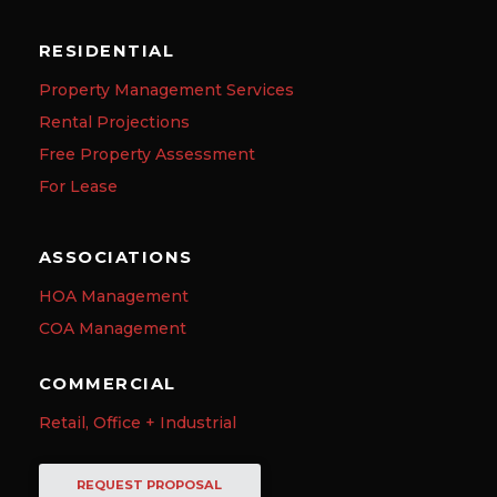
RESIDENTIAL
Property Management Services
Rental Projections
Free Property Assessment
For Lease
ASSOCIATIONS
HOA Management
COA Management
COMMERCIAL
Retail, Office + Industrial
REQUEST PROPOSAL