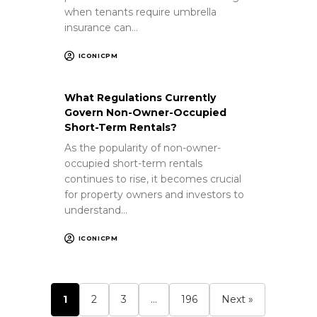
when tenants require umbrella
insurance can…
ICONICPM
What Regulations Currently
Govern Non-Owner-Occupied
Short-Term Rentals?
As the popularity of non-owner-
occupied short-term rentals
continues to rise, it becomes crucial
for property owners and investors to
understand…
ICONICPM
1
2
3
…
196
Next »