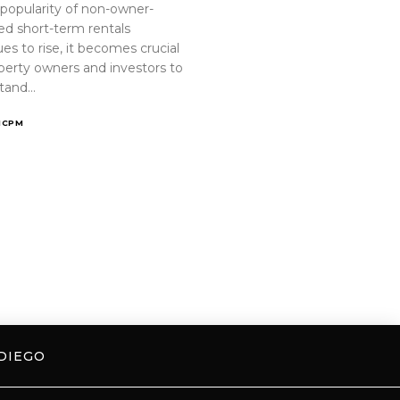
 popularity of non-owner-
ed short-term rentals
es to rise, it becomes crucial
operty owners and investors to
tand…
ICPM
DIEGO