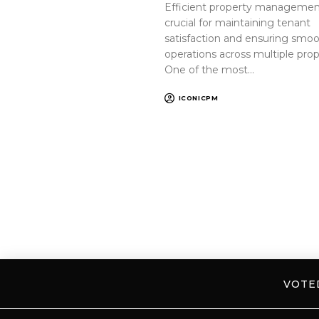
Efficient property management
crucial for maintaining tenant
satisfaction and ensuring smo
operations across multiple prop
One of the most…
ICONICPM
VOT