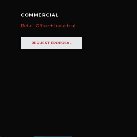
COMMERCIAL
Retail, Office + Industrial
REQUEST PROPOSAL