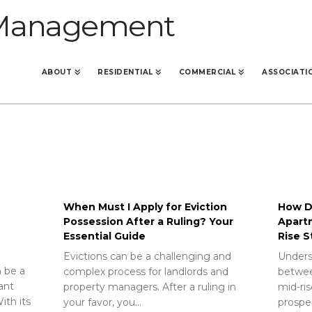
ABOUT
RESIDENTIAL
COMMERCIAL
ASSOCIATI
When Must I Apply for Eviction
How Do
Possession After a Ruling? Your
Apart
Essential Guide
Rise S
Evictions can be a challenging and
Unders
 be a
complex process for landlords and
betwee
rant
property managers. After a ruling in
mid-ris
ith its
your favor, you…
prospec