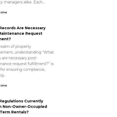
ty managers alike. Each…
ICPM
Records Are Necessary
Maintenance Request
lment?
realm of property
ement, understanding “What
s are necessary post-
nance request fulfillment?” is
 for ensuring compliance,
ing…
ICPM
Regulations Currently
n Non-Owner-Occupied
-Term Rentals?