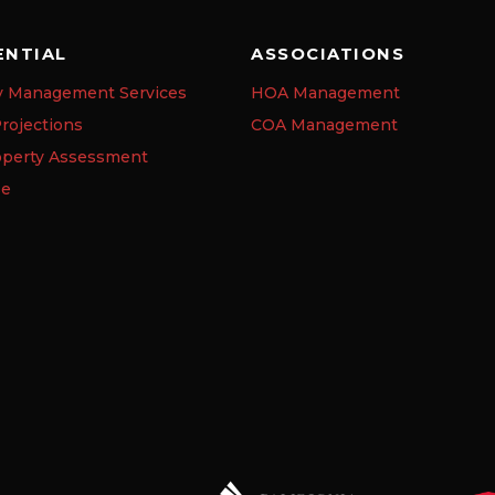
ENTIAL
ASSOCIATIONS
y Management Services
HOA Management
rojections
COA Management
operty Assessment
se