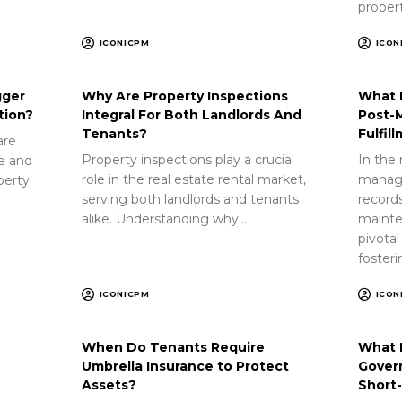
proper
ICONICPM
ICON
gger
Why Are Property Inspections
What 
tion?
Integral For Both Landlords And
Post-
Tenants?
Fulfil
are
Property inspections play a crucial
In the 
ue and
role in the real estate rental market,
manag
perty
serving both landlords and tenants
record
alike. Understanding why…
mainte
pivotal
foster
ICONICPM
ICON
When Do Tenants Require
What 
Umbrella Insurance to Protect
Gover
Assets?
Short