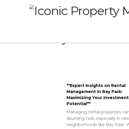
Glossary
**Expert Insights on Rental
Management in Bay Park:
Maximizing Your Investment
Potential**
Managing rental properties can
daunting task, especially in vib
neighborhoods like Bay Park. W