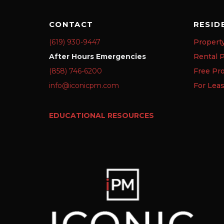
CONTACT
RESID
(619) 930-9447
Propert
After Hours Emergencies
Rental P
(858) 746-6200
Free Pr
info@iconicpm.com
For Lea
EDUCATIONAL RESOURCES