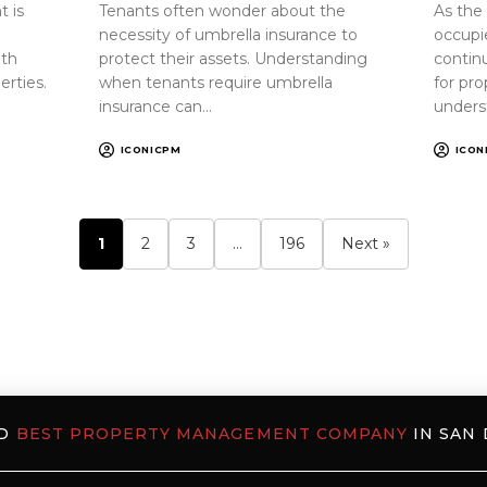
 is
Tenants often wonder about the
As the
necessity of umbrella insurance to
occupi
oth
protect their assets. Understanding
continu
erties.
when tenants require umbrella
for pr
insurance can…
unders
ICONICPM
ICON
1
2
3
…
196
Next »
ED
BEST PROPERTY MANAGEMENT COMPANY
IN SAN 