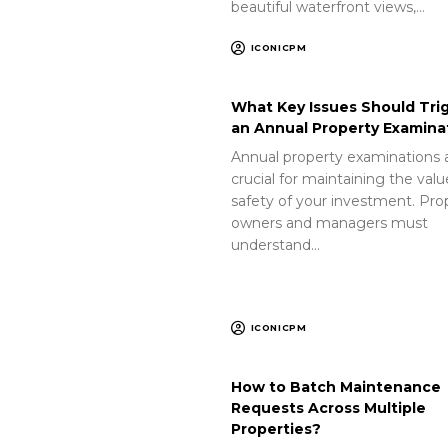
beautiful waterfront views,…
ICONICPM
What Key Issues Should Tri
an Annual Property Examina
Annual property examinations 
crucial for maintaining the val
safety of your investment. Pro
owners and managers must
understand…
ICONICPM
How to Batch Maintenance
Requests Across Multiple
Properties?