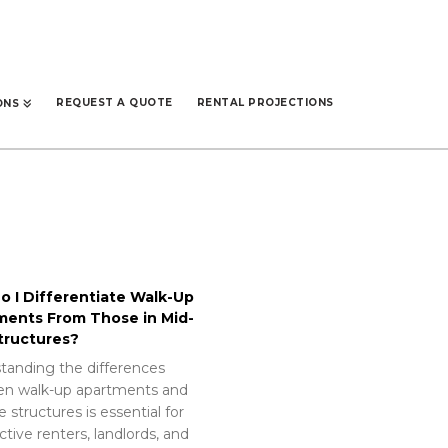
REQUEST A QUOTE
RENTAL PROJECTIONS
ONS
 I Differentiate Walk-Up
ments From Those in Mid-
tructures?
tanding the differences
n walk-up apartments and
e structures is essential for
tive renters, landlords, and