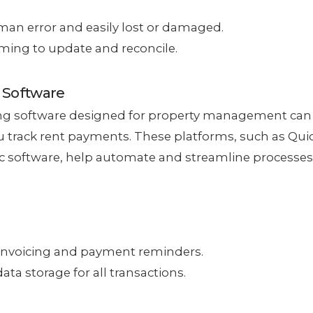
an error and easily lost or damaged.
ing to update and reconcile.
 Software
ng software designed for property management can
 track rent payments. These platforms, such as Qui
ic software, help automate and streamline processes
nvoicing and payment reminders.
ata storage for all transactions.