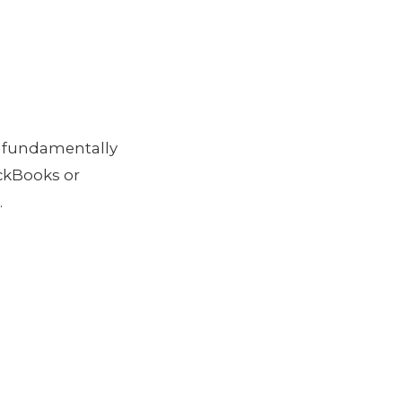
 fundamentally
ckBooks or
.