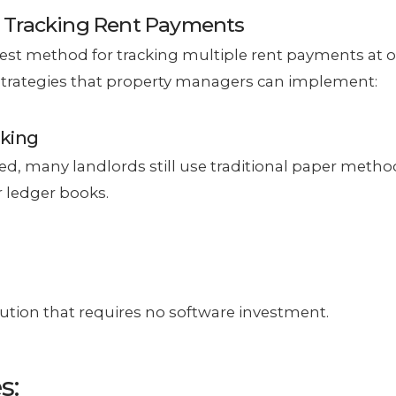
 Tracking Rent Payments
best method for tracking multiple rent payments at 
strategies that property managers can implement:
cking
, many landlords still use traditional paper metho
 ledger books.
ution that requires no software investment.
s: