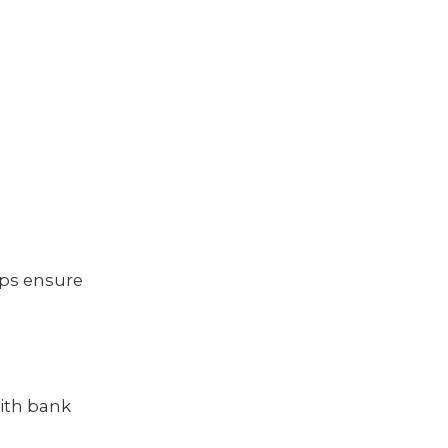
lps ensure
with bank