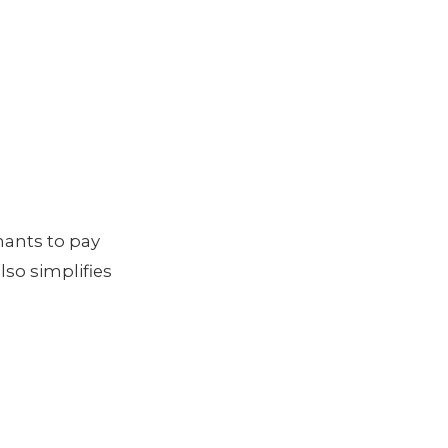
nants to pay
lso simplifies