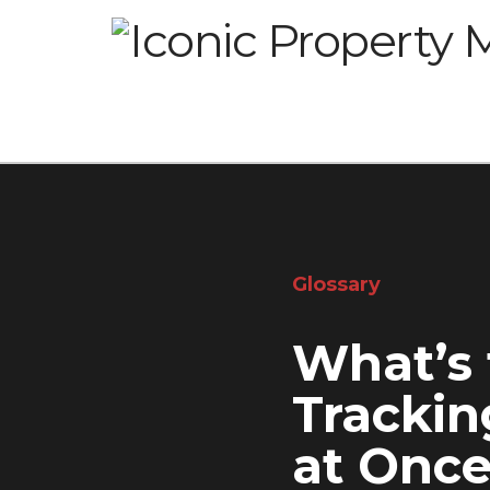
Glossary
What’s 
Trackin
at Onc