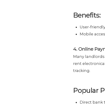
Benefits:
User-friendl
Mobile acces
4. Online Pa
Many landlords 
rent electronica
tracking.
Popular 
Direct bank 