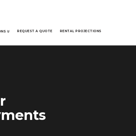
REQUEST A QUOTE
RENTAL PROJECTIONS
ONS
r
ayments