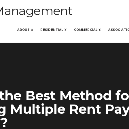
ABOUT
RESIDENTIAL
COMMERCIAL
ASSOCIATI
the Best Method fo
g Multiple Rent P
e?