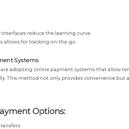
y interfaces reduce the learning curve.
s allows for tracking on-the-go.
yment Systems
are adopting online payment systems that allow te
lly. This method not only provides convenience but a
Payment Options:
transfers