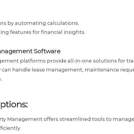
rs by automating calculations.
ing features for financial insights.
Management Software
ment platforms provide all-in-one solutions for tra
 can handle lease management, maintenance reque
.
ptions:
erty Management offers streamlined tools to manage
iciently.