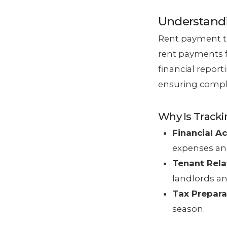
Understand
Rent payment tr
rent payments f
financial repor
ensuring compli
Why Is Track
Financial A
expenses an
Tenant Rela
landlords an
Tax Prepara
season.