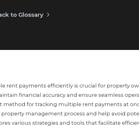
ack to Glossary
e rent payments efficiently is crucial for property o
ntain financial accuracy and ensure seamless oper
t method for tracking multiple rent payments at on
 property management process and help avoid potenti
lores various strategies and tools that facilitate effic