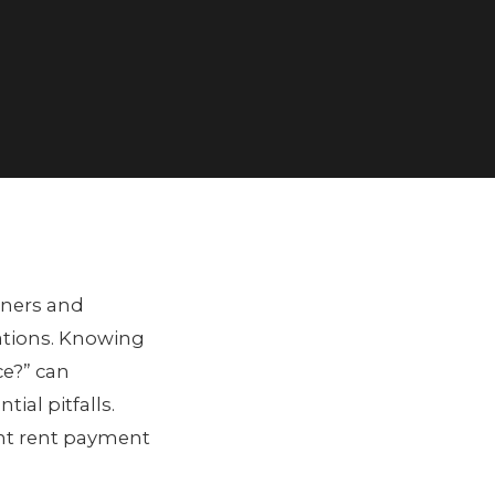
wners and
ations. Knowing
ce?” can
al pitfalls.
ient rent payment