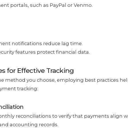
nt portals, such as PayPal or Venmo.
ent notifications reduce lag time.
urity features protect financial data.
es for Effective Tracking
he method you choose, employing best practices he
yment tracking:
ciliation
thly reconciliations to verify that payments align 
and accounting records.