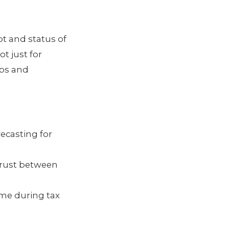
pt and status of
t just for
ips and
recasting for
 trust between
ome during tax