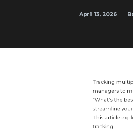
April 13, 2026
B
Tracking multipl
managers to mai
“What’s the bes
streamline your
This article exp
tracking.