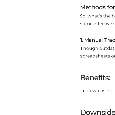
Methods for
So, what’s the 
some effective 
1. Manual Tra
Though outdated
spreadsheets or
Benefits:
Low-cost sol
Downside