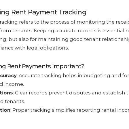
ing Rent Payment Tracking
acking refers to the process of monitoring the recei
rom tenants. Keeping accurate records is essential no
ting, but also for maintaining good tenant relationsh
ance with legal obligations.
ing Rent Payments Important?
ccuracy
: Accurate tracking helps in budgeting and fo
d income.
tions
: Clear records prevent disputes and establish
d tenants.
tion
: Proper tracking simplifies reporting rental inc