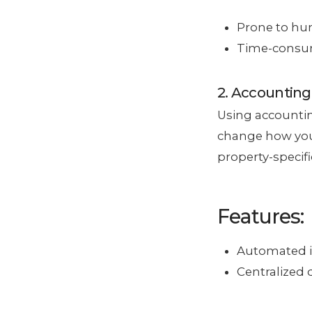
Prone to hum
Time-consum
2. Accounting
Using accounti
change how you
property-specif
Features:
Automated i
Centralized d