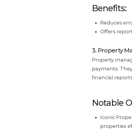
Benefits:
Reduces erro
Offers report
3. Property 
Property manage
payments. They
financial reports
Notable O
Iconic Prop
properties eff