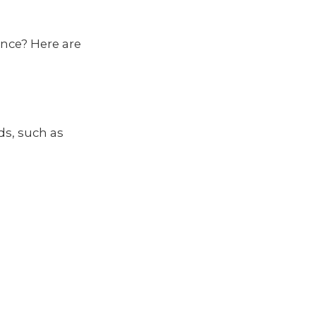
once? Here are
ds, such as