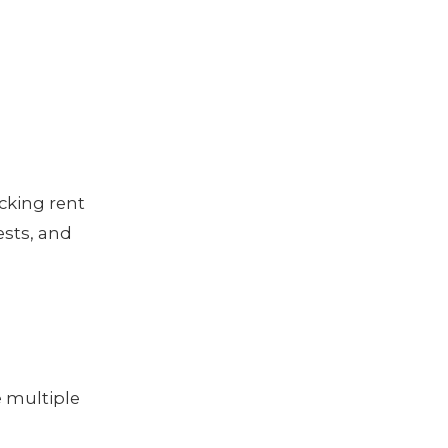
cking rent
sts, and
 multiple