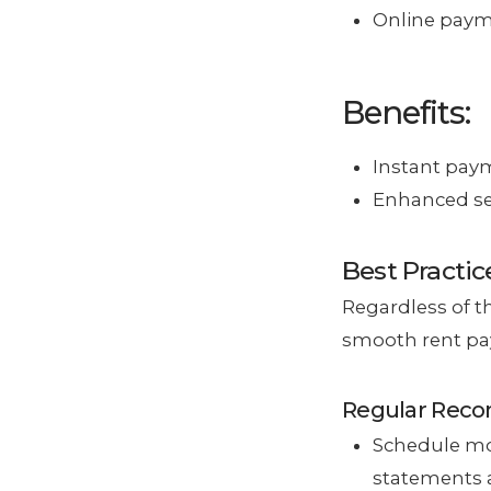
Online payme
Benefits:
Instant paym
Enhanced sec
Best Practic
Regardless of t
smooth rent pa
Regular Recon
Schedule mon
statements 