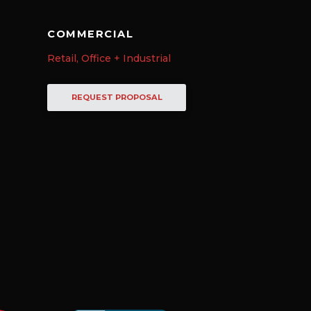
COMMERCIAL
Retail, Office + Industrial
REQUEST PROPOSAL