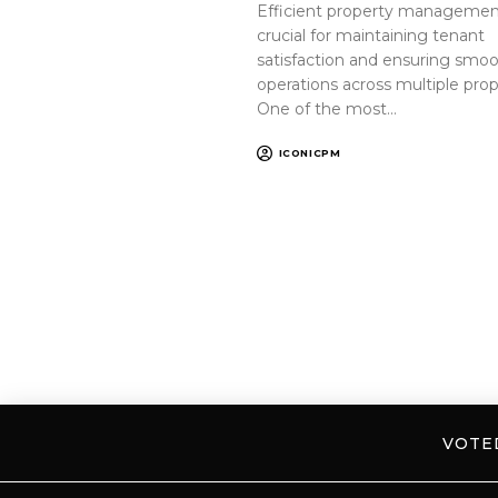
Efficient property management
crucial for maintaining tenant
satisfaction and ensuring smo
operations across multiple prop
One of the most…
ICONICPM
VOT