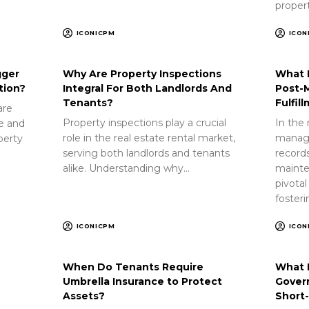
proper
ICONICPM
ICON
gger
Why Are Property Inspections
What 
tion?
Integral For Both Landlords And
Post-
Tenants?
Fulfil
are
Property inspections play a crucial
In the 
ue and
role in the real estate rental market,
manag
perty
serving both landlords and tenants
record
alike. Understanding why…
mainte
pivotal
foster
ICONICPM
ICON
When Do Tenants Require
What 
Umbrella Insurance to Protect
Gover
Assets?
Short