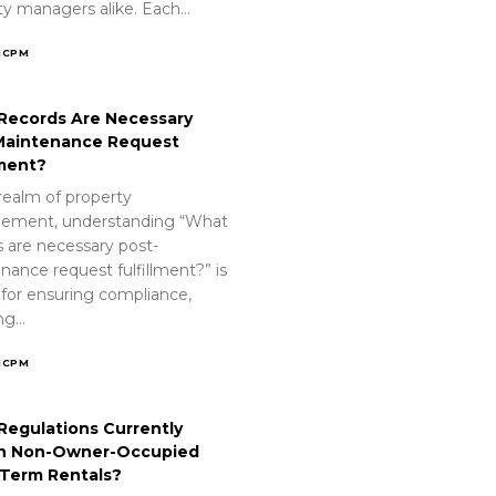
ty managers alike. Each…
ICPM
Records Are Necessary
Maintenance Request
lment?
realm of property
ement, understanding “What
s are necessary post-
nance request fulfillment?” is
 for ensuring compliance,
ing…
ICPM
Regulations Currently
n Non-Owner-Occupied
-Term Rentals?