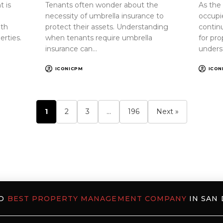
 is
Tenants often wonder about the
As the
necessity of umbrella insurance to
occupi
oth
protect their assets. Understanding
continu
erties.
when tenants require umbrella
for pr
insurance can…
unders
ICONICPM
ICON
1
2
3
…
196
Next »
ED
BEST PROPERTY MANAGEMENT COMPANY
IN SAN 