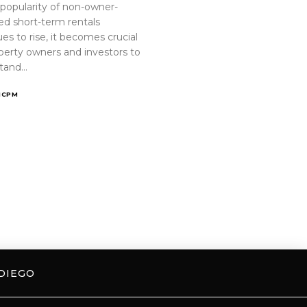
 popularity of non-owner-
ed short-term rentals
es to rise, it becomes crucial
operty owners and investors to
tand…
ICPM
DIEGO