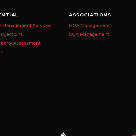
ENTIAL
ASSOCIATIONS
y Management Services
HOA Management
rojections
COA Management
operty Assessment
se