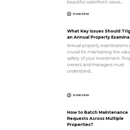
beautiful waterfront views,…
ICONICPM
What Key Issues Should Tri
an Annual Property Examina
Annual property examinations 
crucial for maintaining the val
safety of your investment. Pro
owners and managers must
understand…
ICONICPM
How to Batch Maintenance
Requests Across Multiple
Properties?