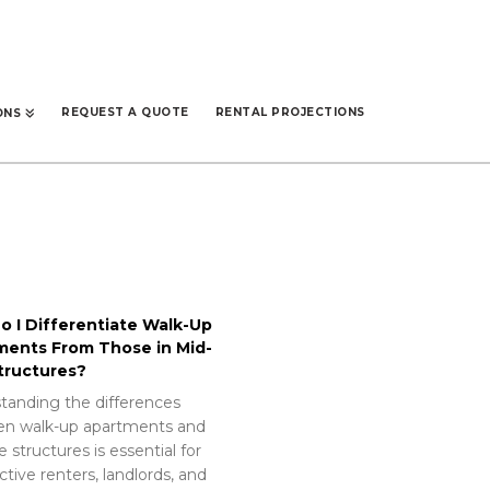
REQUEST A QUOTE
RENTAL PROJECTIONS
ONS
 I Differentiate Walk-Up
ments From Those in Mid-
tructures?
tanding the differences
n walk-up apartments and
e structures is essential for
tive renters, landlords, and