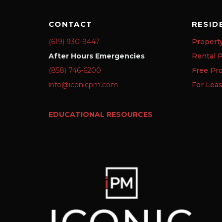
CONTACT
RESID
(619) 930-9447
Propert
After Hours Emergencies
Rental P
(858) 746-6200
Free Pr
info@iconicpm.com
For Lea
EDUCATIONAL RESOURCES