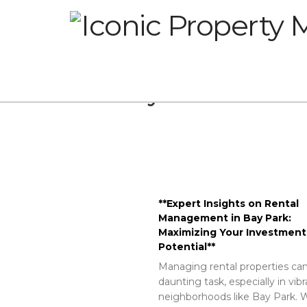
Glossary
**Expert Insights on Rental
Management in Bay Park:
Maximizing Your Investment
Potential**
Managing rental properties can
daunting task, especially in vib
neighborhoods like Bay Park. W