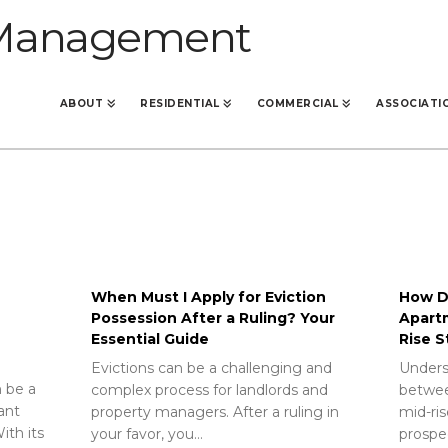
ABOUT
RESIDENTIAL
COMMERCIAL
ASSOCIATI
When Must I Apply for Eviction
How Do
Possession After a Ruling? Your
Apart
Essential Guide
Rise S
Evictions can be a challenging and
Unders
 be a
complex process for landlords and
betwee
rant
property managers. After a ruling in
mid-ris
ith its
your favor, you…
prospec