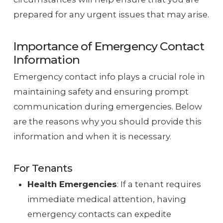
prepared for any urgent issues that may arise.
Importance of Emergency Contact
Information
Emergency contact info plays a crucial role in
maintaining safety and ensuring prompt
communication during emergencies. Below
are the reasons why you should provide this
information and when it is necessary.
For Tenants
Health Emergencies
: If a tenant requires
immediate medical attention, having
emergency contacts can expedite