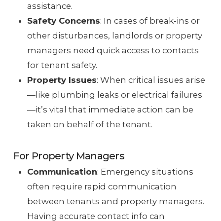
assistance.
Safety Concerns
: In cases of break-ins or
other disturbances, landlords or property
managers need quick access to contacts
for tenant safety.
Property Issues
: When critical issues arise
—like plumbing leaks or electrical failures
—it’s vital that immediate action can be
taken on behalf of the tenant.
For Property Managers
Communication
: Emergency situations
often require rapid communication
between tenants and property managers.
Having accurate contact info can