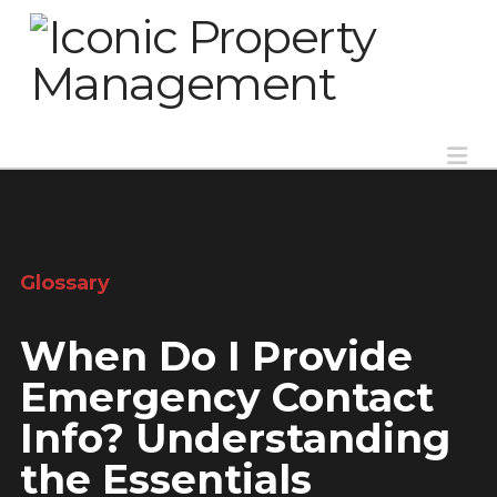
Na
Glossary
When Do I Provide
Emergency Contact
Info? Understanding
the Essentials