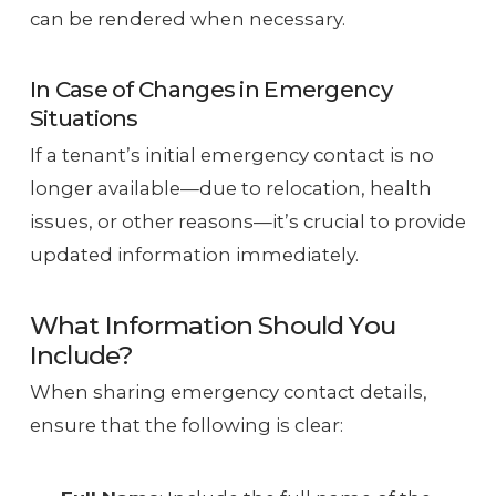
can be rendered when necessary.
In Case of Changes in Emergency
Situations
If a tenant’s initial emergency contact is no
longer available—due to relocation, health
issues, or other reasons—it’s crucial to provide
updated information immediately.
What Information Should You
Include?
When sharing emergency contact details,
ensure that the following is clear: