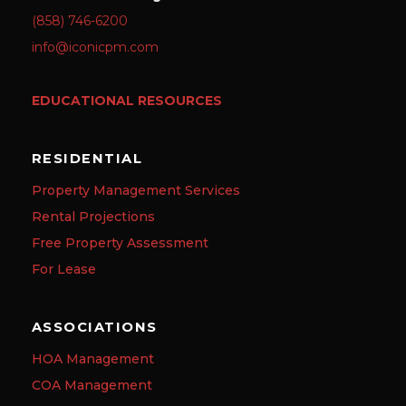
(858) 746-6200
info@iconicpm.com
EDUCATIONAL RESOURCES
RESIDENTIAL
Property Management Services
Rental Projections
Free Property Assessment
For Lease
ASSOCIATIONS
HOA Management
COA Management