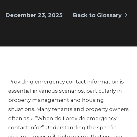
December 23, 2025
Back to Glossary
Providing emergency contact information is
essential in various scenarios, particularly in
property management and housing
situations. Many tenants and property owners
often ask, “When do I provide emergency
contact info?” Understanding the specific
circumstances will help ensure that you are