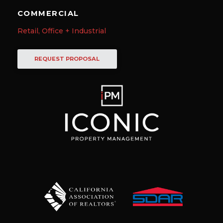
COMMERCIAL
Retail, Office + Industrial
REQUEST PROPOSAL