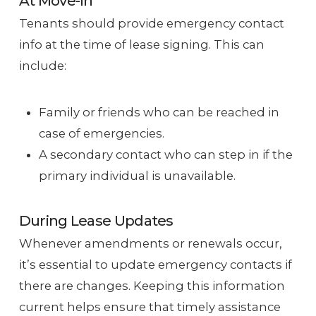
At Move-In
Tenants should provide emergency contact
info at the time of lease signing. This can
include:
Family or friends who can be reached in
case of emergencies.
A secondary contact who can step in if the
primary individual is unavailable.
During Lease Updates
Whenever amendments or renewals occur,
it’s essential to update emergency contacts if
there are changes. Keeping this information
current helps ensure that timely assistance