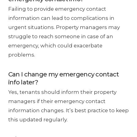
Failing to provide emergency contact
information can lead to complications in
urgent situations. Property managers may
struggle to reach someone in case of an
emergency, which could exacerbate
problems.
Can I change my emergency contact
info later?
Yes, tenants should inform their property
managers if their emergency contact
information changes. It’s best practice to keep
this updated regularly.