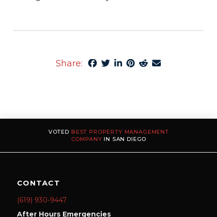
Share:
VOTED
BEST PROPERTY MANAGEMENT
COMPANY
IN SAN DIEGO
CONTACT
(619) 930-9447
After Hours Emergencies