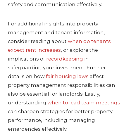
safety and communication effectively.
For additional insights into property
management and tenant information,
consider reading about
when do tenants
expect rent increases
, or explore the
implications of
recordkeeping
in
safeguarding your investment. Further
details on how
fair housing laws
affect
property management responsibilities can
also be essential for landlords. Lastly,
understanding
when to lead team meetings
can sharpen strategies for better property
performance, including managing
emergencies effectively.