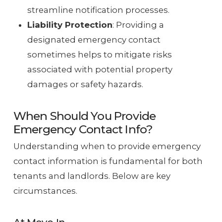
streamline notification processes.
Liability Protection
: Providing a
designated emergency contact
sometimes helps to mitigate risks
associated with potential property
damages or safety hazards.
When Should You Provide
Emergency Contact Info?
Understanding when to provide emergency
contact information is fundamental for both
tenants and landlords. Below are key
circumstances.