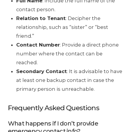
Full Name
: Include the full name of the
contact person.
Relation to Tenant
: Decipher the
relationship, such as “sister” or “best
friend.”
Contact Number
: Provide a direct phone
number where the contact can be
reached.
Secondary Contact
: It is advisable to have
at least one backup contact in case the
primary person is unreachable.
Frequently Asked Questions
What happens if I don’t provide
emergency contact info?