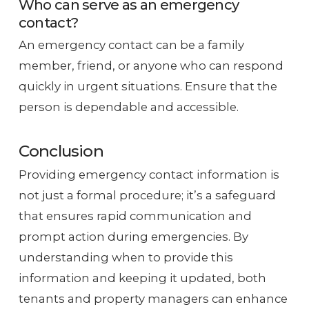
Who can serve as an emergency
contact?
An emergency contact can be a family
member, friend, or anyone who can respond
quickly in urgent situations. Ensure that the
person is dependable and accessible.
Conclusion
Providing emergency contact information is
not just a formal procedure; it’s a safeguard
that ensures rapid communication and
prompt action during emergencies. By
understanding when to provide this
information and keeping it updated, both
tenants and property managers can enhance