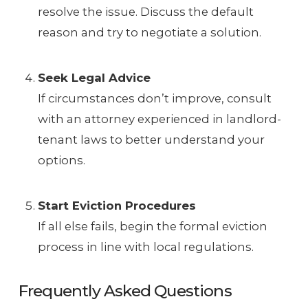
resolve the issue. Discuss the default
reason and try to negotiate a solution.
Seek Legal Advice
If circumstances don’t improve, consult
with an attorney experienced in landlord-
tenant laws to better understand your
options.
Start Eviction Procedures
If all else fails, begin the formal eviction
process in line with local regulations.
Frequently Asked Questions