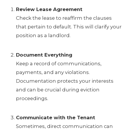
Review Lease Agreement
Check the lease to reaffirm the clauses
that pertain to default. This will clarify your
position as a landlord.
Document Everything
Keep a record of communications,
payments, and any violations.
Documentation protects your interests
and can be crucial during eviction
proceedings.
Communicate with the Tenant
Sometimes, direct communication can