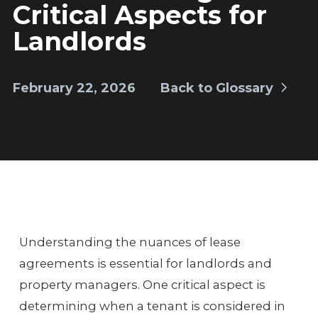
Critical Aspects for
Landlords
February 22, 2026
Back to Glossary
Understanding the nuances of lease
agreements is essential for landlords and
property managers. One critical aspect is
determining when a tenant is considered in