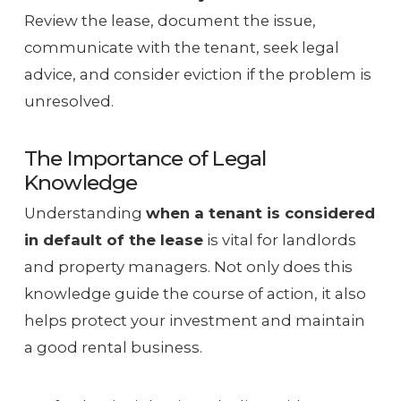
Review the lease, document the issue,
communicate with the tenant, seek legal
advice, and consider eviction if the problem is
unresolved.
The Importance of Legal
Knowledge
Understanding
when a tenant is considered
in default of the lease
is vital for landlords
and property managers. Not only does this
knowledge guide the course of action, it also
helps protect your investment and maintain
a good rental business.