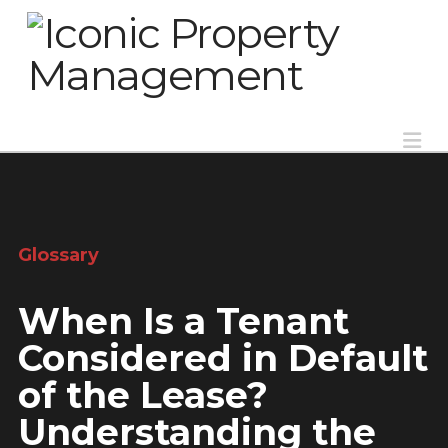
Na
Glossary
When Is a Tenant
Considered in Default
of the Lease?
Understanding the