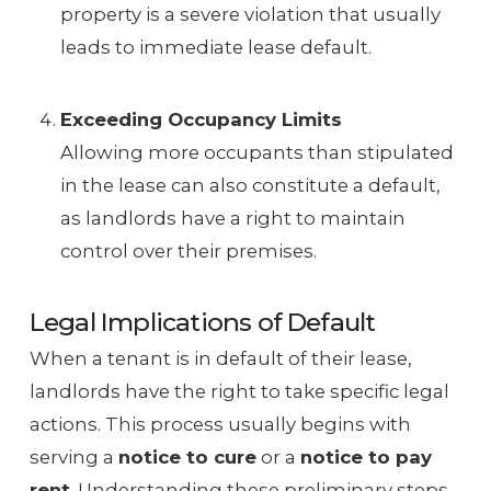
property is a severe violation that usually
leads to immediate lease default.
Exceeding Occupancy Limits
Allowing more occupants than stipulated
in the lease can also constitute a default,
as landlords have a right to maintain
control over their premises.
Legal Implications of Default
When a tenant is in default of their lease,
landlords have the right to take specific legal
actions. This process usually begins with
serving a
notice to cure
or a
notice to pay
rent
. Understanding these preliminary steps