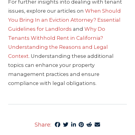
For further insights into dealing with tenant
issues, explore our articles on
When Should
You Bring In an Eviction Attorney? Essential
Guidelines for Landlords
and
Why Do
Tenants Withhold Rent in California?
Understanding the Reasons and Legal
Context
. Understanding these additional
topics can enhance your property
management practices and ensure
compliance with legal obligations.
Share: