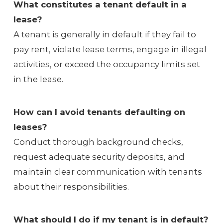
What constitutes a tenant default in a
lease?
A tenant is generally in default if they fail to
pay rent, violate lease terms, engage in illegal
activities, or exceed the occupancy limits set
in the lease.
How can I avoid tenants defaulting on
leases?
Conduct thorough background checks,
request adequate security deposits, and
maintain clear communication with tenants
about their responsibilities.
What should I do if my tenant is in default?