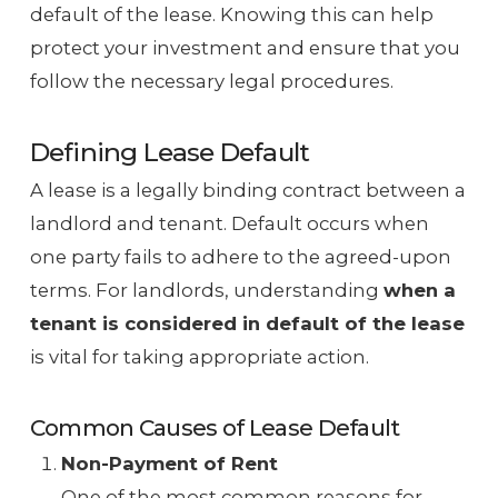
default of the lease. Knowing this can help
protect your investment and ensure that you
follow the necessary legal procedures.
Defining Lease Default
A lease is a legally binding contract between a
landlord and tenant. Default occurs when
one party fails to adhere to the agreed-upon
terms. For landlords, understanding
when a
tenant is considered in default of the lease
is vital for taking appropriate action.
Common Causes of Lease Default
Non-Payment of Rent
One of the most common reasons for