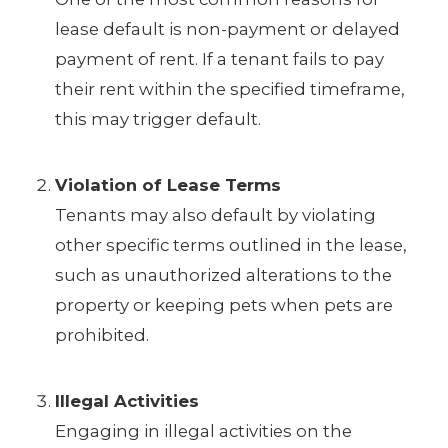
lease default is non-payment or delayed
payment of rent. If a tenant fails to pay
their rent within the specified timeframe,
this may trigger default.
Violation of Lease Terms
Tenants may also default by violating
other specific terms outlined in the lease,
such as unauthorized alterations to the
property or keeping pets when pets are
prohibited.
Illegal Activities
Engaging in illegal activities on the