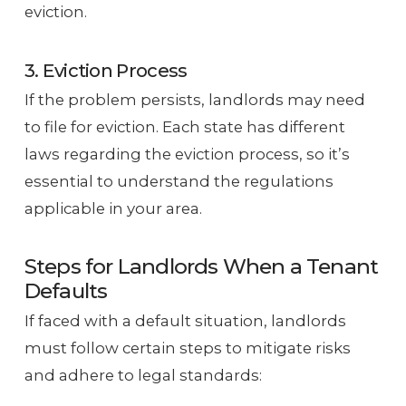
eviction.
3. Eviction Process
If the problem persists, landlords may need
to file for eviction. Each state has different
laws regarding the eviction process, so it’s
essential to understand the regulations
applicable in your area.
Steps for Landlords When a Tenant
Defaults
If faced with a default situation, landlords
must follow certain steps to mitigate risks
and adhere to legal standards: