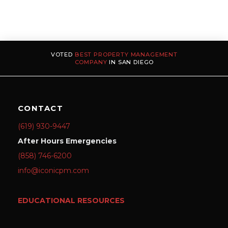
VOTED
BEST PROPERTY MANAGEMENT
COMPANY
IN SAN DIEGO
CONTACT
(619) 930-9447
After Hours Emergencies
(858) 746-6200
info@iconicpm.com
EDUCATIONAL RESOURCES