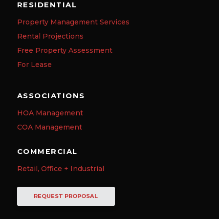
RESIDENTIAL
Property Management Services
Rental Projections
Free Property Assessment
For Lease
ASSOCIATIONS
HOA Management
COA Management
COMMERCIAL
Retail, Office + Industrial
REQUEST PROPOSAL