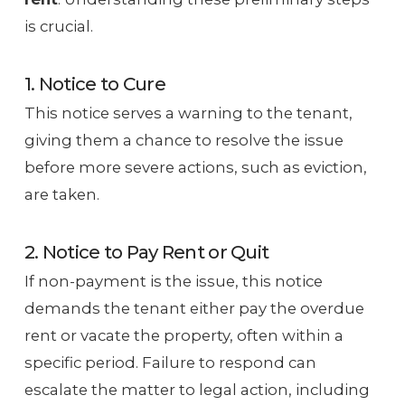
is crucial.
1. Notice to Cure
This notice serves a warning to the tenant,
giving them a chance to resolve the issue
before more severe actions, such as eviction,
are taken.
2. Notice to Pay Rent or Quit
If non-payment is the issue, this notice
demands the tenant either pay the overdue
rent or vacate the property, often within a
specific period. Failure to respond can
escalate the matter to legal action, including