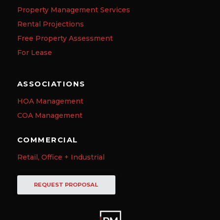
Property Management Services
Rental Projections
Free Property Assessment
For Lease
ASSOCIATIONS
HOA Management
COA Management
COMMERCIAL
Retail, Office + Industrial
REQUEST PROPOSAL