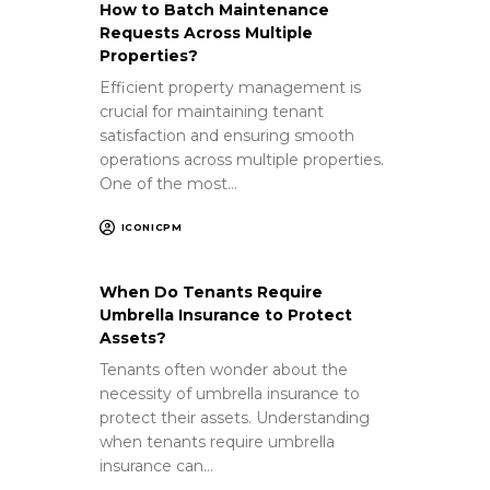
How to Batch Maintenance
Requests Across Multiple
Properties?
Efficient property management is
crucial for maintaining tenant
satisfaction and ensuring smooth
operations across multiple properties.
One of the most…
ICONICPM
When Do Tenants Require
Umbrella Insurance to Protect
Assets?
Tenants often wonder about the
necessity of umbrella insurance to
protect their assets. Understanding
when tenants require umbrella
insurance can…