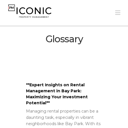
Na
Glossary
**Expert Insights on Rental
Management in Bay Park:
Maximizing Your Investment
Potential**
Managing rental properties can be a
daunting task, especially in vibrant
neighborhoods like Bay Park. With its