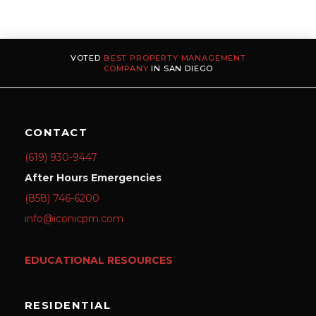
VOTED
BEST PROPERTY MANAGEMENT
COMPANY
IN SAN DIEGO
CONTACT
(619) 930-9447
After Hours Emergencies
(858) 746-6200
info@iconicpm.com
EDUCATIONAL RESOURCES
RESIDENTIAL