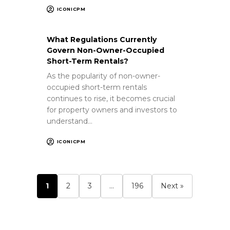
ICONICPM
What Regulations Currently
Govern Non-Owner-Occupied
Short-Term Rentals?
As the popularity of non-owner-
occupied short-term rentals
continues to rise, it becomes crucial
for property owners and investors to
understand…
ICONICPM
1
2
3
…
196
Next »