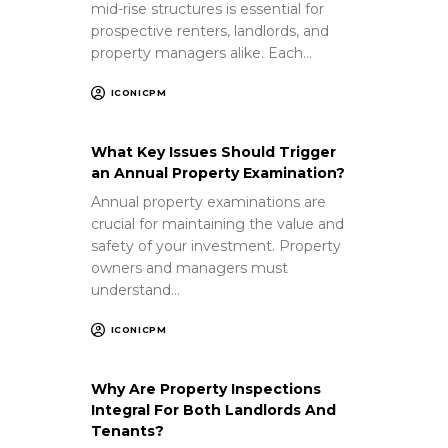
mid-rise structures is essential for
prospective renters, landlords, and
property managers alike. Each…
ICONICPM
What Key Issues Should Trigger
an Annual Property Examination?
Annual property examinations are
crucial for maintaining the value and
safety of your investment. Property
owners and managers must
understand…
ICONICPM
Why Are Property Inspections
Integral For Both Landlords And
Tenants?