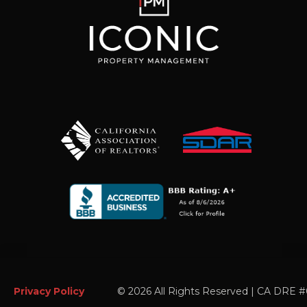
Privacy Policy
©
2026 All Rights Reserved | CA DRE