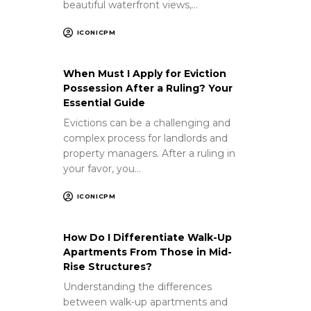
beautiful waterfront views,…
ICONICPM
When Must I Apply for Eviction
Possession After a Ruling? Your
Essential Guide
Evictions can be a challenging and
complex process for landlords and
property managers. After a ruling in
your favor, you…
ICONICPM
How Do I Differentiate Walk-Up
Apartments From Those in Mid-
Rise Structures?
Understanding the differences
between walk-up apartments and