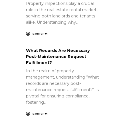
Property inspections play a crucial
role in the real estate rental market,
serving both landlords and tenants
alike. Understanding why…
ICONICPM
What Records Are Necessary
Post-Maintenance Request
Fulfillment?
In the realm of property
management, understanding “What
records are necessary post-
maintenance request fulfillment?” is
pivotal for ensuring compliance,
fostering…
ICONICPM