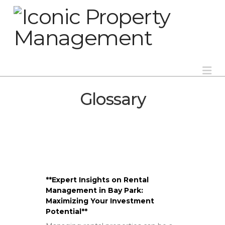
Na
Glossary
**Expert Insights on Rental
Management in Bay Park:
Maximizing Your Investment
Potential**