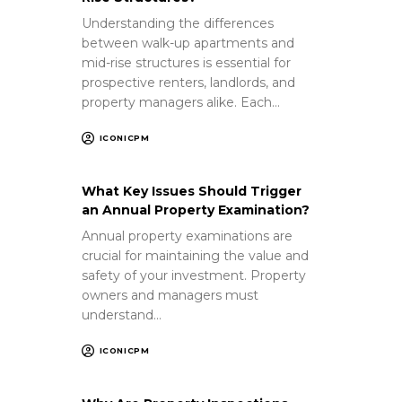
Understanding the differences
between walk-up apartments and
mid-rise structures is essential for
prospective renters, landlords, and
property managers alike. Each…
ICONICPM
What Key Issues Should Trigger
an Annual Property Examination?
Annual property examinations are
crucial for maintaining the value and
safety of your investment. Property
owners and managers must
understand…
ICONICPM