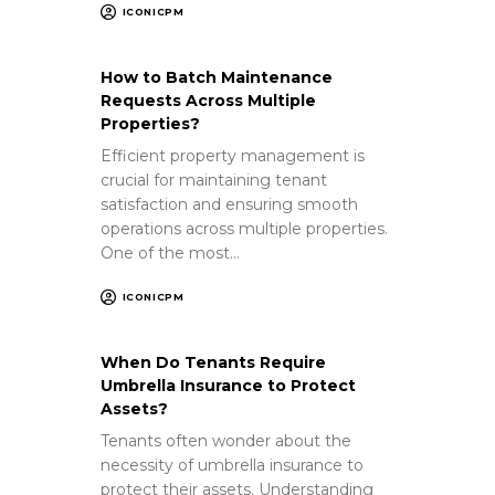
ICONICPM
How to Batch Maintenance
Requests Across Multiple
Properties?
Efficient property management is
crucial for maintaining tenant
satisfaction and ensuring smooth
operations across multiple properties.
One of the most…
ICONICPM
When Do Tenants Require
Umbrella Insurance to Protect
Assets?
Tenants often wonder about the
necessity of umbrella insurance to
protect their assets. Understanding