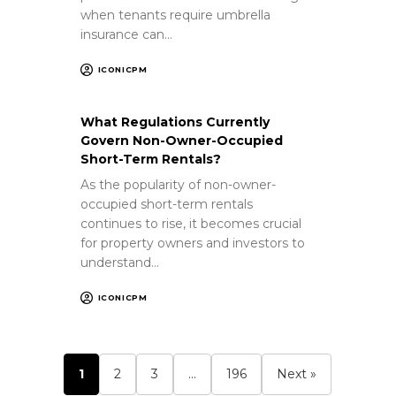
when tenants require umbrella
insurance can…
ICONICPM
What Regulations Currently
Govern Non-Owner-Occupied
Short-Term Rentals?
As the popularity of non-owner-
occupied short-term rentals
continues to rise, it becomes crucial
for property owners and investors to
understand…
ICONICPM
1
2
3
…
196
Next »