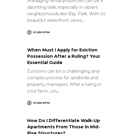
Managing rental properties can be a
daunting task, especially in vibrant
neighborhoods like Bay Park. With its
beautiful waterfront views,…
ICONICPM
When Must I Apply for Eviction
Possession After a Ruling? Your
Essential Guide
Evictions can be a challenging and
complex process for landlords and
property managers. After a ruling in
your favor, you…
ICONICPM
How Do I Differentiate Walk-Up
Apartments From Those in Mid-
Rise Structures?