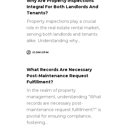
Why Are Property Inspections
Integral For Both Landlords And
Tenants?
Property inspections play a crucial
role in the real estate rental market,
serving both landlords and tenants
alike. Understanding why…
ICONICPM
What Records Are Necessary
Post-Maintenance Request
Fulfillment?
In the realm of property
management, understanding “What
records are necessary post-
maintenance request fulfillment?” is
pivotal for ensuring compliance,
fostering…