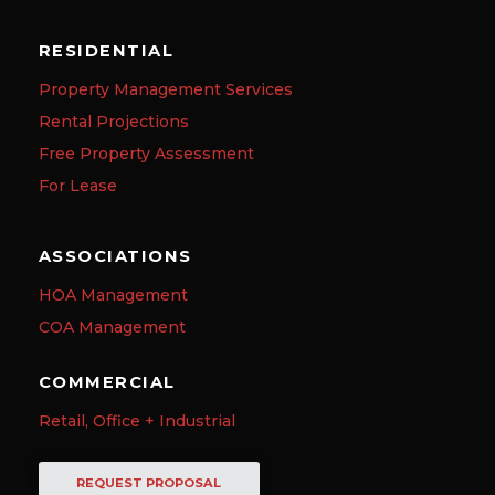
RESIDENTIAL
Property Management Services
Rental Projections
Free Property Assessment
For Lease
ASSOCIATIONS
HOA Management
COA Management
COMMERCIAL
Retail, Office + Industrial
REQUEST PROPOSAL