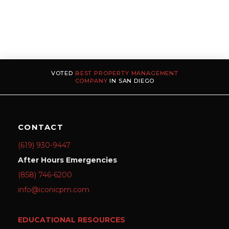
VOTED
BEST PROPERTY MANAGEMENT
COMPANY
IN SAN DIEGO
CONTACT
(619) 930-9447
After Hours Emergencies
(858) 746-6200
info@iconicpm.com
EDUCATIONAL RESOURCES