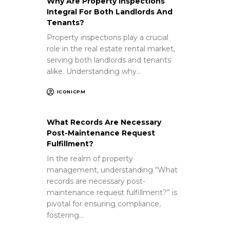
Why Are Property Inspections
Integral For Both Landlords And
Tenants?
Property inspections play a crucial
role in the real estate rental market,
serving both landlords and tenants
alike. Understanding why…
ICONICPM
What Records Are Necessary
Post-Maintenance Request
Fulfillment?
In the realm of property
management, understanding “What
records are necessary post-
maintenance request fulfillment?” is
pivotal for ensuring compliance,
fostering…