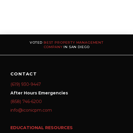
VOTED
BEST PROPERTY MANAGEMENT
COMPANY
IN SAN DIEGO
CONTACT
(619) 930-9447
After Hours Emergencies
(858) 746-6200
info@iconicpm.com
EDUCATIONAL RESOURCES