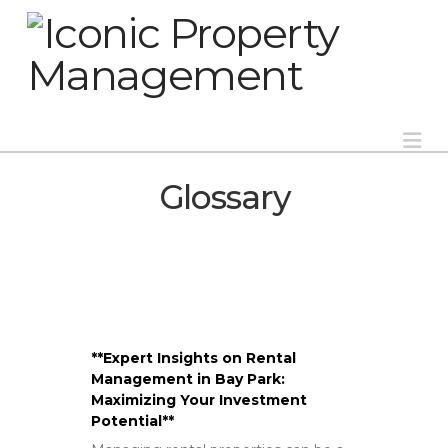
Na
Glossary
**Expert Insights on Rental
Management in Bay Park:
Maximizing Your Investment
Potential**