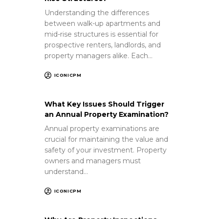
Understanding the differences
between walk-up apartments and
mid-rise structures is essential for
prospective renters, landlords, and
property managers alike. Each…
ICONICPM
What Key Issues Should Trigger
an Annual Property Examination?
Annual property examinations are
crucial for maintaining the value and
safety of your investment. Property
owners and managers must
understand…
ICONICPM