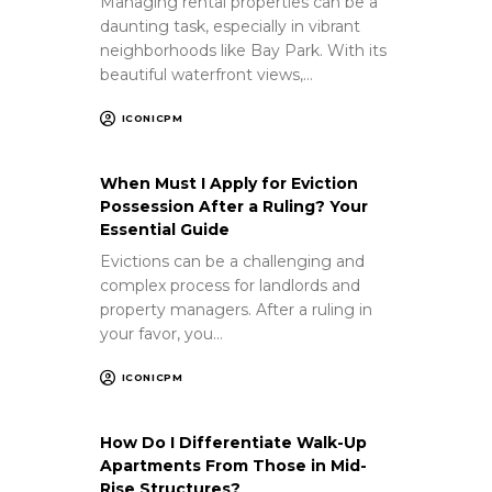
Managing rental properties can be a
daunting task, especially in vibrant
neighborhoods like Bay Park. With its
beautiful waterfront views,…
ICONICPM
When Must I Apply for Eviction
Possession After a Ruling? Your
Essential Guide
Evictions can be a challenging and
complex process for landlords and
property managers. After a ruling in
your favor, you…
ICONICPM
How Do I Differentiate Walk-Up
Apartments From Those in Mid-
Rise Structures?