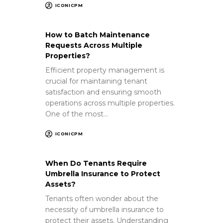
ICONICPM
How to Batch Maintenance
Requests Across Multiple
Properties?
Efficient property management is
crucial for maintaining tenant
satisfaction and ensuring smooth
operations across multiple properties.
One of the most…
ICONICPM
When Do Tenants Require
Umbrella Insurance to Protect
Assets?
Tenants often wonder about the
necessity of umbrella insurance to
protect their assets. Understanding