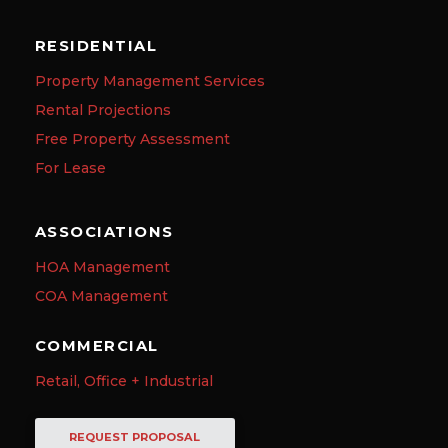
RESIDENTIAL
Property Management Services
Rental Projections
Free Property Assessment
For Lease
ASSOCIATIONS
HOA Management
COA Management
COMMERCIAL
Retail, Office + Industrial
REQUEST PROPOSAL