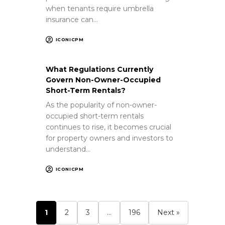
when tenants require umbrella
insurance can…
ICONICPM
What Regulations Currently
Govern Non-Owner-Occupied
Short-Term Rentals?
As the popularity of non-owner-
occupied short-term rentals
continues to rise, it becomes crucial
for property owners and investors to
understand…
ICONICPM
1
2
3
…
196
Next »