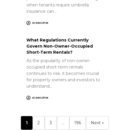
when tenants require umbrella
insurance can…
ICONICPM
What Regulations Currently
Govern Non-Owner-Occupied
Short-Term Rentals?
As the popularity of non-owner-
occupied short-term rentals
continues to rise, it becomes crucial
for property owners and investors to
understand…
ICONICPM
1
2
3
…
196
Next »