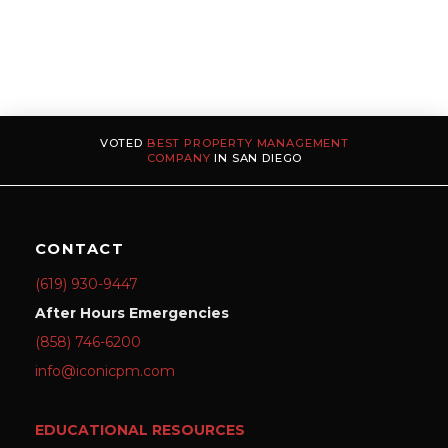
VOTED
BEST PROPERTY MANAGEMENT
COMPANY
IN SAN DIEGO
CONTACT
(619) 930-9447
After Hours Emergencies
(858) 746-6200
info@iconicpm.com
EDUCATIONAL RESOURCES