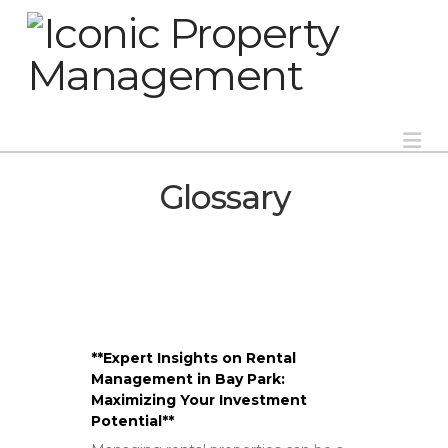
Na
Glossary
**Expert Insights on Rental
Management in Bay Park:
Maximizing Your Investment
Potential**