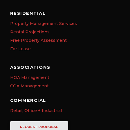
RESIDENTIAL
Property Management Services
Rental Projections
Free Property Assessment
For Lease
ASSOCIATIONS
HOA Management
COA Management
COMMERCIAL
Retail, Office + Industrial
REQUEST PROPOSAL