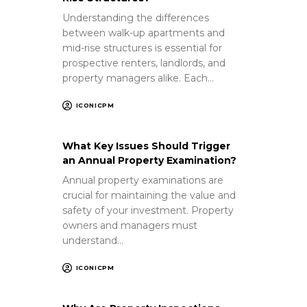
Understanding the differences
between walk-up apartments and
mid-rise structures is essential for
prospective renters, landlords, and
property managers alike. Each…
ICONICPM
What Key Issues Should Trigger
an Annual Property Examination?
Annual property examinations are
crucial for maintaining the value and
safety of your investment. Property
owners and managers must
understand…
ICONICPM