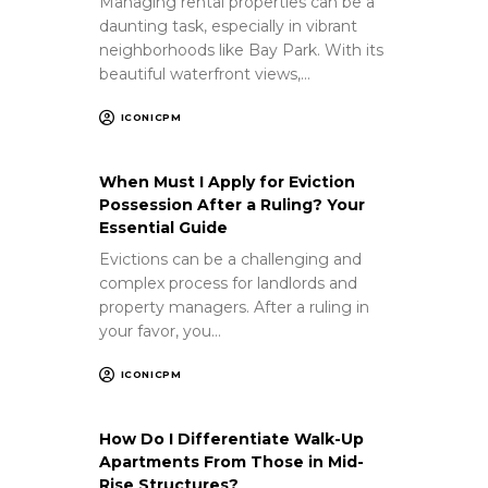
Managing rental properties can be a
daunting task, especially in vibrant
neighborhoods like Bay Park. With its
beautiful waterfront views,…
ICONICPM
When Must I Apply for Eviction
Possession After a Ruling? Your
Essential Guide
Evictions can be a challenging and
complex process for landlords and
property managers. After a ruling in
your favor, you…
ICONICPM
How Do I Differentiate Walk-Up
Apartments From Those in Mid-
Rise Structures?