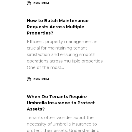
ICONICPM
How to Batch Maintenance
Requests Across Multiple
Properties?
Efficient property management is
crucial for maintaining tenant
satisfaction and ensuring smooth
operations across multiple properties.
One of the most…
ICONICPM
When Do Tenants Require
Umbrella Insurance to Protect
Assets?
Tenants often wonder about the
necessity of umbrella insurance to
protect their assets. Understanding