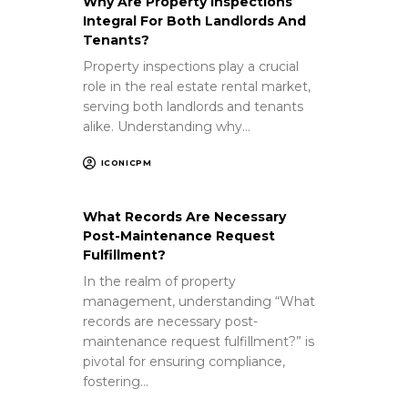
Why Are Property Inspections
Integral For Both Landlords And
Tenants?
Property inspections play a crucial
role in the real estate rental market,
serving both landlords and tenants
alike. Understanding why…
ICONICPM
What Records Are Necessary
Post-Maintenance Request
Fulfillment?
In the realm of property
management, understanding “What
records are necessary post-
maintenance request fulfillment?” is
pivotal for ensuring compliance,
fostering…