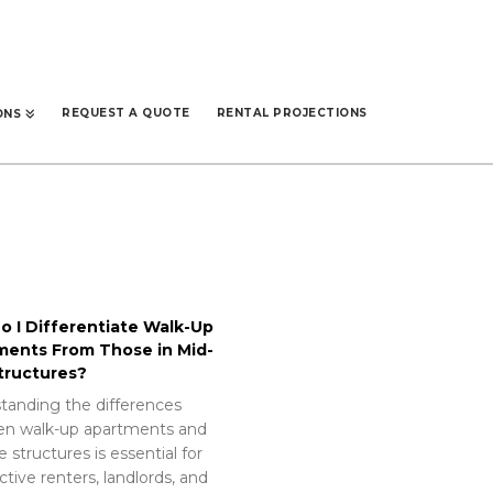
REQUEST A QUOTE
RENTAL PROJECTIONS
ONS
 I Differentiate Walk-Up
ments From Those in Mid-
tructures?
tanding the differences
n walk-up apartments and
e structures is essential for
tive renters, landlords, and