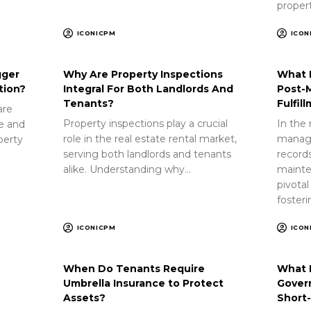
proper
ICONICPM
ICON
gger
Why Are Property Inspections
What 
tion?
Integral For Both Landlords And
Post-
Tenants?
Fulfil
are
Property inspections play a crucial
In the 
ue and
role in the real estate rental market,
manag
perty
serving both landlords and tenants
record
alike. Understanding why…
mainte
pivotal
foster
ICONICPM
ICON
When Do Tenants Require
What 
Umbrella Insurance to Protect
Gover
Assets?
Short