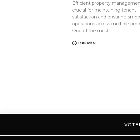
Efficient property management
crucial for maintaining tenant
satisfaction and ensuring smo
operations across multiple prop
One of the most…
ICONICPM
VOT