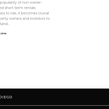
 popularity of non-owner-
ed short-term rentals
es to rise, it becomes crucial
operty owners and investors to
tand…
ICPM
DIEGO