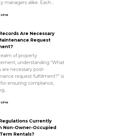
ty managers alike. Each…
ICPM
Records Are Necessary
Maintenance Request
lment?
realm of property
ement, understanding “What
s are necessary post-
nance request fulfillment?” is
 for ensuring compliance,
ing…
ICPM
Regulations Currently
n Non-Owner-Occupied
-Term Rentals?