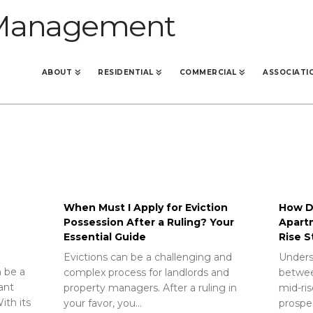
ABOUT
RESIDENTIAL
COMMERCIAL
ASSOCIATI
When Must I Apply for Eviction
How Do
Possession After a Ruling? Your
Apart
Essential Guide
Rise S
Evictions can be a challenging and
Unders
 be a
complex process for landlords and
betwee
rant
property managers. After a ruling in
mid-ris
ith its
your favor, you…
prospec