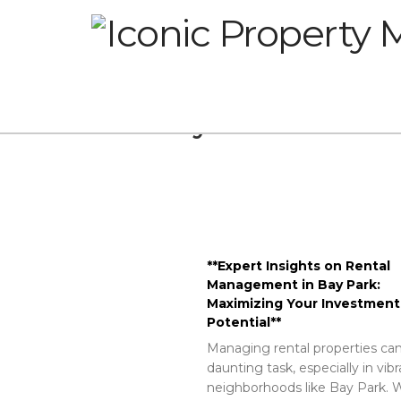
Glossary
**Expert Insights on Rental
Management in Bay Park:
Maximizing Your Investment
Potential**
Managing rental properties can
daunting task, especially in vib
neighborhoods like Bay Park. W