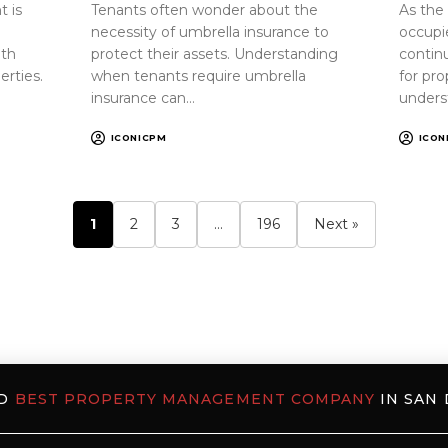
 is
Tenants often wonder about the
As the
necessity of umbrella insurance to
occupi
oth
protect their assets. Understanding
continu
erties.
when tenants require umbrella
for pr
insurance can…
unders
ICONICPM
ICON
1
2
3
…
196
Next »
ED
BEST PROPERTY MANAGEMENT COMPANY
IN SAN 