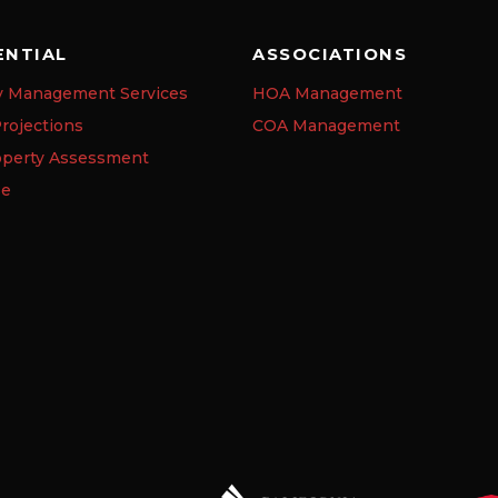
ENTIAL
ASSOCIATIONS
y Management Services
HOA Management
rojections
COA Management
operty Assessment
se