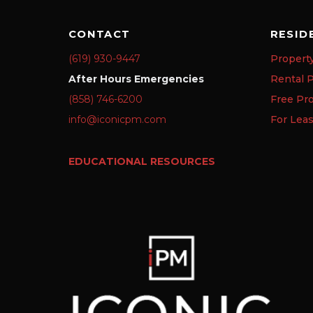
CONTACT
RESID
(619) 930-9447
Propert
After Hours Emergencies
Rental P
(858) 746-6200
Free Pr
info@iconicpm.com
For Lea
EDUCATIONAL RESOURCES