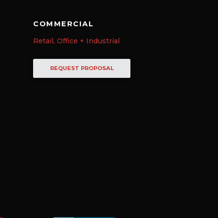
COMMERCIAL
Retail, Office + Industrial
REQUEST PROPOSAL