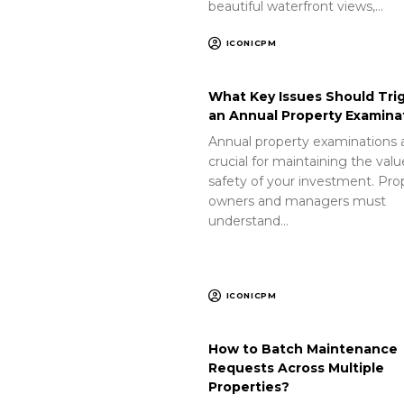
beautiful waterfront views,…
ICONICPM
What Key Issues Should Tri
an Annual Property Examina
Annual property examinations 
crucial for maintaining the val
safety of your investment. Pro
owners and managers must
understand…
ICONICPM
How to Batch Maintenance
Requests Across Multiple
Properties?