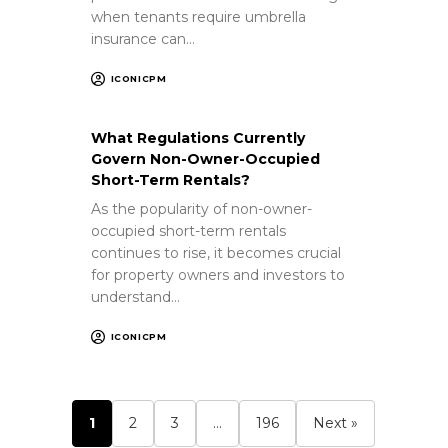
when tenants require umbrella
insurance can…
ICONICPM
What Regulations Currently
Govern Non-Owner-Occupied
Short-Term Rentals?
As the popularity of non-owner-
occupied short-term rentals
continues to rise, it becomes crucial
for property owners and investors to
understand…
ICONICPM
1
2
3
…
196
Next »