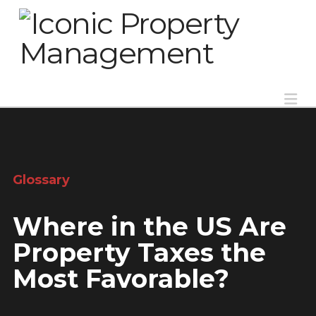
Na
Glossary
Where in the US Are
Property Taxes the
Most Favorable?