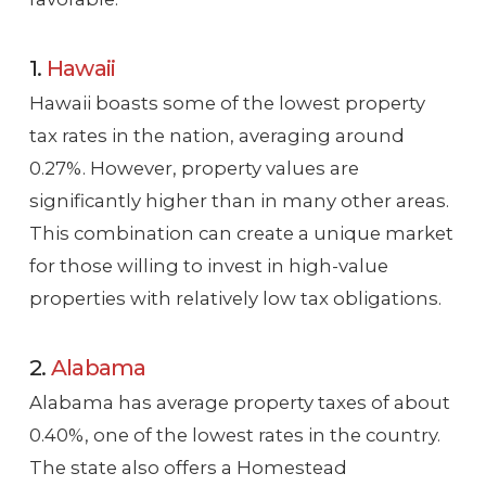
1.
Hawaii
Hawaii boasts some of the lowest property
tax rates in the nation, averaging around
0.27%. However, property values are
significantly higher than in many other areas.
This combination can create a unique market
for those willing to invest in high-value
properties with relatively low tax obligations.
2.
Alabama
Alabama has average property taxes of about
0.40%, one of the lowest rates in the country.
The state also offers a Homestead