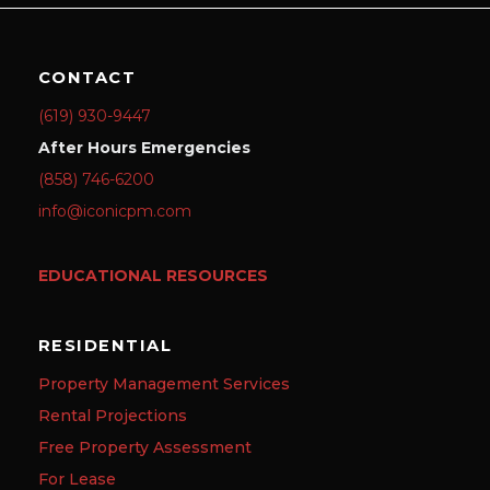
CONTACT
(619) 930-9447
After Hours Emergencies
(858) 746-6200
info@iconicpm.com
EDUCATIONAL RESOURCES
RESIDENTIAL
Property Management Services
Rental Projections
Free Property Assessment
For Lease