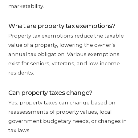
marketability.
What are property tax exemptions?
Property tax exemptions reduce the taxable
value of a property, lowering the owner’s
annual tax obligation. Various exemptions
exist for seniors, veterans, and low-income
residents.
Can property taxes change?
Yes, property taxes can change based on
reassessments of property values, local
government budgetary needs, or changes in
tax laws.