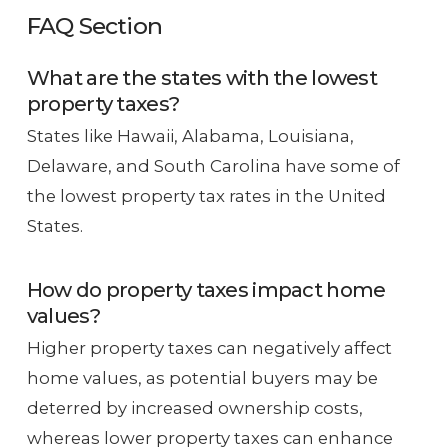
FAQ Section
What are the states with the lowest
property taxes?
States like Hawaii, Alabama, Louisiana,
Delaware, and South Carolina have some of
the lowest property tax rates in the United
States.
How do property taxes impact home
values?
Higher property taxes can negatively affect
home values, as potential buyers may be
deterred by increased ownership costs,
whereas lower property taxes can enhance