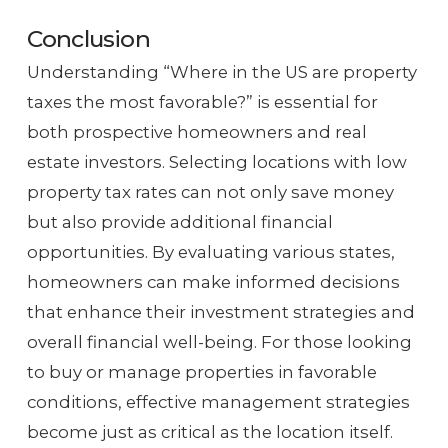
Conclusion
Understanding “Where in the US are property
taxes the most favorable?” is essential for
both prospective homeowners and real
estate investors. Selecting locations with low
property tax rates can not only save money
but also provide additional financial
opportunities. By evaluating various states,
homeowners can make informed decisions
that enhance their investment strategies and
overall financial well-being. For those looking
to buy or manage properties in favorable
conditions, effective management strategies
become just as critical as the location itself.