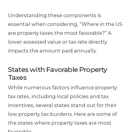
Understanding these components is
essential when considering, “Where in the US
are property taxes the most favorable?” A
lower assessed value or tax rate directly
impacts the amount paid annually.
States with Favorable Property
Taxes
While numerous factors influence property
tax rates, including local policies and tax
incentives, several states stand out for their
low property tax burdens. Here are some of
the states where property taxes are most
favorable: