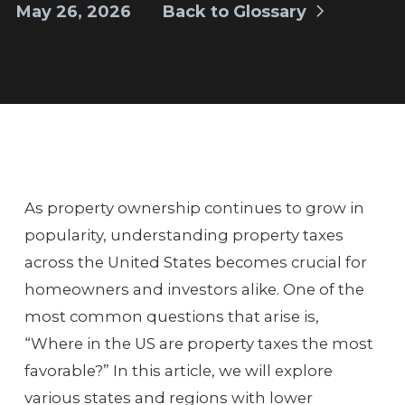
May 26, 2026
Back to Glossary
As property ownership continues to grow in
popularity, understanding property taxes
across the United States becomes crucial for
homeowners and investors alike. One of the
most common questions that arise is,
“Where in the US are property taxes the most
favorable?” In this article, we will explore
various states and regions with lower