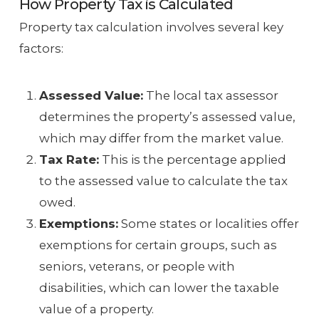
How Property Tax is Calculated
Property tax calculation involves several key
factors:
Assessed Value:
The local tax assessor
determines the property’s assessed value,
which may differ from the market value.
Tax Rate:
This is the percentage applied
to the assessed value to calculate the tax
owed.
Exemptions:
Some states or localities offer
exemptions for certain groups, such as
seniors, veterans, or people with
disabilities, which can lower the taxable
value of a property.