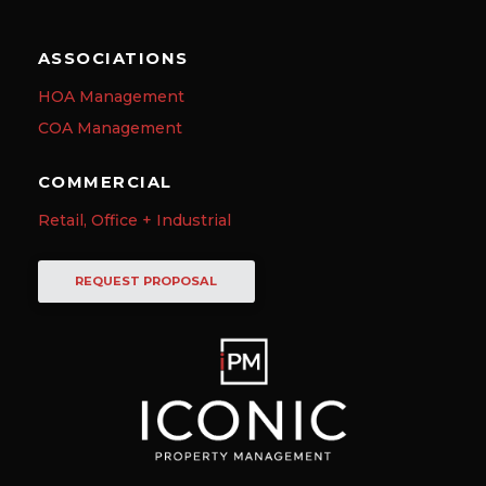
ASSOCIATIONS
HOA Management
COA Management
COMMERCIAL
Retail, Office + Industrial
REQUEST PROPOSAL