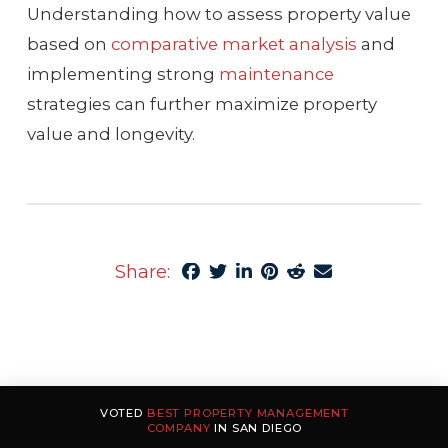
Understanding how to assess property value
based on
comparative market analysis
and
implementing strong
maintenance
strategies can further maximize property
value and longevity.
Share:
VOTED
BEST PROPERTY MANAGEMENT
COMPANY
IN SAN DIEGO