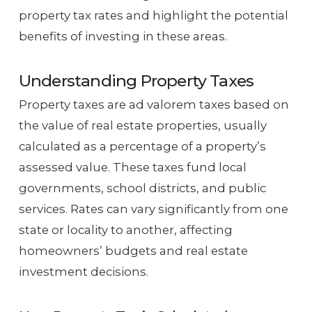
property tax rates and highlight the potential
benefits of investing in these areas.
Understanding Property Taxes
Property taxes are ad valorem taxes based on
the value of real estate properties, usually
calculated as a percentage of a property’s
assessed value. These taxes fund local
governments, school districts, and public
services. Rates can vary significantly from one
state or locality to another, affecting
homeowners’ budgets and real estate
investment decisions.