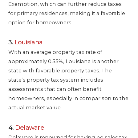
Exemption, which can further reduce taxes
for primary residences, making it a favorable
option for homeowners.
3.
Louisiana
With an average property tax rate of
approximately 0.55%, Louisiana is another
state with favorable property taxes. The
state’s property tax system includes
assessments that can often benefit
homeowners, especially in comparison to the
actual market value.
4.
Delaware
Delaware is renowned for having no sales tax