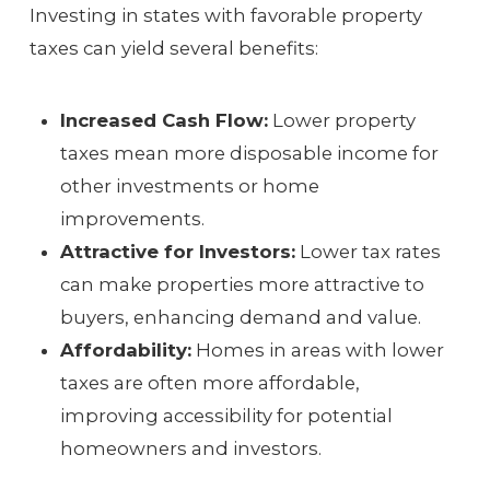
Investing in states with favorable property
taxes can yield several benefits:
Increased Cash Flow:
Lower property
taxes mean more disposable income for
other investments or home
improvements.
Attractive for Investors:
Lower tax rates
can make properties more attractive to
buyers, enhancing demand and value.
Affordability:
Homes in areas with lower
taxes are often more affordable,
improving accessibility for potential
homeowners and investors.