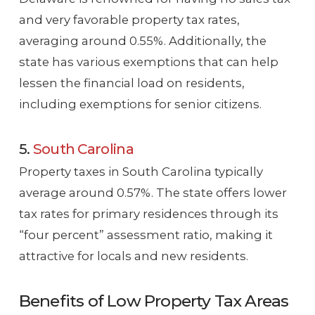
and very favorable property tax rates,
averaging around 0.55%. Additionally, the
state has various exemptions that can help
lessen the financial load on residents,
including exemptions for senior citizens.
5.
South Carolina
Property taxes in South Carolina typically
average around 0.57%. The state offers lower
tax rates for primary residences through its
“four percent” assessment ratio, making it
attractive for locals and new residents.
Benefits of Low Property Tax Areas