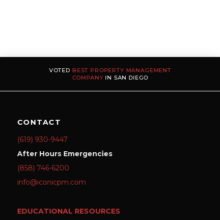
VOTED
BEST PROPERTY MANAGEMENT
COMPANY
IN SAN DIEGO
CONTACT
(619) 930-9447
After Hours Emergencies
(858) 746-6200
info@iconicpm.com
EDUCATIONAL RESOURCES