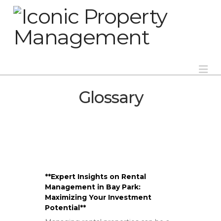
Na
Glossary
**Expert Insights on Rental
Management in Bay Park:
Maximizing Your Investment
Potential**