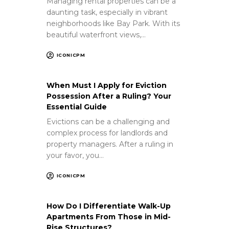
Managing rental properties can be a
daunting task, especially in vibrant
neighborhoods like Bay Park. With its
beautiful waterfront views,…
ICONICPM
When Must I Apply for Eviction
Possession After a Ruling? Your
Essential Guide
Evictions can be a challenging and
complex process for landlords and
property managers. After a ruling in
your favor, you…
ICONICPM
How Do I Differentiate Walk-Up
Apartments From Those in Mid-
Rise Structures?