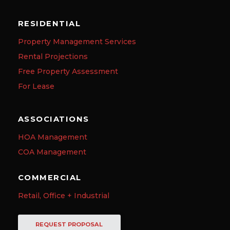
RESIDENTIAL
Property Management Services
Rental Projections
Free Property Assessment
For Lease
ASSOCIATIONS
HOA Management
COA Management
COMMERCIAL
Retail, Office + Industrial
REQUEST PROPOSAL