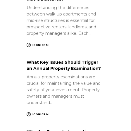
Understanding the differences
between walk-up apartments and
mid-rise structures is essential for
prospective renters, landlords, and
property managers alike. Each…
ICONICPM
What Key Issues Should Trigger
an Annual Property Examination?
Annual property examinations are
crucial for maintaining the value and
safety of your investment. Property
owners and managers must
understand…
ICONICPM