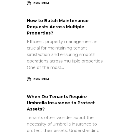
ICONICPM
How to Batch Maintenance
Requests Across Multiple
Properties?
Efficient property management is
crucial for maintaining tenant
satisfaction and ensuring smooth
operations across multiple properties.
One of the most…
ICONICPM
When Do Tenants Require
Umbrella Insurance to Protect
Assets?
Tenants often wonder about the
necessity of umbrella insurance to
protect their assets. Understanding