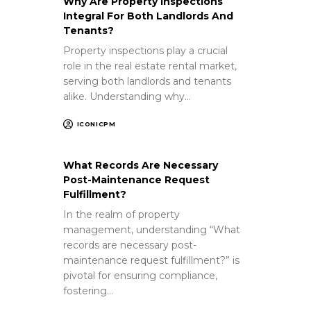
Why Are Property Inspections
Integral For Both Landlords And
Tenants?
Property inspections play a crucial
role in the real estate rental market,
serving both landlords and tenants
alike. Understanding why…
ICONICPM
What Records Are Necessary
Post-Maintenance Request
Fulfillment?
In the realm of property
management, understanding “What
records are necessary post-
maintenance request fulfillment?” is
pivotal for ensuring compliance,
fostering…