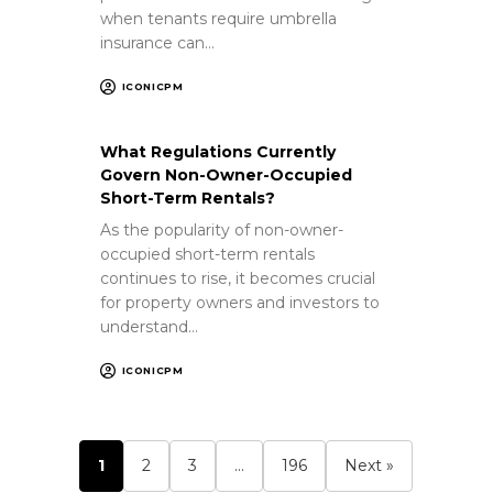
when tenants require umbrella
insurance can…
ICONICPM
What Regulations Currently
Govern Non-Owner-Occupied
Short-Term Rentals?
As the popularity of non-owner-
occupied short-term rentals
continues to rise, it becomes crucial
for property owners and investors to
understand…
ICONICPM
1
2
3
…
196
Next »