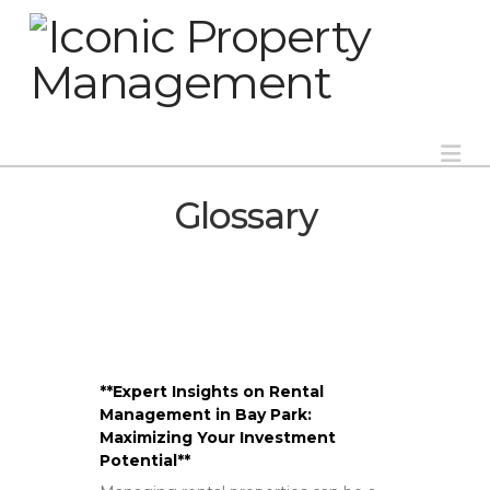
Na
Glossary
**Expert Insights on Rental
Management in Bay Park:
Maximizing Your Investment
Potential**