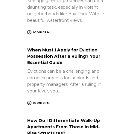
Managing rental properties can be a
daunting task, especially in vibrant
neighborhoods like Bay Park. With its
beautiful waterfront views,…
ICONICPM
When Must I Apply for Eviction
Possession After a Ruling? Your
Essential Guide
Evictions can be a challenging and
complex process for landlords and
property managers. After a ruling in
your favor, you…
ICONICPM
How Do I Differentiate Walk-Up
Apartments From Those in Mid-
Rise Structures?