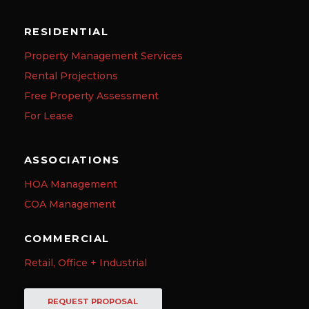
RESIDENTIAL
Property Management Services
Rental Projections
Free Property Assessment
For Lease
ASSOCIATIONS
HOA Management
COA Management
COMMERCIAL
Retail, Office + Industrial
REQUEST PROPOSAL