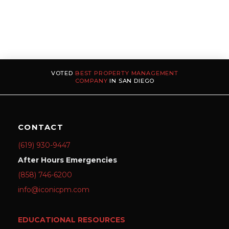
VOTED
BEST PROPERTY MANAGEMENT
COMPANY
IN SAN DIEGO
CONTACT
(619) 930-9447
After Hours Emergencies
(858) 746-6200
info@iconicpm.com
EDUCATIONAL RESOURCES