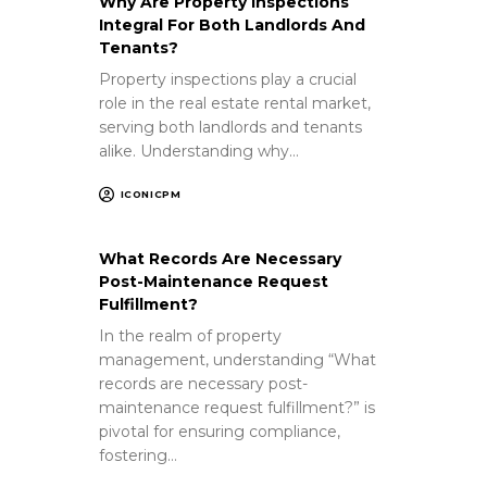
Why Are Property Inspections
Integral For Both Landlords And
Tenants?
Property inspections play a crucial
role in the real estate rental market,
serving both landlords and tenants
alike. Understanding why…
ICONICPM
What Records Are Necessary
Post-Maintenance Request
Fulfillment?
In the realm of property
management, understanding “What
records are necessary post-
maintenance request fulfillment?” is
pivotal for ensuring compliance,
fostering…