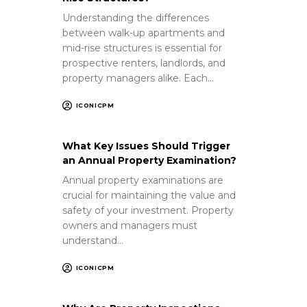
Understanding the differences
between walk-up apartments and
mid-rise structures is essential for
prospective renters, landlords, and
property managers alike. Each…
ICONICPM
What Key Issues Should Trigger
an Annual Property Examination?
Annual property examinations are
crucial for maintaining the value and
safety of your investment. Property
owners and managers must
understand…
ICONICPM