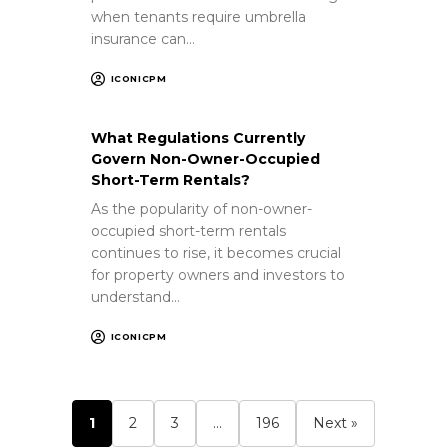
when tenants require umbrella
insurance can…
ICONICPM
What Regulations Currently
Govern Non-Owner-Occupied
Short-Term Rentals?
As the popularity of non-owner-
occupied short-term rentals
continues to rise, it becomes crucial
for property owners and investors to
understand…
ICONICPM
1
2
3
…
196
Next »