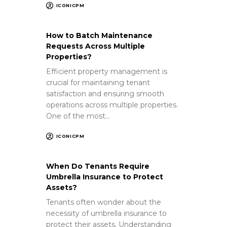
ICONICPM
How to Batch Maintenance
Requests Across Multiple
Properties?
Efficient property management is
crucial for maintaining tenant
satisfaction and ensuring smooth
operations across multiple properties.
One of the most…
ICONICPM
When Do Tenants Require
Umbrella Insurance to Protect
Assets?
Tenants often wonder about the
necessity of umbrella insurance to
protect their assets. Understanding