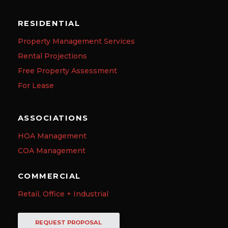
RESIDENTIAL
Property Management Services
Rental Projections
Free Property Assessment
For Lease
ASSOCIATIONS
HOA Management
COA Management
COMMERCIAL
Retail, Office + Industrial
REQUEST PROPOSAL