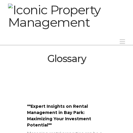
Na
Glossary
**Expert Insights on Rental
Management in Bay Park:
Maximizing Your Investment
Potential**