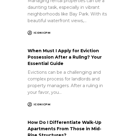
Managing rental properties can be a
daunting task, especially in vibrant
neighborhoods like Bay Park. With its
beautiful waterfront views,…
ICONICPM
When Must I Apply for Eviction
Possession After a Ruling? Your
Essential Guide
Evictions can be a challenging and
complex process for landlords and
property managers. After a ruling in
your favor, you…
ICONICPM
How Do I Differentiate Walk-Up
Apartments From Those in Mid-
Rise Structures?