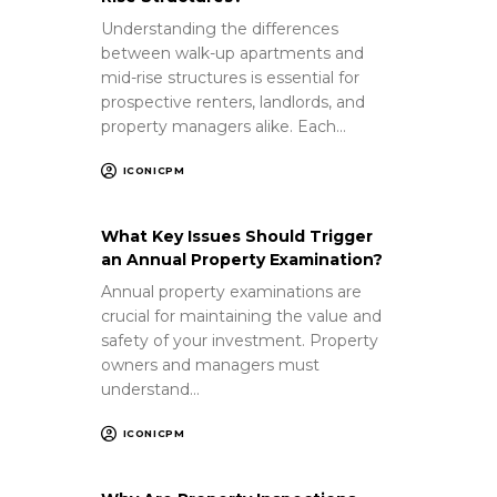
Understanding the differences
between walk-up apartments and
mid-rise structures is essential for
prospective renters, landlords, and
property managers alike. Each…
ICONICPM
What Key Issues Should Trigger
an Annual Property Examination?
Annual property examinations are
crucial for maintaining the value and
safety of your investment. Property
owners and managers must
understand…
ICONICPM