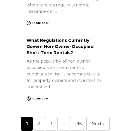
when tenants require umbrella
insurance can…
ICONICPM
What Regulations Currently
Govern Non-Owner-Occupied
Short-Term Rentals?
As the popularity of non-owner-
occupied short-term rentals
continues to rise, it becomes crucial
for property owners and investors to
understand…
ICONICPM
1
2
3
…
196
Next »