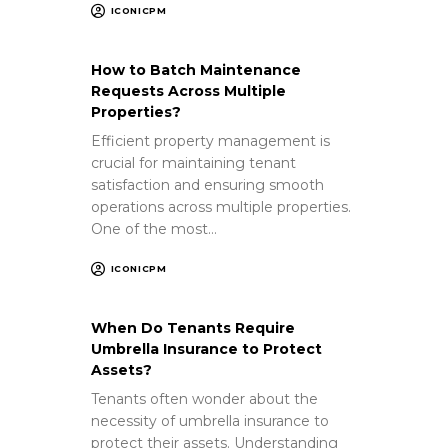
ICONICPM
How to Batch Maintenance
Requests Across Multiple
Properties?
Efficient property management is
crucial for maintaining tenant
satisfaction and ensuring smooth
operations across multiple properties.
One of the most…
ICONICPM
When Do Tenants Require
Umbrella Insurance to Protect
Assets?
Tenants often wonder about the
necessity of umbrella insurance to
protect their assets. Understanding