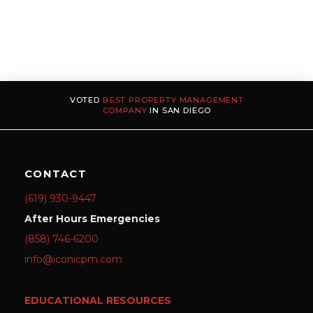
VOTED
BEST PROPERTY MANAGEMENT
COMPANY
IN SAN DIEGO
CONTACT
(619) 930-9447
After Hours Emergencies
(858) 746-6200
info@iconicpm.com
EDUCATIONAL RESOURCES