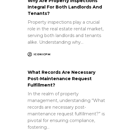
Why Are Property Inspections
Integral For Both Landlords And
Tenants?
Property inspections play a crucial
role in the real estate rental market,
serving both landlords and tenants
alike. Understanding why…
ICONICPM
What Records Are Necessary
Post-Maintenance Request
Fulfillment?
In the realm of property
management, understanding “What
records are necessary post-
maintenance request fulfillment?” is
pivotal for ensuring compliance,
fostering…