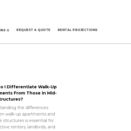
REQUEST A QUOTE
RENTAL PROJECTIONS
ONS
 I Differentiate Walk-Up
ments From Those in Mid-
tructures?
tanding the differences
n walk-up apartments and
e structures is essential for
tive renters, landlords, and