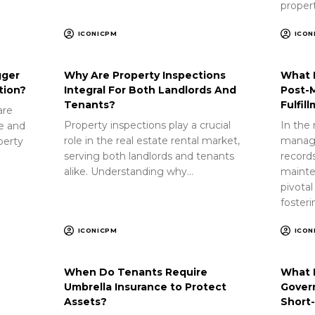
proper
ICONICPM
ICON
gger
Why Are Property Inspections
What 
tion?
Integral For Both Landlords And
Post-
Tenants?
Fulfil
are
Property inspections play a crucial
In the 
ue and
role in the real estate rental market,
manag
perty
serving both landlords and tenants
record
alike. Understanding why…
mainte
pivotal
foster
ICONICPM
ICON
When Do Tenants Require
What 
Umbrella Insurance to Protect
Gover
Assets?
Short