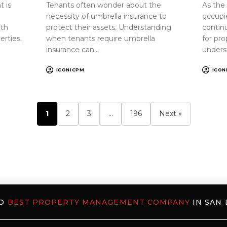
 is
Tenants often wonder about the
As the
necessity of umbrella insurance to
occupi
oth
protect their assets. Understanding
continu
erties.
when tenants require umbrella
for pr
insurance can…
unders
ICONICPM
ICON
1
2
3
…
196
Next »
ED
BEST PROPERTY MANAGEMENT COMPANY
IN SAN 