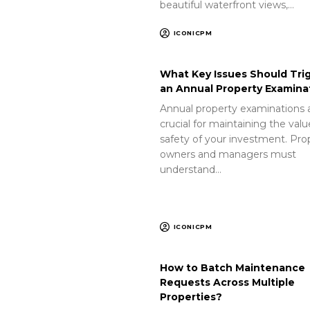
beautiful waterfront views,…
ICONICPM
What Key Issues Should Tri
an Annual Property Examina
Annual property examinations 
crucial for maintaining the val
safety of your investment. Pro
owners and managers must
understand…
ICONICPM
How to Batch Maintenance
Requests Across Multiple
Properties?