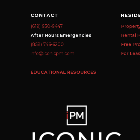
CONTACT
RESID
(619) 930-9447
Propert
After Hours Emergencies
Rental P
(858) 746-6200
Free Pr
info@iconicpm.com
For Lea
EDUCATIONAL RESOURCES