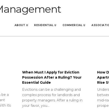
ABOUT
RESIDENTIAL
COMMERCIAL
ASSOCIATI
When Must I Apply for Eviction
How Do
Possession After a Ruling? Your
Apart
Essential Guide
Rise S
Evictions can be a challenging and
Unders
 be a
complex process for landlords and
betwee
rant
property managers. After a ruling in
mid-ris
ith its
your favor, you…
prospec