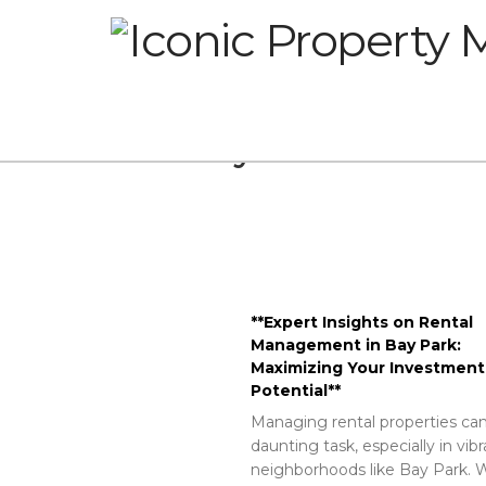
Glossary
**Expert Insights on Rental
Management in Bay Park:
Maximizing Your Investment
Potential**
Managing rental properties can
daunting task, especially in vib
neighborhoods like Bay Park. W