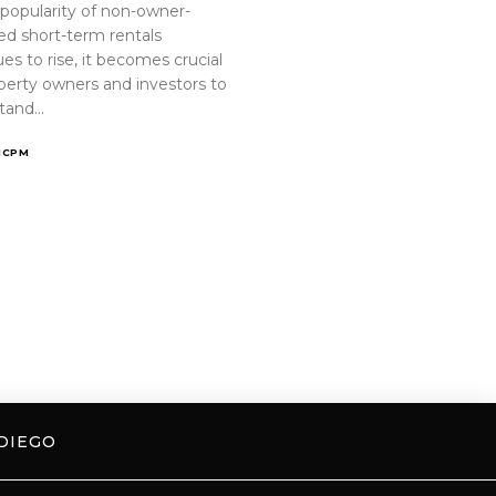
 popularity of non-owner-
ed short-term rentals
es to rise, it becomes crucial
operty owners and investors to
tand…
ICPM
DIEGO