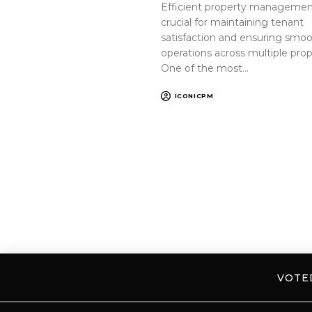
Efficient property management
crucial for maintaining tenant
satisfaction and ensuring smo
operations across multiple prop
One of the most…
ICONICPM
VOT