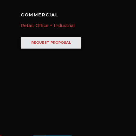
COMMERCIAL
Retail, Office + Industrial
REQUEST PROPOSAL