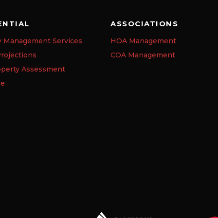
ENTIAL
ASSOCIATIONS
y Management Services
HOA Management
rojections
COA Management
operty Assessment
se