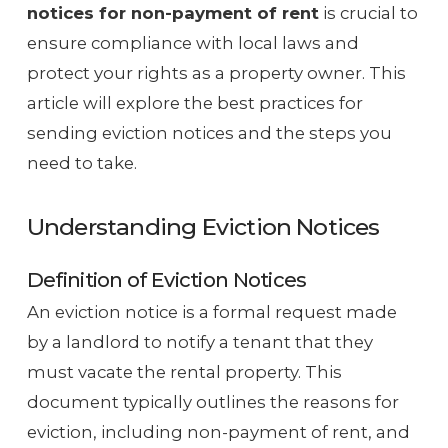
notices for non-payment of rent
is crucial to
ensure compliance with local laws and
protect your rights as a property owner. This
article will explore the best practices for
sending eviction notices and the steps you
need to take.
Understanding Eviction Notices
Definition of Eviction Notices
An eviction notice is a formal request made
by a landlord to notify a tenant that they
must vacate the rental property. This
document typically outlines the reasons for
eviction, including non-payment of rent, and