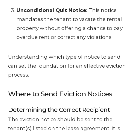
Unconditional Quit Notice:
This notice
mandates the tenant to vacate the rental
property without offering a chance to pay
overdue rent or correct any violations.
Understanding which type of notice to send
can set the foundation for an effective eviction
process.
Where to Send Eviction Notices
Determining the Correct Recipient
The eviction notice should be sent to the
tenant(s) listed on the lease agreement. It is