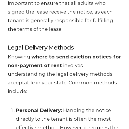
important to ensure that all adults who
signed the lease receive the notice, as each
tenant is generally responsible for fulfilling
the terms of the lease.
Legal Delivery Methods
Knowing
where to send eviction notices for
non-payment of rent
involves
understanding the legal delivery methods
acceptable in your state. Common methods
include:
Personal Delivery:
Handing the notice
directly to the tenant is often the most
effective method. However, it requires the