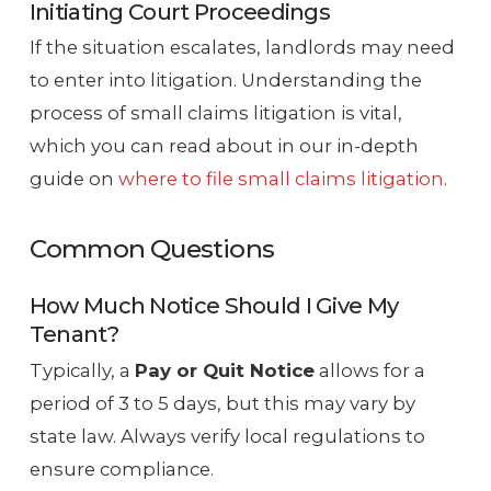
Initiating Court Proceedings
If the situation escalates, landlords may need
to enter into litigation. Understanding the
process of small claims litigation is vital,
which you can read about in our in-depth
guide on
where to file small claims litigation
.
Common Questions
How Much Notice Should I Give My
Tenant?
Typically, a
Pay or Quit Notice
allows for a
period of 3 to 5 days, but this may vary by
state law. Always verify local regulations to
ensure compliance.