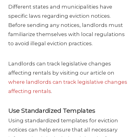
Different states and municipalities have
specific laws regarding eviction notices.
Before sending any notices, landlords must
familiarize themselves with local regulations
to avoid illegal eviction practices.
Landlords can track legislative changes
affecting rentals by visiting our article on
where landlords can track legislative changes
affecting rentals
.
Use Standardized Templates
Using standardized templates for eviction
notices can help ensure that all necessary