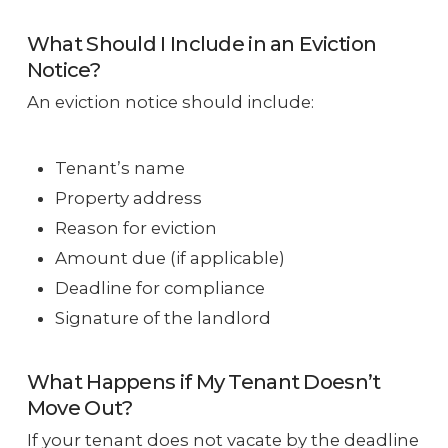
What Should I Include in an Eviction
Notice?
An eviction notice should include:
Tenant’s name
Property address
Reason for eviction
Amount due (if applicable)
Deadline for compliance
Signature of the landlord
What Happens if My Tenant Doesn’t
Move Out?
If your tenant does not vacate by the deadline