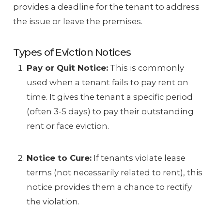
provides a deadline for the tenant to address
the issue or leave the premises.
Types of Eviction Notices
Pay or Quit Notice:
This is commonly
used when a tenant fails to pay rent on
time. It gives the tenant a specific period
(often 3-5 days) to pay their outstanding
rent or face eviction.
Notice to Cure:
If tenants violate lease
terms (not necessarily related to rent), this
notice provides them a chance to rectify
the violation.