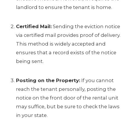
landlord to ensure the tenant is home.
Certified Mail:
Sending the eviction notice
via certified mail provides proof of delivery.
This method is widely accepted and
ensures that a record exists of the notice
being sent.
Posting on the Property:
If you cannot
reach the tenant personally, posting the
notice on the front door of the rental unit
may suffice, but be sure to check the laws
in your state.