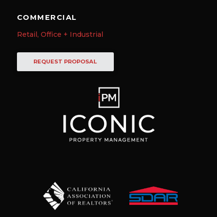
COMMERCIAL
Retail, Office + Industrial
REQUEST PROPOSAL