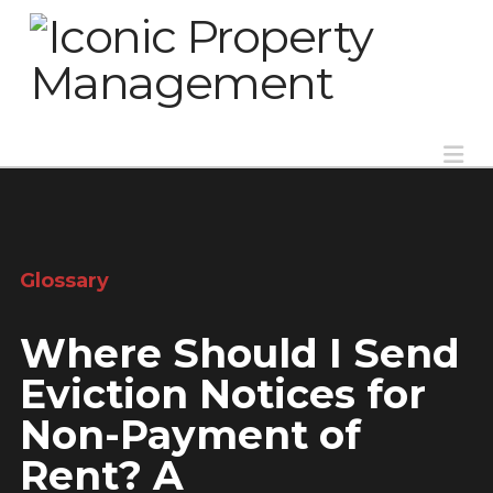
Na
Glossary
Where Should I Send
Eviction Notices for
Non-Payment of
Rent? A