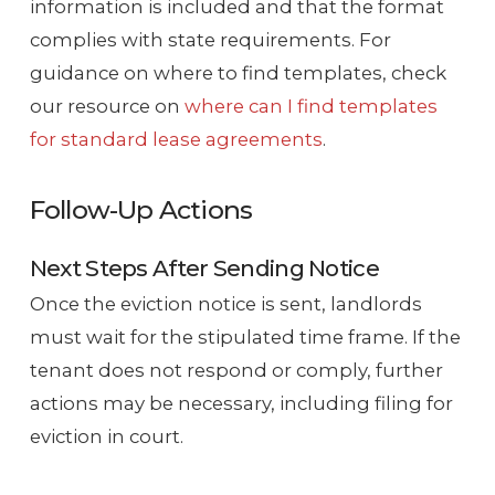
information is included and that the format
complies with state requirements. For
guidance on where to find templates, check
our resource on
where can I find templates
for standard lease agreements
.
Follow-Up Actions
Next Steps After Sending Notice
Once the eviction notice is sent, landlords
must wait for the stipulated time frame. If the
tenant does not respond or comply, further
actions may be necessary, including filing for
eviction in court.