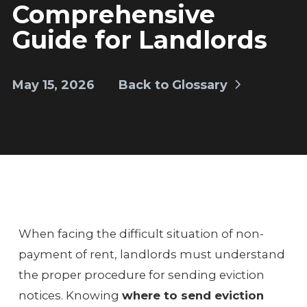
Comprehensive
Guide for Landlords
May 15, 2026
Back to Glossary
When facing the difficult situation of non-
payment of rent, landlords must understand
the proper procedure for sending eviction
notices. Knowing
where to send eviction