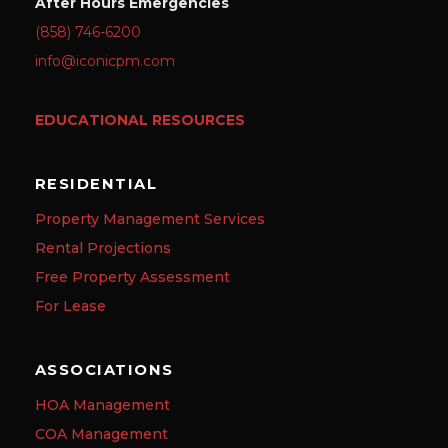
After Hours Emergencies
(858) 746-6200
info@iconicpm.com
EDUCATIONAL RESOURCES
RESIDENTIAL
Property Management Services
Rental Projections
Free Property Assessment
For Lease
ASSOCIATIONS
HOA Management
COA Management