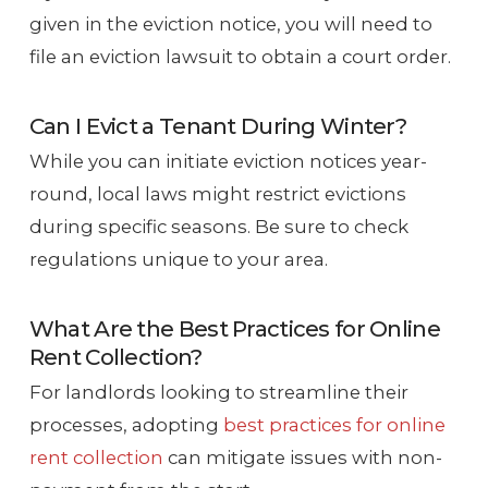
given in the eviction notice, you will need to
file an eviction lawsuit to obtain a court order.
Can I Evict a Tenant During Winter?
While you can initiate eviction notices year-
round, local laws might restrict evictions
during specific seasons. Be sure to check
regulations unique to your area.
What Are the Best Practices for Online
Rent Collection?
For landlords looking to streamline their
processes, adopting
best practices for online
rent collection
can mitigate issues with non-