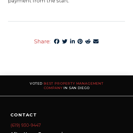
payment from the start.
Share:
VOTED
BEST PROPERTY MANAGEMENT
COMPANY
IN SAN DIEGO
CONTACT
(619) 930-9447