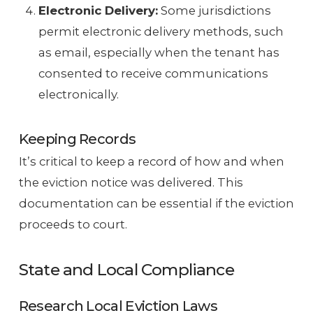
Electronic Delivery:
Some jurisdictions
permit electronic delivery methods, such
as email, especially when the tenant has
consented to receive communications
electronically.
Keeping Records
It’s critical to keep a record of how and when
the eviction notice was delivered. This
documentation can be essential if the eviction
proceeds to court.
State and Local Compliance
Research Local Eviction Laws