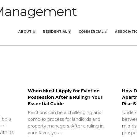
ABOUT
RESIDENTIAL
COMMERCIAL
ASSOCIATI
When Must I Apply for Eviction
How Do
Possession After a Ruling? Your
Apart
Essential Guide
Rise S
Evictions can be a challenging and
Unders
 be a
complex process for landlords and
betwee
rant
property managers. After a ruling in
mid-ris
ith its
your favor, you…
prospec