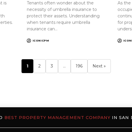
 is
Tenants often wonder about the
As the
necessity of umbrella insurance to
occupi
oth
protect their assets. Understanding
continu
erties.
when tenants require umbrella
for pr
insurance can…
unders
ICONICPM
ICON
1
2
3
…
196
Next »
ED
BEST PROPERTY MANAGEMENT COMPANY
IN SAN 