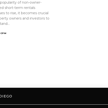
 popularity of non-owner-
ed short-term rentals
es to rise, it becomes crucial
operty owners and investors to
tand…
ICPM
DIEGO