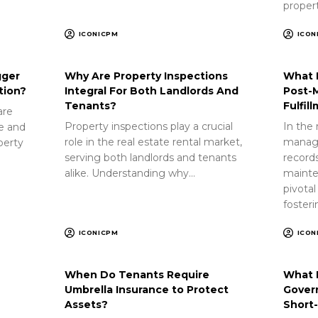
proper
ICONICPM
ICON
gger
Why Are Property Inspections
What 
tion?
Integral For Both Landlords And
Post-
Tenants?
Fulfil
are
Property inspections play a crucial
In the 
ue and
role in the real estate rental market,
manag
perty
serving both landlords and tenants
record
alike. Understanding why…
mainte
pivotal
foster
ICONICPM
ICON
When Do Tenants Require
What 
Umbrella Insurance to Protect
Gover
Assets?
Short