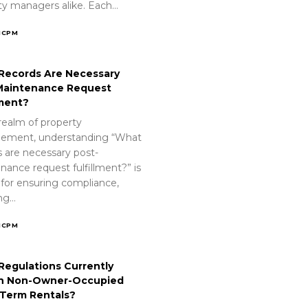
ty managers alike. Each…
ICPM
Records Are Necessary
Maintenance Request
lment?
realm of property
ement, understanding “What
s are necessary post-
nance request fulfillment?” is
 for ensuring compliance,
ing…
ICPM
Regulations Currently
n Non-Owner-Occupied
-Term Rentals?