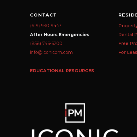
CONTACT
RESID
(619) 930-9447
Propert
After Hours Emergencies
Rental P
(858) 746-6200
Free Pr
info@iconicpm.com
For Lea
EDUCATIONAL RESOURCES