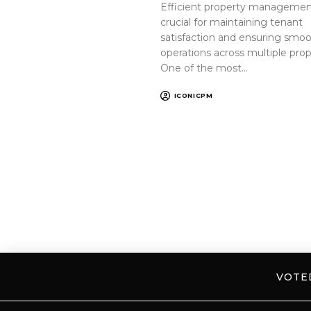
Efficient property management
crucial for maintaining tenant
satisfaction and ensuring smo
operations across multiple prop
One of the most…
ICONICPM
VOT