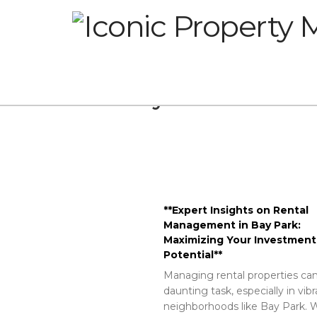
Glossary
**Expert Insights on Rental
Management in Bay Park:
Maximizing Your Investment
Potential**
Managing rental properties can
daunting task, especially in vib
neighborhoods like Bay Park. W