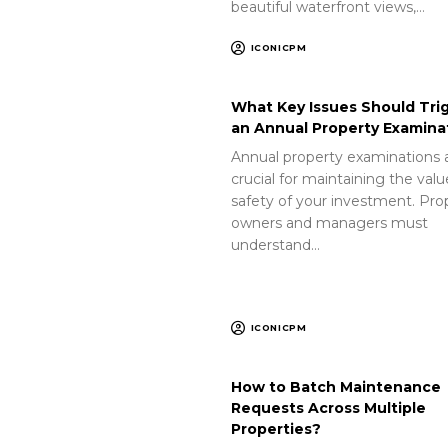
beautiful waterfront views,…
ICONICPM
What Key Issues Should Tri
an Annual Property Examina
Annual property examinations 
crucial for maintaining the val
safety of your investment. Pro
owners and managers must
understand…
ICONICPM
How to Batch Maintenance
Requests Across Multiple
Properties?