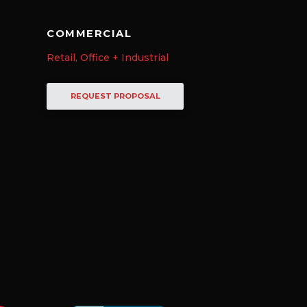
COMMERCIAL
Retail, Office + Industrial
REQUEST PROPOSAL