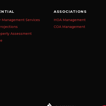
ENTIAL
ASSOCIATIONS
y Management Services
HOA Management
rojections
COA Management
operty Assessment
se