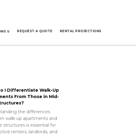
REQUEST A QUOTE
RENTAL PROJECTIONS
ONS
 I Differentiate Walk-Up
ments From Those in Mid-
tructures?
tanding the differences
n walk-up apartments and
e structures is essential for
tive renters, landlords, and