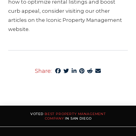
how to optimize rental listings and boost
curb appeal, consider visiting our other
articles on the Iconic Property Management
website.
Share:
VOTED
BEST PROPERTY MANAGEMENT
COMPANY
IN SAN DIEGO