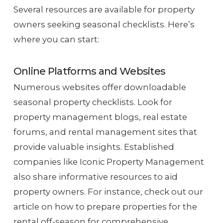
Several resources are available for property
owners seeking seasonal checklists. Here’s
where you can start:
Online Platforms and Websites
Numerous websites offer downloadable
seasonal property checklists. Look for
property management blogs, real estate
forums, and rental management sites that
provide valuable insights. Established
companies like Iconic Property Management
also share informative resources to aid
property owners. For instance, check out our
article on how to prepare properties for the
rental off-season for comprehensive