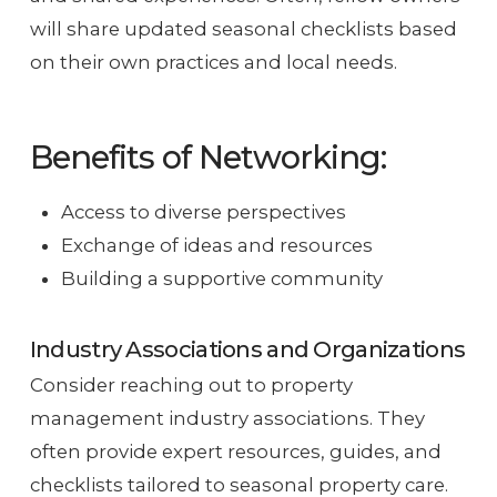
will share updated seasonal checklists based
on their own practices and local needs.
Benefits of Networking:
Access to diverse perspectives
Exchange of ideas and resources
Building a supportive community
Industry Associations and Organizations
Consider reaching out to property
management industry associations. They
often provide expert resources, guides, and
checklists tailored to seasonal property care.