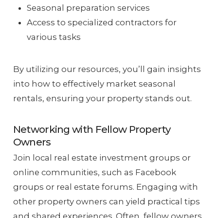
Seasonal preparation services
Access to specialized contractors for
various tasks
By utilizing our resources, you’ll gain insights
into how to effectively market seasonal
rentals, ensuring your property stands out.
Networking with Fellow Property
Owners
Join local real estate investment groups or
online communities, such as Facebook
groups or real estate forums. Engaging with
other property owners can yield practical tips
and shared experiences. Often, fellow owners