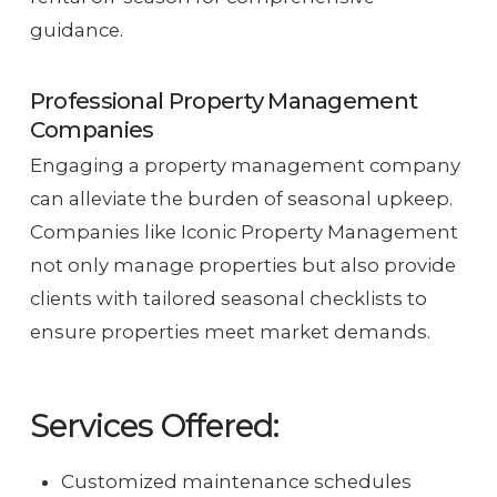
guidance.
Professional Property Management
Companies
Engaging a property management company
can alleviate the burden of seasonal upkeep.
Companies like Iconic Property Management
not only manage properties but also provide
clients with tailored seasonal checklists to
ensure properties meet market demands.
Services Offered:
Customized maintenance schedules