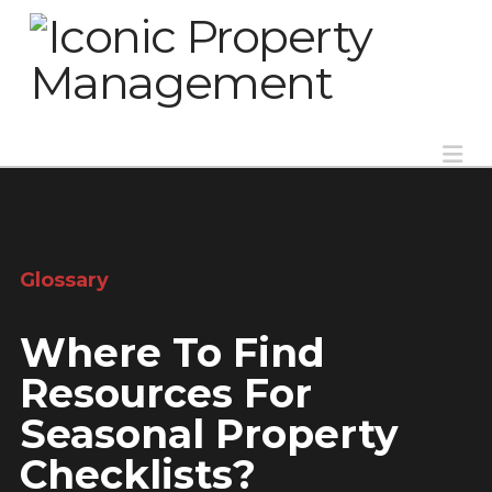
Na
Glossary
Where To Find
Resources For
Seasonal Property
Checklists?