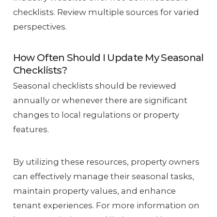
checklists. Review multiple sources for varied
perspectives.
How Often Should I Update My Seasonal
Checklists?
Seasonal checklists should be reviewed
annually or whenever there are significant
changes to local regulations or property
features.
By utilizing these resources, property owners
can effectively manage their seasonal tasks,
maintain property values, and enhance
tenant experiences. For more information on