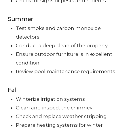
Check for signs of pests and rodents
Summer
Test smoke and carbon monoxide
detectors
Conduct a deep clean of the property
Ensure outdoor furniture is in excellent
condition
Review pool maintenance requirements
Fall
Winterize irrigation systems
Clean and inspect the chimney
Check and replace weather stripping
Prepare heating systems for winter