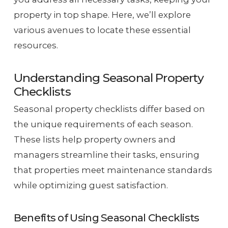
property in top shape. Here, we’ll explore
various avenues to locate these essential
resources.
Understanding Seasonal Property
Checklists
Seasonal property checklists differ based on
the unique requirements of each season.
These lists help property owners and
managers streamline their tasks, ensuring
that properties meet maintenance standards
while optimizing guest satisfaction.
Benefits of Using Seasonal Checklists