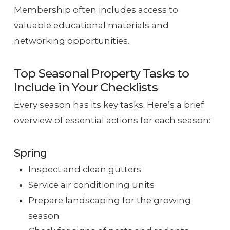
Membership often includes access to
valuable educational materials and
networking opportunities.
Top Seasonal Property Tasks to
Include in Your Checklists
Every season has its key tasks. Here’s a brief
overview of essential actions for each season:
Spring
Inspect and clean gutters
Service air conditioning units
Prepare landscaping for the growing
season