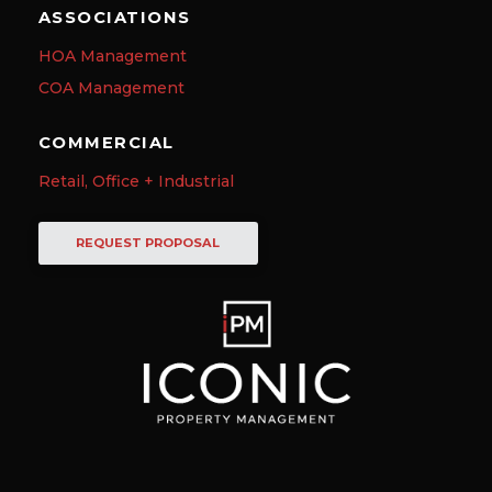
ASSOCIATIONS
HOA Management
COA Management
COMMERCIAL
Retail, Office + Industrial
REQUEST PROPOSAL