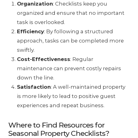
Organization
: Checklists keep you
organized and ensure that no important
task is overlooked.
Efficiency
: By following a structured
approach, tasks can be completed more
swiftly.
Cost-Effectiveness
: Regular
maintenance can prevent costly repairs
down the line.
Satisfaction
: A well-maintained property
is more likely to lead to positive guest
experiences and repeat business.
Where to Find Resources for
Seasonal Property Checklists?