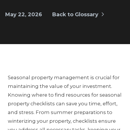
May 22, 2026
Back to Glossary
Seasonal property management is crucial for
maintaining the value of your investment.
Knowing where to find resources for seasonal
property checklists can save you time, effort,
and stress. From summer preparations to
winterizing your property, checklists ensure
you address all necessary tasks, keeping your