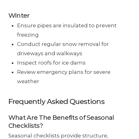
Winter
Ensure pipes are insulated to prevent
freezing
Conduct regular snow removal for
driveways and walkways
Inspect roofs for ice dams
Review emergency plans for severe
weather
Frequently Asked Questions
What Are The Benefits of Seasonal
Checklists?
Seasonal checklists provide structure,