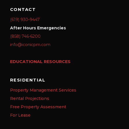
CONTACT
(619) 930-9447
After Hours Emergencies
(858) 746-6200
info@iconicpm.com
EDUCATIONAL RESOURCES
RESIDENTIAL
Property Management Services
Rental Projections
Free Property Assessment
For Lease