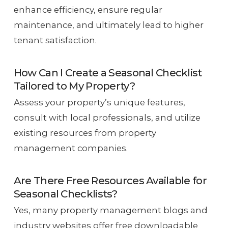
enhance efficiency, ensure regular
maintenance, and ultimately lead to higher
tenant satisfaction.
How Can I Create a Seasonal Checklist
Tailored to My Property?
Assess your property’s unique features,
consult with local professionals, and utilize
existing resources from property
management companies.
Are There Free Resources Available for
Seasonal Checklists?
Yes, many property management blogs and
industry websites offer free downloadable